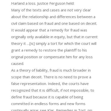
Harland a loss. Justice Ferguson held:
Many of the texts and cases are not very clear
about the relationship and differences between a
civil claim based on fraud and one based on deceit.
It would appear that a remedy for fraud was
originally only available in equity, but that in current
theory it …[is] simply a tort for which the court will
grant a remedy to restore the plaintiff to his
original position or compensate him for any loss
caused.
As a theory of liability, fraud is much broader in
scope than deceit. There is no need to prove a
false representation. Indeed, the courts have
recognized that it is difficult, if not impossible, to
define fraud because it is capable of being
committed in endless forms and new forms
continually arise: see Klar, Remedies in Tort, pp.