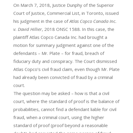
On March 7, 2018, Justice Dunphy of the Superior
Court of Justice, Commercial List, in Toronto, issued
his judgment in the case of
Atlas Copco Canada Inc.
v. David Hillier
, 2018 ONSC 1588. In this case, the
plaintiff Atlas Copco Canada Inc. had brought a
motion for summary judgment against one of the
defendants – Mr. Plate – for fraud, breach of
fiduciary duty and conspiracy. The Court dismissed
Atlas Copco’s civil fraud claim, even though Mr. Plate
had already been convicted of fraud by a criminal
court.
The question may be asked – how is that a civil
court, where the standard of proof is the balance of
probabilities, cannot find a defendant liable for civil
fraud, when a criminal court, using the higher
standard of proof (proof beyond a reasonable