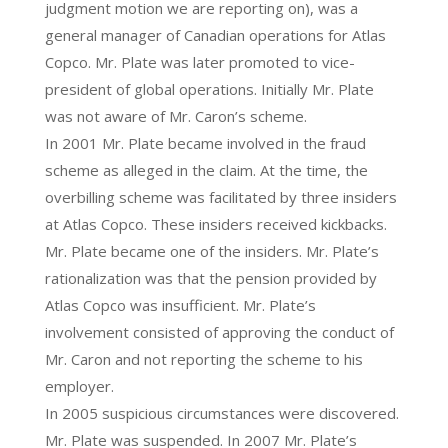
judgment motion we are reporting on), was a
general manager of Canadian operations for Atlas
Copco. Mr. Plate was later promoted to vice-
president of global operations. Initially Mr. Plate
was not aware of Mr. Caron’s scheme.
In 2001 Mr. Plate became involved in the fraud
scheme as alleged in the claim. At the time, the
overbilling scheme was facilitated by three insiders
at Atlas Copco. These insiders received kickbacks.
Mr. Plate became one of the insiders. Mr. Plate’s
rationalization was that the pension provided by
Atlas Copco was insufficient. Mr. Plate’s
involvement consisted of approving the conduct of
Mr. Caron and not reporting the scheme to his
employer.
In 2005 suspicious circumstances were discovered.
Mr. Plate was suspended. In 2007 Mr. Plate’s