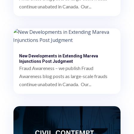
continue unabated in Canada. Our...
New Developments in Extending Mareva
Injunctions Post Judgment
Fraud Awareness – we publish Fraud
Awareness blog posts as large-scale frauds
continue unabated in Canada. Our...