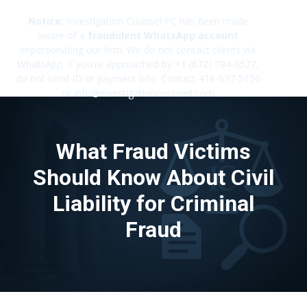
Notice:
Investigation Counsel PC has been made
aware of a
fraudulent WhatsApp account
impersonating our firm. We do not contact clients via
✕
WhatsApp. If you're approached by +1 (672) 784-6527,
do not send ID or payment info. Contact 416-637-5150
or info@investigationcounsell.com
What Fraud Victims
Should Know About Civil
Liability for Criminal
Fraud