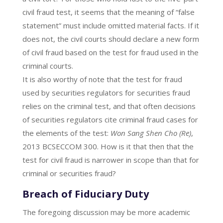
civil fraud test, it seems that the meaning of “false
statement” must include omitted material facts. If it
does not, the civil courts should declare a new form
of civil fraud based on the test for fraud used in the
criminal courts.
It is also worthy of note that the test for fraud
used by securities regulators for securities fraud
relies on the criminal test, and that often decisions
of securities regulators cite criminal fraud cases for
the elements of the test:
Won Sang Shen Cho (Re)
,
2013 BCSECCOM 300. How is it that then that the
test for civil fraud is narrower in scope than that for
criminal or securities fraud?
Breach of Fiduciary Duty
The foregoing discussion may be more academic