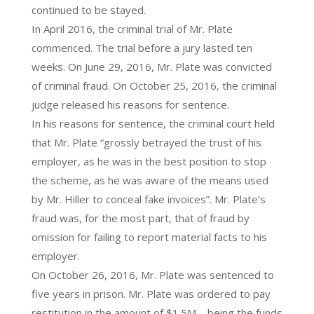
continued to be stayed.
In April 2016, the criminal trial of Mr. Plate
commenced. The trial before a jury lasted ten
weeks. On June 29, 2016, Mr. Plate was convicted
of criminal fraud. On October 25, 2016, the criminal
judge released his reasons for sentence.
In his reasons for sentence, the criminal court held
that Mr. Plate “grossly betrayed the trust of his
employer, as he was in the best position to stop
the scheme, as he was aware of the means used
by Mr. Hiller to conceal fake invoices”. Mr. Plate’s
fraud was, for the most part, that of fraud by
omission for failing to report material facts to his
employer.
On October 26, 2016, Mr. Plate was sentenced to
five years in prison. Mr. Plate was ordered to pay
restitution in the amount of $1.5M – being the funds