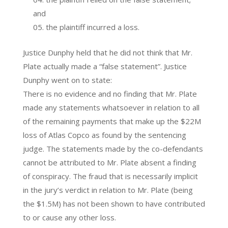
and
the plaintiff incurred a loss.
Justice Dunphy held that he did not think that Mr.
Plate actually made a “false statement”. Justice
Dunphy went on to state:
There is no evidence and no finding that Mr. Plate
made any statements whatsoever in relation to all
of the remaining payments that make up the $22M
loss of Atlas Copco as found by the sentencing
judge. The statements made by the co-defendants
cannot be attributed to Mr. Plate absent a finding
of conspiracy. The fraud that is necessarily implicit
in the jury’s verdict in relation to Mr. Plate (being
the $1.5M) has not been shown to have contributed
to or cause any other loss.