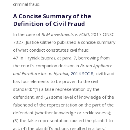
criminal fraud.
A Concise Summary of the
Definition of Civil Fraud
In the case of
BLM Investments v. FCMI
, 2017 ONSC
7327, Justice Glithero published a concise summary
of what conduct constitutes civil fraud:
47 In Hryniak (supra), at para. 7, borrowing from
the court’s companion decision in
Bruno Appliance
and Furniture Inc. v. Hyrniak
, 2014 SCC 8
, civil fraud
has four elements to be proven to the civil
standard: “(1) a false representation by the
defendant, and (2) some level of knowledge of the
falsehood of the representation on the part of the
defendant (whether knowledge or recklessness);
(3) the false representation caused the plaintiff to
act; (4) the plaintiff’s actions resulted in a loss.”