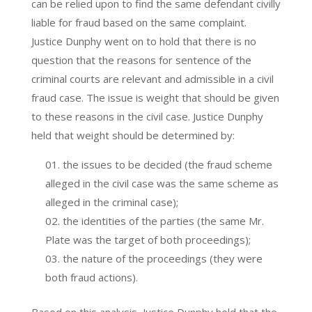
can be relied upon to find the same defendant civilly
liable for fraud based on the same complaint.
Justice Dunphy went on to hold that there is no
question that the reasons for sentence of the
criminal courts are relevant and admissible in a civil
fraud case. The issue is weight that should be given
to these reasons in the civil case. Justice Dunphy
held that weight should be determined by:
the issues to be decided (the fraud scheme
alleged in the civil case was the same scheme as
alleged in the criminal case);
the identities of the parties (the same Mr.
Plate was the target of both proceedings);
the nature of the proceedings (they were
both fraud actions).
Based on this analysis, Justice Dunphy held that the