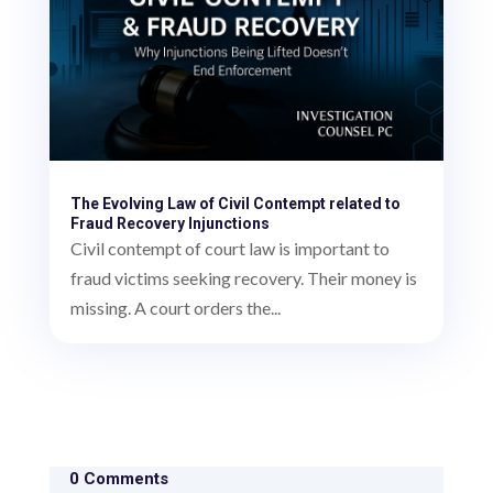
The Evolving Law of Civil Contempt related to
Fraud Recovery Injunctions
Civil contempt of court law is important to
fraud victims seeking recovery. Their money is
missing. A court orders the...
0 Comments