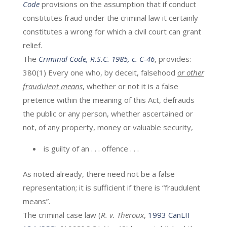
Code
provisions on the assumption that if conduct
constitutes fraud under the criminal law it certainly
constitutes a wrong for which a civil court can grant
relief.
The
Criminal Code, R.S.C. 1985, c. C-46
, provides:
380(1) Every one who, by deceit, falsehood
or other
fraudulent means
, whether or not it is a false
pretence within the meaning of this Act, defrauds
the public or any person, whether ascertained or
not, of any property, money or valuable security,
is guilty of an . . . offence . . .
As noted already, there need not be a false
representation; it is sufficient if there is “fraudulent
means”.
The criminal case law (
R. v. Theroux
,
1993 CanLII