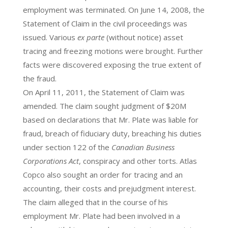
employment was terminated. On June 14, 2008, the
Statement of Claim in the civil proceedings was
issued. Various
ex parte
(without notice) asset
tracing and freezing motions were brought. Further
facts were discovered exposing the true extent of
the fraud.
On April 11, 2011, the Statement of Claim was
amended. The claim sought judgment of $20M
based on declarations that Mr. Plate was liable for
fraud, breach of fiduciary duty, breaching his duties
under section 122 of the
Canadian Business
Corporations Act
, conspiracy and other torts. Atlas
Copco also sought an order for tracing and an
accounting, their costs and prejudgment interest.
The claim alleged that in the course of his
employment Mr. Plate had been involved in a