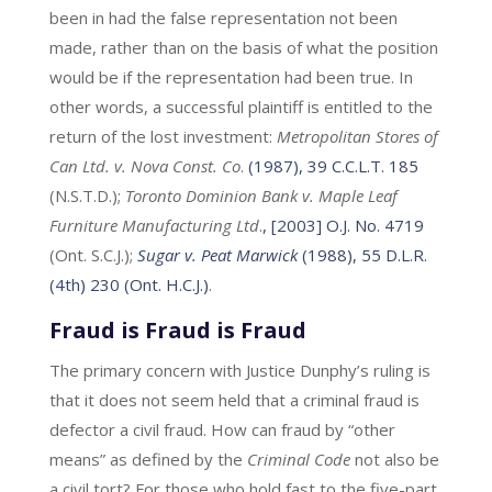
been in had the false representation not been
made, rather than on the basis of what the position
would be if the representation had been true. In
other words, a successful plaintiff is entitled to the
return of the lost investment:
Metropolitan Stores of
Can Ltd. v. Nova Const. Co
.
(1987), 39 C.C.L.T. 185
(N.S.T.D.);
Toronto Dominion Bank v. Maple Leaf
Furniture Manufacturing Ltd
.
, [2003] O.J. No. 4719
(Ont. S.C.J.);
Sugar v. Peat Marwick
(1988), 55 D.L.R.
(4th) 230 (Ont. H.C.J.)
.
Fraud is Fraud is Fraud
The primary concern with Justice Dunphy’s ruling is
that it does not seem held that a criminal fraud is
defector a civil fraud. How can fraud by “other
means” as defined by the
Criminal Code
not also be
a civil tort? For those who hold fast to the five-part