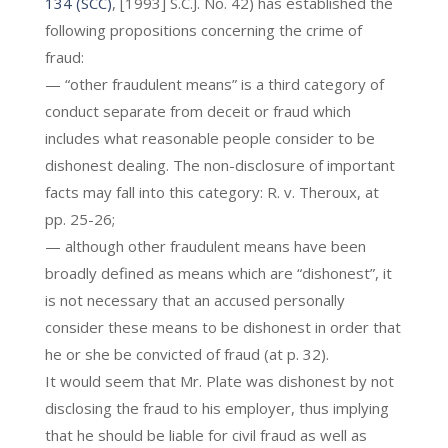
134 (SCC)
, [1993] S.C.J. No. 42) has established the
following propositions concerning the crime of
fraud:
— “other fraudulent means” is a third category of
conduct separate from deceit or fraud which
includes what reasonable people consider to be
dishonest dealing. The non-disclosure of important
facts may fall into this category: R. v. Theroux, at
pp. 25-26;
— although other fraudulent means have been
broadly defined as means which are “dishonest”, it
is not necessary that an accused personally
consider these means to be dishonest in order that
he or she be convicted of fraud (at p. 32).
It would seem that Mr. Plate was dishonest by not
disclosing the fraud to his employer, thus implying
that he should be liable for civil fraud as well as