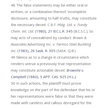
48 The false statements may be either oral or
written, or a combination thereof. Incomplete
disclosure, amounting to half-truths, may constitute
the necessary deceit:
C.R.F. Hldg. Ltd. v. Fundy
Chem. Int. Ltd
.
(1980), 21 B.C.L.R. 345
(B.C.S.C.); So
may acts of concealment by conduct:
Brown &
Associates Advertising Inc. v. Farmco Steel Building
Inc
.
(1983), 26 Sask. R. 305
(SASK. Q.B.)
49 Silence as to a change in circumstance which
renders untrue a previously true representation
may constitute actionable deceit:
Brownlie v.
Campbell
(1880), 5 APP. CAS. 925 (H.L.)
.
50 In such actions, the plaintiff must prove
knowledge on the part of the defendant that his or
her representations were false or that they were
made with careless and callous disregard for the