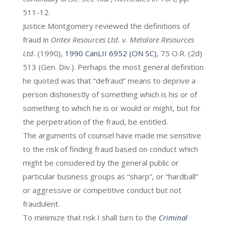
511-12.
Justice Montgomery reviewed the definitions of
fraud in
Ontex Resources Ltd. v. Metalore Resources
Ltd.
(1990),
1990 CanLII 6952 (ON SC)
, 75 O.R. (2d)
513 (Gen. Div.). Perhaps the most general definition
he quoted was that “defraud” means to deprive a
person dishonestly of something which is his or of
something to which he is or would or might, but for
the perpetration of the fraud, be entitled.
The arguments of counsel have made me sensitive
to the risk of finding fraud based on conduct which
might be considered by the general public or
particular business groups as “sharp”, or “hardball”
or aggressive or competitive conduct but not
fraudulent.
To minimize that risk I shall turn to the
Criminal