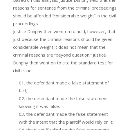
reasons for sentence from the criminal proceedings
should be afforded “considerable weight” in the civil
proceedings.
Justice Dunphy then went on to hold, however, that
just because the criminal reasons should be given
considerable weight it does not mean that the
criminal reasons are “beyond question.” Justice
Dunphy then went on to cite the standard test for
civil fraud:
the defendant made a false statement of
fact;
the defendant made the false statement
knowing it was false;
the defendant made the false statement
with the intent that the plaintiff would rely on it;
the plaintiff relied on the false statement;