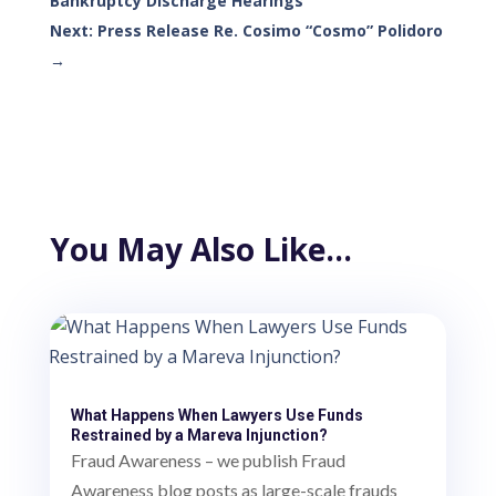
Bankruptcy Discharge Hearings
Next: Press Release Re. Cosimo “Cosmo” Polidoro
→
You May Also Like…
What Happens When Lawyers Use Funds
Restrained by a Mareva Injunction?
Fraud Awareness – we publish Fraud
Awareness blog posts as large-scale frauds