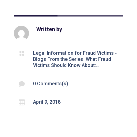
Written by

Legal Information for Fraud Victims -
Blogs From the Series 'What Fraud
Victims Should Know About:…

0 Comments(s)

April 9, 2018