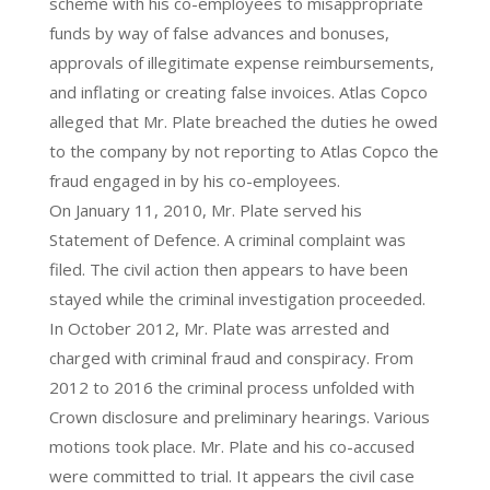
scheme with his co-employees to misappropriate
funds by way of false advances and bonuses,
approvals of illegitimate expense reimbursements,
and inflating or creating false invoices. Atlas Copco
alleged that Mr. Plate breached the duties he owed
to the company by not reporting to Atlas Copco the
fraud engaged in by his co-employees.
On January 11, 2010, Mr. Plate served his
Statement of Defence. A criminal complaint was
filed. The civil action then appears to have been
stayed while the criminal investigation proceeded.
In October 2012, Mr. Plate was arrested and
charged with criminal fraud and conspiracy. From
2012 to 2016 the criminal process unfolded with
Crown disclosure and preliminary hearings. Various
motions took place. Mr. Plate and his co-accused
were committed to trial. It appears the civil case