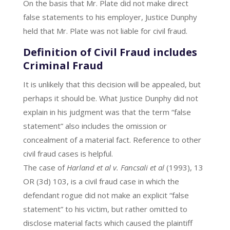
On the basis that Mr. Plate did not make direct
false statements to his employer, Justice Dunphy
held that Mr. Plate was not liable for civil fraud.
Definition of Civil Fraud includes
Criminal Fraud
It is unlikely that this decision will be appealed, but
perhaps it should be. What Justice Dunphy did not
explain in his judgment was that the term “false
statement” also includes the omission or
concealment of a material fact. Reference to other
civil fraud cases is helpful.
The case of
Harland et al v. Fancsali et al
(1993), 13
OR (3d) 103, is a civil fraud case in which the
defendant rogue did not make an explicit “false
statement” to his victim, but rather omitted to
disclose material facts which caused the plaintiff