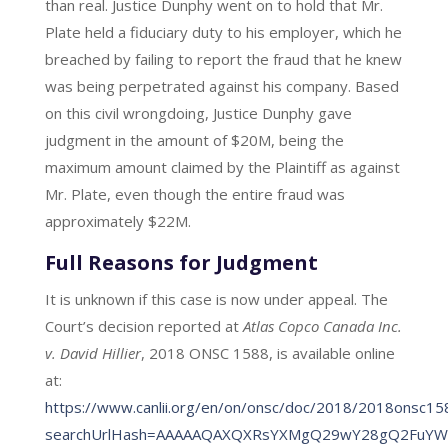
than real. Justice Dunphy went on to hold that Mr.
Plate held a fiduciary duty to his employer, which he
breached by failing to report the fraud that he knew
was being perpetrated against his company. Based
on this civil wrongdoing, Justice Dunphy gave
judgment in the amount of $20M, being the
maximum amount claimed by the Plaintiff as against
Mr. Plate, even though the entire fraud was
approximately $22M.
Full Reasons for Judgment
It is unknown if this case is now under appeal. The
Court’s decision reported at
Atlas Copco Canada Inc.
v. David Hillier
, 2018 ONSC 1588, is available online
at:
https://www.canlii.org/en/on/onsc/doc/2018/2018onsc1
searchUrlHash=AAAAAQAXQXRsYXMgQ29wY28gQ2FuYWRh