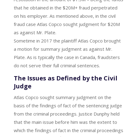
that he obtained in the $20M+ fraud perpetrated
on his employer. As mentioned above, in the civil
fraud case Atlas Copco sought judgment for $20M
as against Mr. Plate.
Sometime in 2017 the plaintiff Atlas Copco brought
a motion for summary judgment as against Mr.
Plate. As is typically the case in Canada, fraudsters
do not serve their full criminal sentences.
The Issues as Defined by the Civil
Judge
Atlas Copco sought summary judgment on the
basis of the findings of fact of the sentencing judge
from the criminal proceedings. Justice Dunphy held
that the main issue before him was the extent to
which the findings of fact in the criminal proceedings