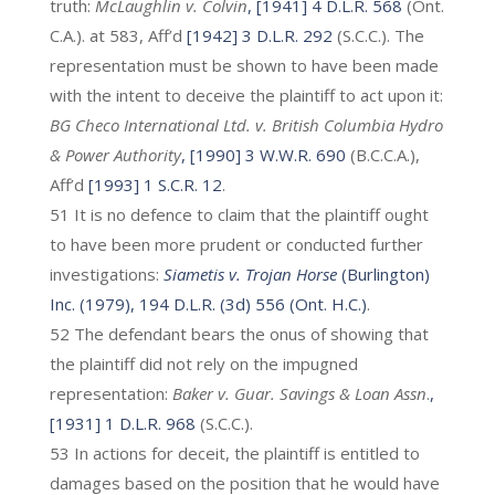
truth:
McLaughlin v. Colvin
, [1941] 4 D.L.R. 568
(Ont.
C.A.). at 583, Aff’d
[1942] 3 D.L.R. 292
(S.C.C.). The
representation must be shown to have been made
with the intent to deceive the plaintiff to act upon it:
BG Checo International Ltd. v. British Columbia Hydro
& Power Authority
, [1990] 3 W.W.R. 690
(B.C.C.A.),
Aff’d
[1993] 1 S.C.R. 12
.
51 It is no defence to claim that the plaintiff ought
to have been more prudent or conducted further
investigations:
Siametis v. Trojan Horse
(Burlington)
Inc. (1979), 194 D.L.R. (3d) 556 (Ont. H.C.)
.
52 The defendant bears the onus of showing that
the plaintiff did not rely on the impugned
representation:
Baker v. Guar. Savings & Loan Assn
.
,
[1931] 1 D.L.R. 968
(S.C.C.).
53 In actions for deceit, the plaintiff is entitled to
damages based on the position that he would have