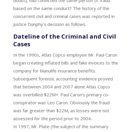
doubt), had convicted the same person of fraud
based on the same conduct? The history of the
concurrent civil and criminal cases was reported in
Justice Dunphy’s decision as follows.
Dateline of the Criminal and Civil
Cases
In the 1990s, Atlas Copco employee Mr. Paul Caron
began creating inflated bills and fake invoices to the
company for Manulife insurance benefits.
Subsequent forensic accounting evidence proved
that between 2004 and 2007 alone Atlas Copco
was overbilled $22M+. Paul Caron’s primary co-
conspirator was Leo Caron. Obviously the fraud
was far greater than $22M, as losses were not
assessed for the period prior to 2004.
In 1997, Mr. Plate (the subject of the summary