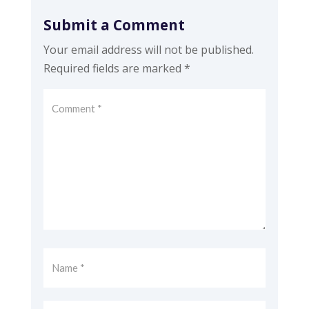
Submit a Comment
Your email address will not be published.
Required fields are marked
*