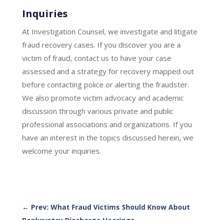
Inquiries
At Investigation Counsel, we investigate and litigate
fraud recovery cases. If you discover you are a
victim of fraud, contact us to have your case
assessed and a strategy for recovery mapped out
before contacting police or alerting the fraudster.
We also promote victim advocacy and academic
discussion through various private and public
professional associations and organizations. If you
have an interest in the topics discussed herein, we
welcome your inquiries.
←
Prev: What Fraud Victims Should Know About