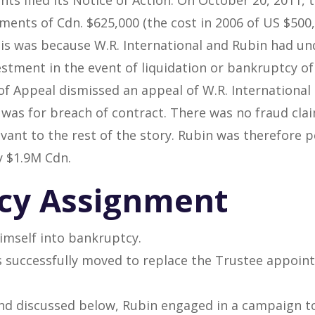
ents of Cdn. $625,000 (the cost in 2006 of US $500,0
This was because W.R. International and Rubin had 
estment in the event of liquidation or bankruptcy of
of Appeal dismissed an appeal of W.R. International
n was for breach of contract. There was no fraud cl
vant to the rest of the story. Rubin was therefore p
 $1.9M Cdn.
cy Assignment
imself into bankruptcy.
 successfully moved to replace the Trustee appoint
nd discussed below, Rubin engaged in a campaign to