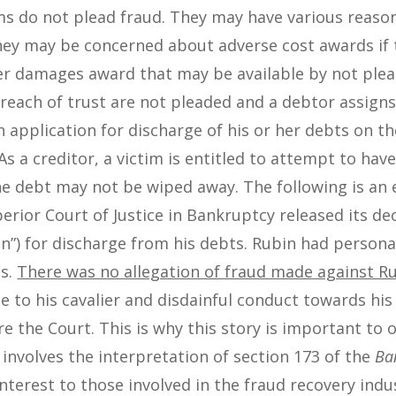
ims do not plead fraud. They may have various reaso
They may be concerned about adverse cost awards if 
her damages award that may be available by not plea
breach of trust are not pleaded and a debtor assigns
n application for discharge of his or her debts on t
s a creditor, a victim is entitled to attempt to hav
the debt may not be wiped away. The following is an 
erior Court of Justice in Bankruptcy released its dec
n”) for discharge from his debts. Rubin had person
ns.
There was no allegation of fraud made against R
e to his cavalier and disdainful conduct towards his 
re the Court. This is why this story is important to 
nvolves the interpretation of section 173 of the
Ba
nterest to those involved in the fraud recovery indus