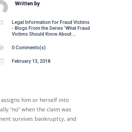
Written by

Legal Information for Fraud Victims
- Blogs From the Series 'What Fraud
Victims Should Know About:…

0 Comments(s)

February 13, 2018
assigns him or herself into
lly “no” when the claim was
gment survives bankruptcy, and