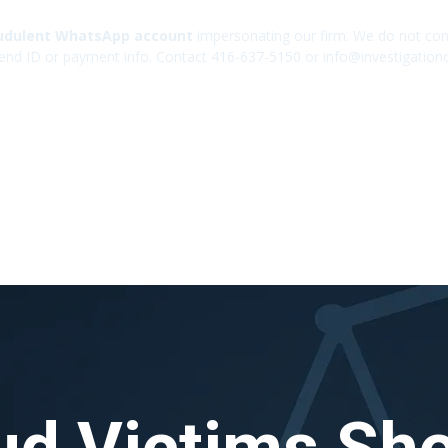
udulent WhatsApp account
impersonating our firm. We do not cont
end ID or payment info. Contact 416-637-5150 or info@investigation
ud Victims Sh