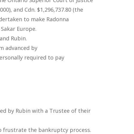
00), and Cdn. $1,296,737.80 (the
undertaken to make Radonna
 Sakar Europe.
 and Rubin.
aim advanced by
ersonally required to pay
ed by Rubin with a Trustee of their
 frustrate the bankruptcy process.