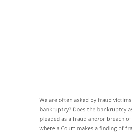
We are often asked by fraud victims
bankruptcy? Does the bankruptcy as
pleaded as a fraud and/or breach of
where a Court makes a finding of fr