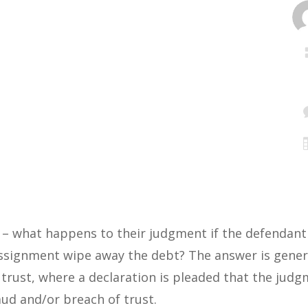
 – what happens to their judgment if the defendant 
signment wipe away the debt? The answer is genera
 trust, where a declaration is pleaded that the jud
aud and/or breach of trust.