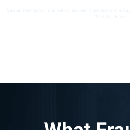
Notice:
Investigation Counsel PC has been made aware of a
fra
784-6527, do not s
What Fra