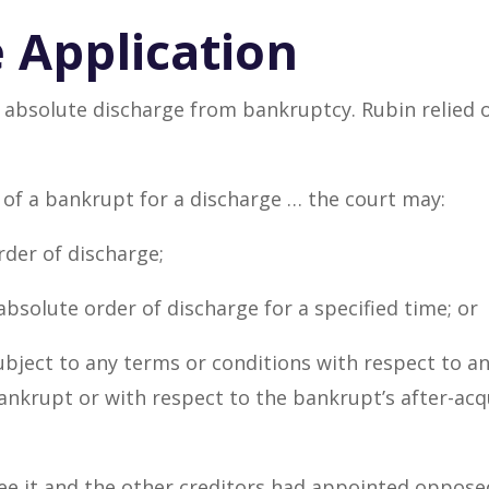
 Application
 absolute discharge from bankruptcy. Rubin relied o
 of a bankrupt for a discharge … the court may:
rder of discharge;
absolute order of discharge for a specified time; or
subject to any terms or conditions with respect to 
nkrupt or with respect to the bankrupt’s after-acq
 it and the other creditors had appointed opposed 