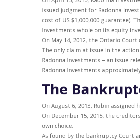
issued judgment for Radonna Investm
cost of US $1,000,000 guarantee). 
Investments whole on its equity inv
On May 14, 2012, the Ontario Court 
The only claim at issue in the actio
Radonna Investments – an issue rele
Radonna Investments approximately
The Bankrupt
On August 6, 2013, Rubin assigned h
On December 15, 2015, the creditors
own choice.
As found by the bankruptcy Court a