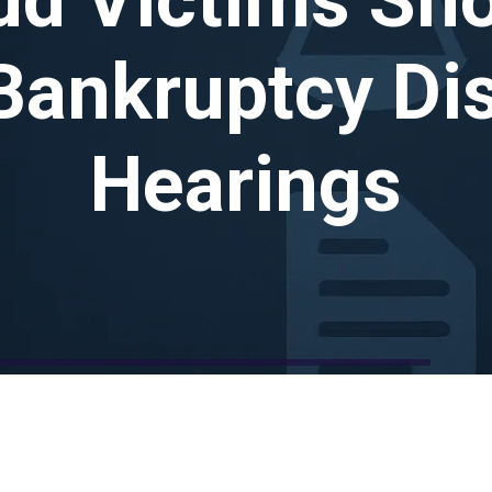
Bankruptcy Di
Hearings