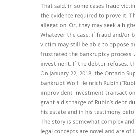
That said, in some cases fraud vict
the evidence required to prove it. 
allegation. Or, they may seek a hig
Whatever the case, if fraud and/or 
victim may still be able to oppose a
frustrated the bankruptcy process. A
investment. If the debtor refuses, 
On January 22, 2018, the Ontario Sup
bankrupt Wolf Heinrich Rubin (“Rubi
improvident investment transactio
grant a discharge of Rubin’s debt du
his estate and in his testimony befo
The story is somewhat complex and i
legal concepts are novel and are of i