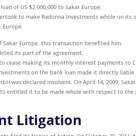
 loan of US $2,000,000 to Sakar Europe;
dertook to make Radonna Investments whole on its i
r Europe.
f Sakar Europe, this transaction benefited him.
eted its part of the agreement.
 to cease making its monthly interest payments to 
vestments on the bank loan made it directly liabl
bH was declared insolvent. On April 14, 2009, Saka
s entitled it to be made whole with respect to the
t Litigation
ts filed its Notice of Action. On October 20, 2011, 