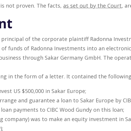
 is not proven. The facts,
as set out by the Court
, ar
nt
e principal of the corporate plaintiff Radonna Invest
of funds of Radonna Investments into an electronic
s business through Sakar Germany GmbH. The operat
 in the form of a letter. It contained the followin
vest US $500,000 in Sakar Europe;
rrange and guarantee a loan to Sakar Europe by CI
 loan payments to CIBC Wood Gundy on this loan;
ding company) was to make an equity investment in S
);