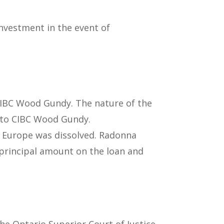
nvestment in the event of
CIBC Wood Gundy. The nature of the
e to CIBC Wood Gundy.
r Europe was dissolved. Radonna
 principal amount on the loan and
the Ontario Superior Court of Justice