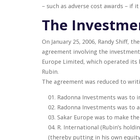
– such as adverse cost awards – if it
The Investme
On January 25, 2006, Randy Shiff, th
agreement involving the investment 
Europe Limited, which operated it
Rubin.
The agreement was reduced to writing
Radonna Investments was to in
Radonna Investments was to a
Sakar Europe was to make the
R. International (Rubin’s hol
(thereby putting in his own equity