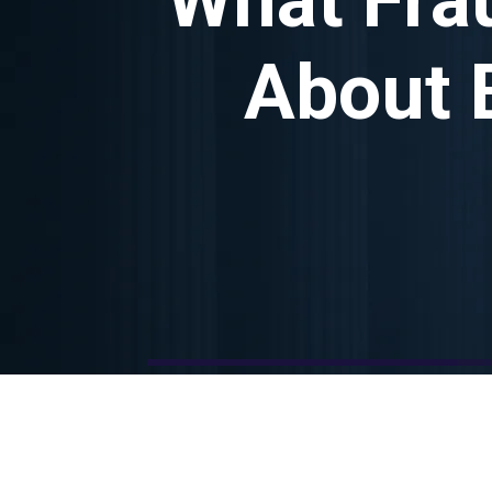
About 