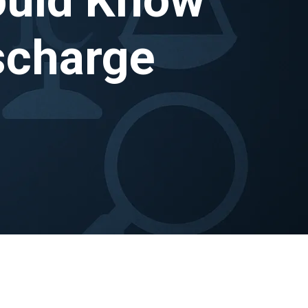
scharge