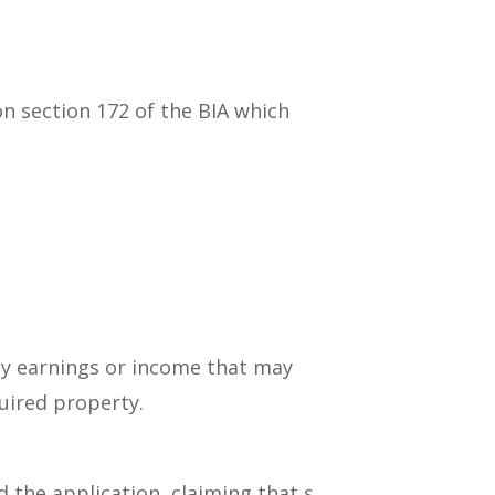
n section 172 of the BIA which
any earnings or income that may
uired property.
the application, claiming that s.