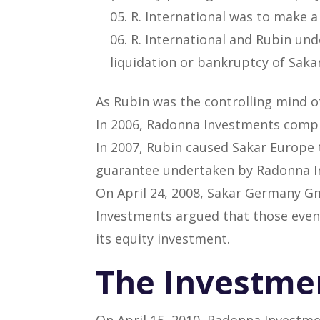
R. International was to make a
R. International and Rubin un
liquidation or bankruptcy of Saka
As Rubin was the controlling mind o
In 2006, Radonna Investments compl
In 2007, Rubin caused Sakar Europe
guarantee undertaken by Radonna In
On April 24, 2008, Sakar Germany Gm
Investments argued that those event
its equity investment.
The Investmen
On April 15, 2010, Radonna Investmen