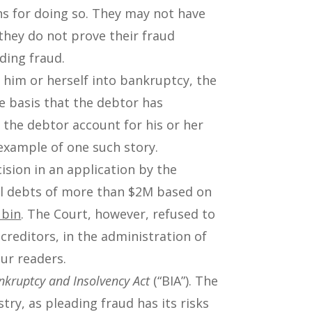
ns for doing so. They may not have
they do not prove their fraud
ding fraud.
 him or herself into bankruptcy, the
he basis that the debtor has
e the debtor account for his or her
example of one such story.
ision in an application by the
al debts of more than $2M based on
ubin
. The Court, however, refused to
creditors, in the administration of
our readers.
nkruptcy and Insolvency Act
(“BIA”). The
try, as pleading fraud has its risks