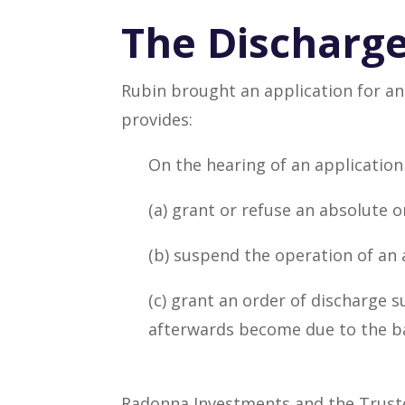
The Discharge
Rubin brought an application for an
provides:
On the hearing of an application
(a) grant or refuse an absolute o
(b) suspend the operation of an 
(c) grant an order of discharge 
afterwards become due to the ba
Radonna Investments and the Trustee