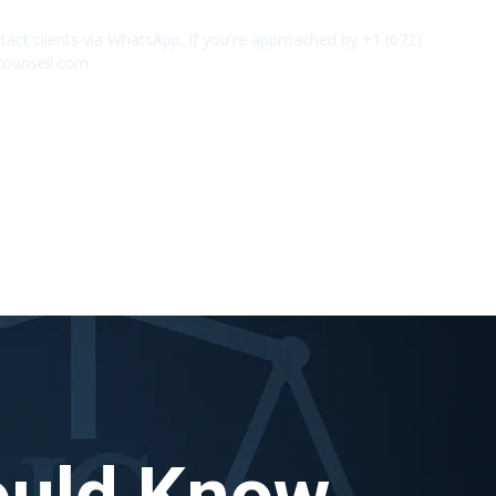
act clients via WhatsApp. If you're approached by +1 (672)
✕
counsell.com
ould Know