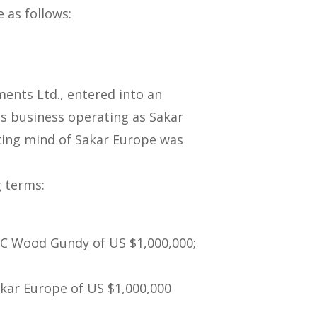
e as follows:
ments Ltd., entered into an
s business operating as Sakar
ing mind of Sakar Europe was
g terms:
BC Wood Gundy of US $1,000,000;
akar Europe of US $1,000,000