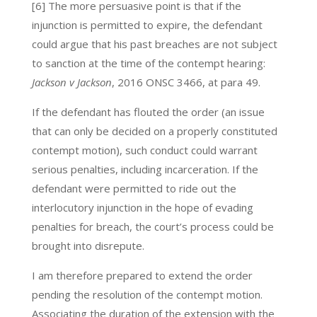
[6] The more persuasive point is that if the
injunction is permitted to expire, the defendant
could argue that his past breaches are not subject
to sanction at the time of the contempt hearing:
Jackson v Jackson
, 2016 ONSC 3466, at para 49.
If the defendant has flouted the order (an issue
that can only be decided on a properly constituted
contempt motion), such conduct could warrant
serious penalties, including incarceration. If the
defendant were permitted to ride out the
interlocutory injunction in the hope of evading
penalties for breach, the court’s process could be
brought into disrepute.
I am therefore prepared to extend the order
pending the resolution of the contempt motion.
Associating the duration of the extension with the