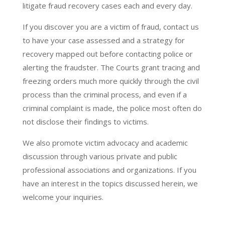
litigate fraud recovery cases each and every day.
If you discover you are a victim of fraud, contact us
to have your case assessed and a strategy for
recovery mapped out before contacting police or
alerting the fraudster. The Courts grant tracing and
freezing orders much more quickly through the civil
process than the criminal process, and even if a
criminal complaint is made, the police most often do
not disclose their findings to victims.
We also promote victim advocacy and academic
discussion through various private and public
professional associations and organizations. If you
have an interest in the topics discussed herein, we
welcome your inquiries.