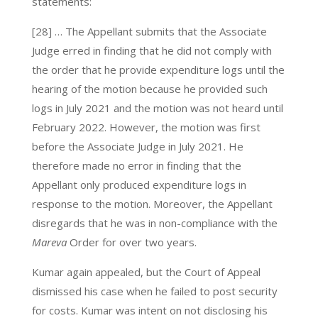
statements:
[28] … The Appellant submits that the Associate
Judge erred in finding that he did not comply with
the order that he provide expenditure logs until the
hearing of the motion because he provided such
logs in July 2021 and the motion was not heard until
February 2022. However, the motion was first
before the Associate Judge in July 2021. He
therefore made no error in finding that the
Appellant only produced expenditure logs in
response to the motion. Moreover, the Appellant
disregards that he was in non-compliance with the
Mareva
Order for over two years.
Kumar again appealed, but the Court of Appeal
dismissed his case when he failed to post security
for costs. Kumar was intent on not disclosing his