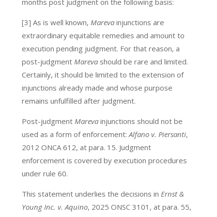
months post judgment on the following basis:
[3] As is well known,
Mareva
injunctions are
extraordinary equitable remedies and amount to
execution pending judgment. For that reason, a
post-judgment
Mareva
should be rare and limited.
Certainly, it should be limited to the extension of
injunctions already made and whose purpose
remains unfulfilled after judgment.
Post-judgment
Mareva
injunctions should not be
used as a form of enforcement:
Alfano v. Piersanti
,
2012 ONCA 612, at para. 15. Judgment
enforcement is covered by execution procedures
under rule 60.
This statement underlies the decisions in
Ernst &
Young Inc. v. Aquino
, 2025 ONSC 3101, at para. 55,