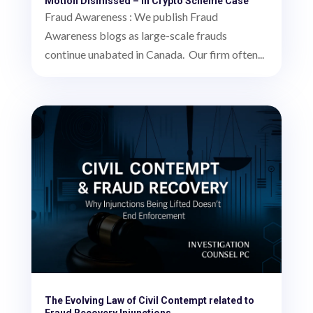
Motion Dismissed – in Crypto Scheme Case
Fraud Awareness : We publish Fraud
Awareness blogs as large-scale frauds
continue unabated in Canada. Our firm often...
The Evolving Law of Civil Contempt related to
Fraud Recovery Injunctions