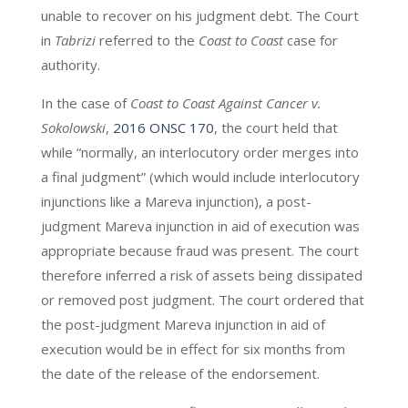
unable to recover on his judgment debt. The Court
in
Tabrizi
referred to the
Coast to Coast
case for
authority.
In the case of
Coast to Coast Against Cancer v.
Sokolowski
,
2016 ONSC 170
, the court held that
while “normally, an interlocutory order merges into
a final judgment” (which would include interlocutory
injunctions like a Mareva injunction), a post-
judgment Mareva injunction in aid of execution was
appropriate because fraud was present. The court
therefore inferred a risk of assets being dissipated
or removed post judgment. The court ordered that
the post-judgment Mareva injunction in aid of
execution would be in effect for six months from
the date of the release of the endorsement.