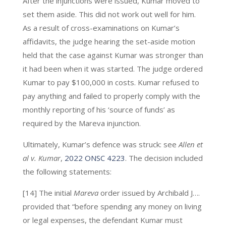
After the injunctions were issued, Kumar moved to
set them aside. This did not work out well for him.
As a result of cross-examinations on Kumar’s
affidavits, the judge hearing the set-aside motion
held that the case against Kumar was stronger than
it had been when it was started. The judge ordered
Kumar to pay $100,000 in costs. Kumar refused to
pay anything and failed to properly comply with the
monthly reporting of his ‘source of funds’ as
required by the Mareva injunction.
Ultimately, Kumar’s defence was struck: see
Allen et
al v. Kumar
,
2022 ONSC 4223
. The decision included
the following statements:
[14] The initial
Mareva
order issued by Archibald J….
provided that “before spending any money on living
or legal expenses, the defendant Kumar must