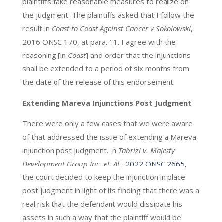
plaintiffs take reasonable measures to realize on
the judgment. The plaintiffs asked that I follow the
result in
Coast to Coast Against Cancer v Sokolowski
,
2016 ONSC 170, at para. 11. I agree with the
reasoning [in
Coast
] and order that the injunctions
shall be extended to a period of six months from
the date of the release of this endorsement.
Extending Mareva Injunctions Post Judgment
There were only a few cases that we were aware
of that addressed the issue of extending a Mareva
injunction post judgment. In
Tabrizi v. Majesty
Development Group Inc. et. Al.
,
2022 ONSC 2665
,
the court decided to keep the injunction in place
post judgment in light of its finding that there was a
real risk that the defendant would dissipate his
assets in such a way that the plaintiff would be