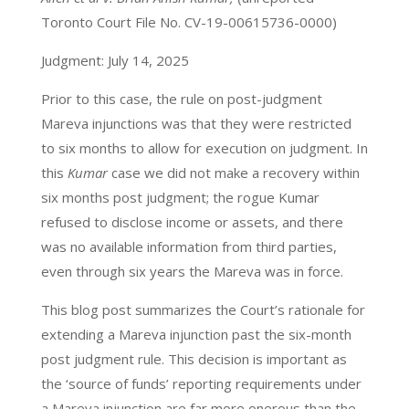
Toronto Court File No. CV-19-00615736-0000)
Judgment: July 14, 2025
Prior to this case, the rule on post-judgment
Mareva injunctions was that they were restricted
to six months to allow for execution on judgment. In
this
Kumar
case we did not make a recovery within
six months post judgment; the rogue Kumar
refused to disclose income or assets, and there
was no available information from third parties,
even through six years the Mareva was in force.
This blog post summarizes the Court’s rationale for
extending a Mareva injunction past the six-month
post judgment rule. This decision is important as
the ‘source of funds’ reporting requirements under
a Mareva injunction are far more onerous than the