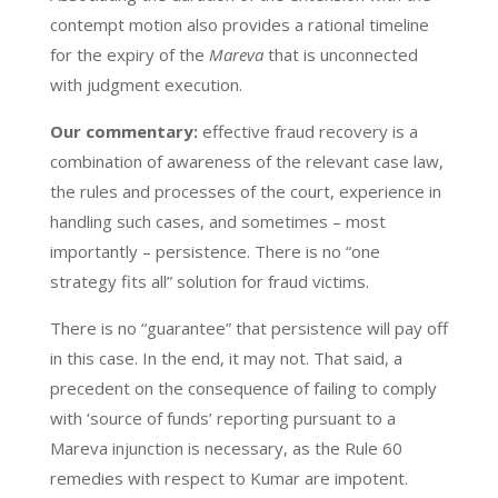
contempt motion also provides a rational timeline
for the expiry of the
Mareva
that is unconnected
with judgment execution.
Our commentary:
effective fraud recovery is a
combination of awareness of the relevant case law,
the rules and processes of the court, experience in
handling such cases, and sometimes – most
importantly – persistence. There is no “one
strategy fits all” solution for fraud victims.
There is no “guarantee” that persistence will pay off
in this case. In the end, it may not. That said, a
precedent on the consequence of failing to comply
with ‘source of funds’ reporting pursuant to a
Mareva injunction is necessary, as the Rule 60
remedies with respect to Kumar are impotent.