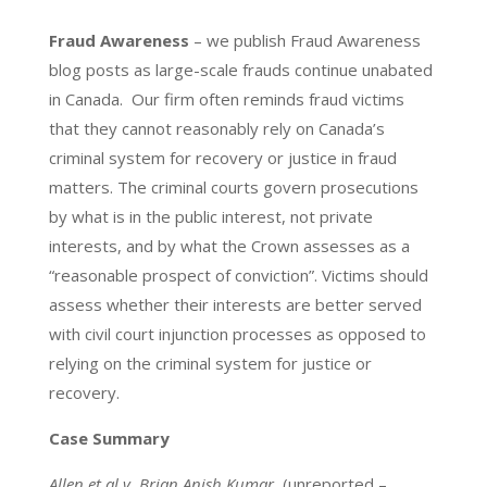
Fraud Awareness
– we publish Fraud Awareness
blog posts as large-scale frauds continue unabated
in Canada. Our firm often reminds fraud victims
that they cannot reasonably rely on Canada’s
criminal system for recovery or justice in fraud
matters. The criminal courts govern prosecutions
by what is in the public interest, not private
interests, and by what the Crown assesses as a
“reasonable prospect of conviction”. Victims should
assess whether their interests are better served
with civil court injunction processes as opposed to
relying on the criminal system for justice or
recovery.
Case Summary
Allen et al v. Brian Anish Kumar,
(unreported –