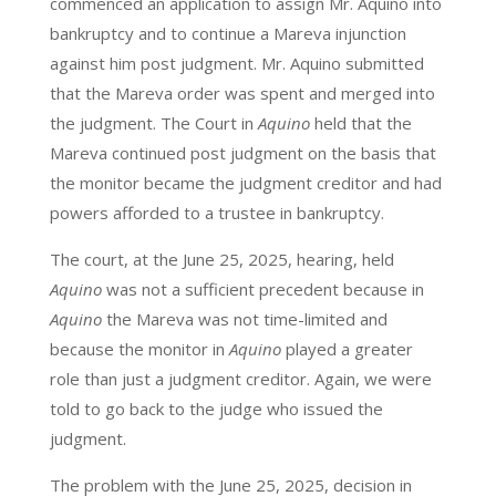
commenced an application to assign Mr. Aquino into
bankruptcy and to continue a Mareva injunction
against him post judgment. Mr. Aquino submitted
that the Mareva order was spent and merged into
the judgment. The Court in
Aquino
held that the
Mareva continued post judgment on the basis that
the monitor became the judgment creditor and had
powers afforded to a trustee in bankruptcy.
The court, at the June 25, 2025, hearing, held
Aquino
was not a sufficient precedent because in
Aquino
the Mareva was not time-limited and
because the monitor in
Aquino
played a greater
role than just a judgment creditor. Again, we were
told to go back to the judge who issued the
judgment.
The problem with the June 25, 2025, decision in