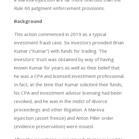
Rule 60 judgment enforcement provisions.
Background
This action commenced in 2019 as a typical
investment fraud case. Six investors provided Brian
Kumar (“Kumar”) with funds for trading. The
investors’ trust was obtained by way of having
known Kumar for years as well as their belief that
he was a CPA and licensed investment professional.
In fact, at the time that Kumar solicited their funds,
his CPA and investment advisor licensing had been
revoked, and he was in the midst of divorce
proceedings and other litigation. A Mareva
injunction (asset freeze) and Anton Piller order
(evidence preservation) were issued.