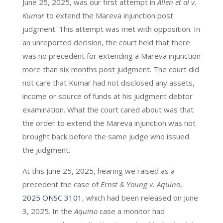
June 25, 2025, was our first attempt in
Allen et al v.
Kumar
to extend the Mareva injunction post
judgment. This attempt was met with opposition. In
an unreported decision, the court held that there
was no precedent for extending a Mareva injunction
more than six months post judgment. The court did
not care that Kumar had not disclosed any assets,
income or source of funds at his judgment debtor
examination. What the court cared about was that
the order to extend the Mareva injunction was not
brought back before the same judge who issued
the judgment.
At this June 25, 2025, hearing we raised as a
precedent the case of
Ernst & Young v. Aquino
,
2025 ONSC 3101
, which had been released on June
3, 2025. In the
Aquino
case a monitor had