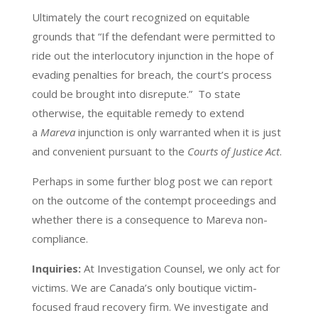
Ultimately the court recognized on equitable
grounds that “If the defendant were permitted to
ride out the interlocutory injunction in the hope of
evading penalties for breach, the court’s process
could be brought into disrepute.” To state
otherwise, the equitable remedy to extend
a
Mareva
injunction is only warranted when it is just
and convenient pursuant to the
Courts of Justice Act
.
Perhaps in some further blog post we can report
on the outcome of the contempt proceedings and
whether there is a consequence to Mareva non-
compliance.
Inquiries:
At Investigation Counsel, we only act for
victims. We are Canada’s only boutique victim-
focused fraud recovery firm. We investigate and