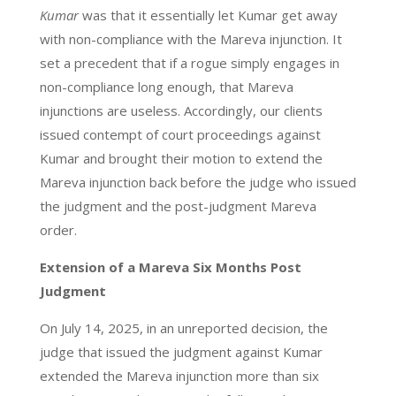
Kumar
was that it essentially let Kumar get away
with non-compliance with the Mareva injunction. It
set a precedent that if a rogue simply engages in
non-compliance long enough, that Mareva
injunctions are useless. Accordingly, our clients
issued contempt of court proceedings against
Kumar and brought their motion to extend the
Mareva injunction back before the judge who issued
the judgment and the post-judgment Mareva
order.
Extension of a Mareva Six Months Post
Judgment
On July 14, 2025, in an unreported decision, the
judge that issued the judgment against Kumar
extended the Mareva injunction more than six