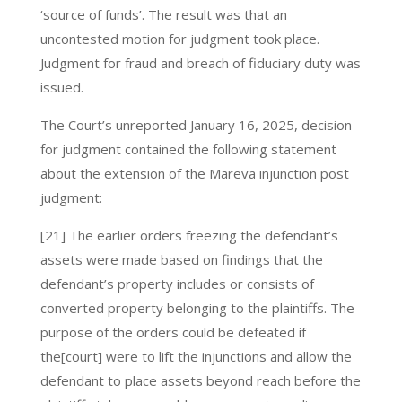
‘source of funds’. The result was that an
uncontested motion for judgment took place.
Judgment for fraud and breach of fiduciary duty was
issued.
The Court’s unreported January 16, 2025, decision
for judgment contained the following statement
about the extension of the Mareva injunction post
judgment:
[21] The earlier orders freezing the defendant’s
assets were made based on findings that the
defendant’s property includes or consists of
converted property belonging to the plaintiffs. The
purpose of the orders could be defeated if
the[court] were to lift the injunctions and allow the
defendant to place assets beyond reach before the