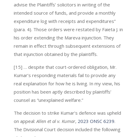
advise the Plaintiffs’ solicitors in writing of the
intended source of funds, and provide a monthly
expenditure log with receipts and expenditures”
(para. 4). Those orders were restated by Faieta J. in
his order extending the Mareva injunction. They
remain in effect through subsequent extensions of
that injunction obtained by the plaintiffs.
[15] … despite that court-ordered obligation, Mr.
Kumar’s responding materials fail to provide any
real explanation for how he is living. In my view, his
position has been aptly described by plaintiffs’
counsel as “unexplained welfare.”
The decision to strike Kumar’s defence was upheld
on appeal:
Allen et al v. Kumar
,
2023 ONSC 6239
.
The Divisional Court decision included the following