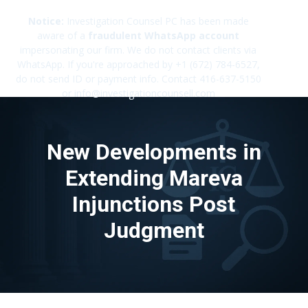
Notice:
Investigation Counsel PC has been made
aware of a
fraudulent WhatsApp account
impersonating our firm. We do not contact clients via
✕
WhatsApp. If you're approached by +1 (672) 784-6527,
do not send ID or payment info. Contact 416-637-5150
or info@investigationcounsell.com
New Developments in
Extending Mareva
Injunctions Post
Judgment