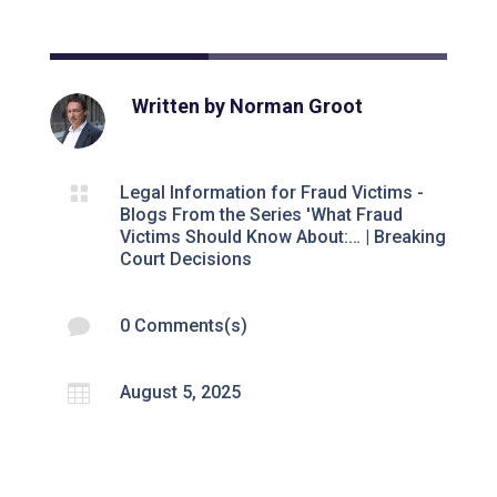
Written by
Norman Groot

Legal Information for Fraud Victims -
Blogs From the Series 'What Fraud
Victims Should Know About:…
|
Breaking
Court Decisions

0 Comments(s)

August 5, 2025