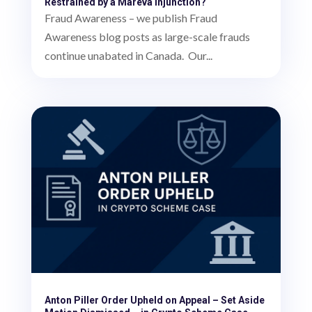
Restrained by a Mareva Injunction?
Fraud Awareness – we publish Fraud
Awareness blog posts as large-scale frauds
continue unabated in Canada. Our...
Anton Piller Order Upheld on Appeal – Set Aside