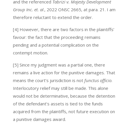
and the referenced
Tabrizi v. Majesty Development
Group Inc. et. al
., 2022 ONSC 2665, at para. 21. I am
therefore reluctant to extend the order.
[4] However, there are two factors in the plaintiffs’
favour: the fact that the proceeding remains
pending and a potential complication on the
contempt motion.
[5] Since my judgment was a partial one, there
remains a live action for the punitive damages. That
means the court’s jurisdiction is not
functus officio
.
Interlocutory relief may still be made. This alone
would not be determinative, because the detention
of the defendant’s assets is tied to the funds
acquired from the plaintiffs, not future execution on
a punitive damages award.