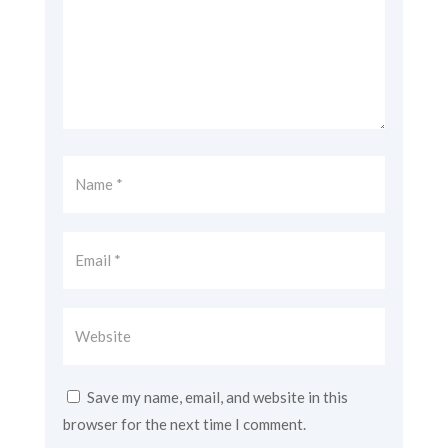
Save my name, email, and website in this
browser for the next time I comment.