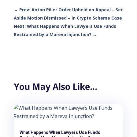
←
Prev: Anton Piller Order Upheld on Appeal – Set
Aside Motion Dismissed – in Crypto Scheme Case
Next: What Happens When Lawyers Use Funds
Restrained by a Mareva Injunction?
→
You May Also Like…
What Happens When Lawyers Use Funds