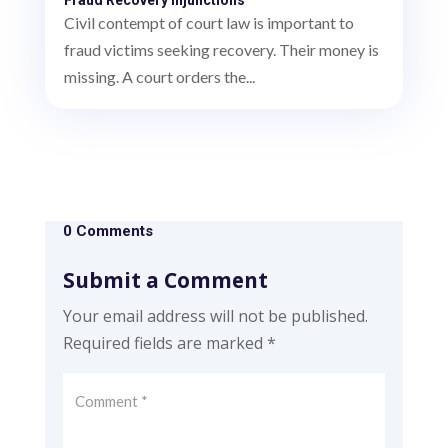
Civil contempt of court law is important to
fraud victims seeking recovery. Their money is
missing. A court orders the...
0 Comments
Submit a Comment
Your email address will not be published.
Required fields are marked
*