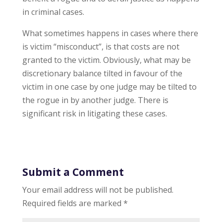
in criminal cases.
What sometimes happens in cases where there
is victim “misconduct”, is that costs are not
granted to the victim. Obviously, what may be
discretionary balance tilted in favour of the
victim in one case by one judge may be tilted to
the rogue in by another judge. There is
significant risk in litigating these cases.
Submit a Comment
Your email address will not be published.
Required fields are marked
*