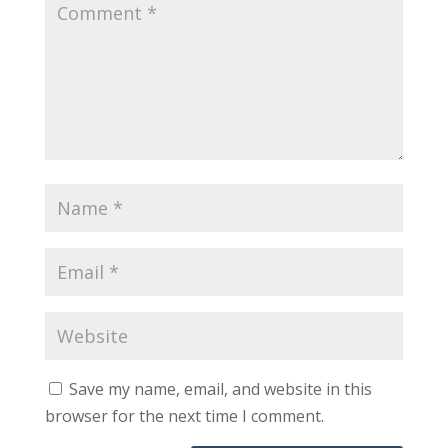
Save my name, email, and website in this
browser for the next time I comment.