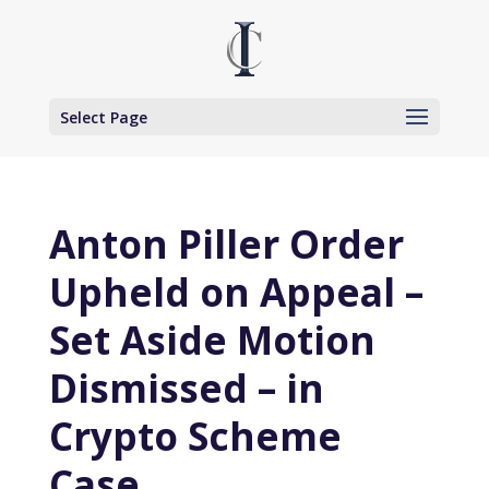
Select Page
Anton Piller Order
Upheld on Appeal –
Set Aside Motion
Dismissed – in
Crypto Scheme
Case