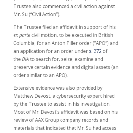
Trustee also commenced a civil action against
Mr. Su (“Civil Action”).
The Trustee filed an affidavit in support of his
ex parte
civil motion, to be executed in British
Columbia, for an Anton Piller order (“APO”) and
an application for an order under
s. 272
of
the
BIA
to search for, seize, examine and
preserve certain evidence and digital assets (an
order similar to an APO).
Extensive evidence was also provided by
Matthew Devost, a cybersecurity expert hired
by the Trustee to assist in his investigation.
Most of Mr. Devost’s affidavit was based on his
review of AAX Group company records and
materials that indicated that Mr. Su had access