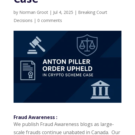
by
Norman Groot
|
Jul 4, 2025
|
Breaking Court
Decisions
|
0 comments
Fraud Awareness
:
We publish Fraud Awareness blogs as large-
scale frauds continue unabated in Canada. Our