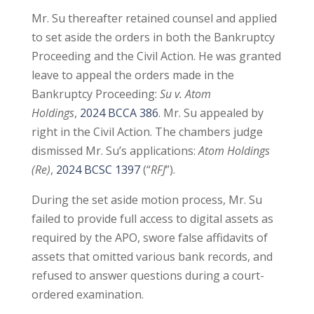
Mr. Su thereafter retained counsel and applied
to set aside the orders in both the Bankruptcy
Proceeding and the Civil Action. He was granted
leave to appeal the orders made in the
Bankruptcy Proceeding:
Su v. Atom
Holdings
,
2024 BCCA 386
. Mr. Su appealed by
right in the Civil Action. The chambers judge
dismissed Mr. Su’s applications:
Atom Holdings
(Re)
,
2024 BCSC 1397
(“
RFJ
”).
During the set aside motion process, Mr. Su
failed to provide full access to digital assets as
required by the APO, swore false affidavits of
assets that omitted various bank records, and
refused to answer questions during a court-
ordered examination.