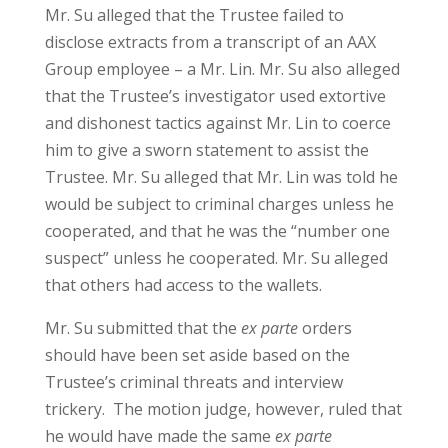
Mr. Su alleged that the Trustee failed to
disclose extracts from a transcript of an AAX
Group employee – a Mr. Lin. Mr. Su also alleged
that the Trustee’s investigator used extortive
and dishonest tactics against Mr. Lin to coerce
him to give a sworn statement to assist the
Trustee. Mr. Su alleged that Mr. Lin was told he
would be subject to criminal charges unless he
cooperated, and that he was the “number one
suspect” unless he cooperated. Mr. Su alleged
that others had access to the wallets.
Mr. Su submitted that the
ex parte
orders
should have been set aside based on the
Trustee’s criminal threats and interview
trickery. The motion judge, however, ruled that
he would have made the same
ex parte