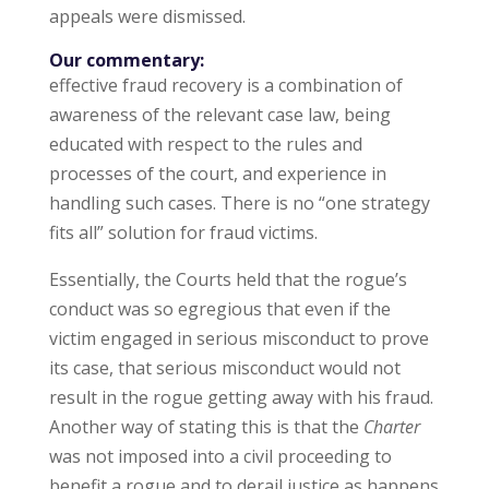
appeals were dismissed.
Our commentary:
effective fraud recovery is a combination of
awareness of the relevant case law, being
educated with respect to the rules and
processes of the court, and experience in
handling such cases. There is no “one strategy
fits all” solution for fraud victims.
Essentially, the Courts held that the rogue’s
conduct was so egregious that even if the
victim engaged in serious misconduct to prove
its case, that serious misconduct would not
result in the rogue getting away with his fraud.
Another way of stating this is that the
Charter
was not imposed into a civil proceeding to
benefit a rogue and to derail justice as happens