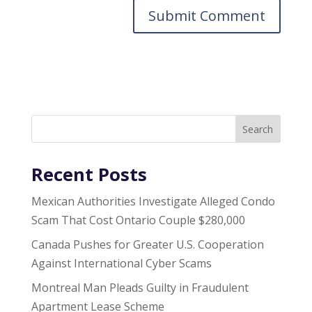
Search
Recent Posts
Mexican Authorities Investigate Alleged Condo
Scam That Cost Ontario Couple $280,000
Canada Pushes for Greater U.S. Cooperation
Against International Cyber Scams
Montreal Man Pleads Guilty in Fraudulent
Apartment Lease Scheme