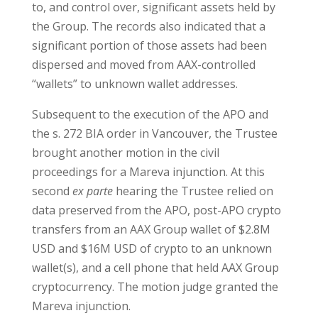
to, and control over, significant assets held by
the Group. The records also indicated that a
significant portion of those assets had been
dispersed and moved from AAX-controlled
“wallets” to unknown wallet addresses.
Subsequent to the execution of the APO and
the s. 272 BIA order in Vancouver, the Trustee
brought another motion in the civil
proceedings for a Mareva injunction. At this
second
ex parte
hearing the Trustee relied on
data preserved from the APO, post-APO crypto
transfers from an AAX Group wallet of $2.8M
USD and $16M USD of crypto to an unknown
wallet(s), and a cell phone that held AAX Group
cryptocurrency. The motion judge granted the
Mareva injunction.