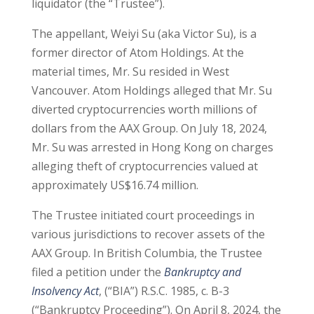
liquidator (the “Trustee”).
The appellant, Weiyi Su (aka Victor Su), is a
former director of Atom Holdings. At the
material times, Mr. Su resided in West
Vancouver. Atom Holdings alleged that Mr. Su
diverted cryptocurrencies worth millions of
dollars from the AAX Group. On July 18, 2024,
Mr. Su was arrested in Hong Kong on charges
alleging theft of cryptocurrencies valued at
approximately US$16.74 million.
The Trustee initiated court proceedings in
various jurisdictions to recover assets of the
AAX Group. In British Columbia, the Trustee
filed a petition under the
Bankruptcy and
Insolvency Act
, (“BIA”) R.S.C. 1985, c. B-3
(“Bankruptcy Proceeding”). On April 8, 2024, the