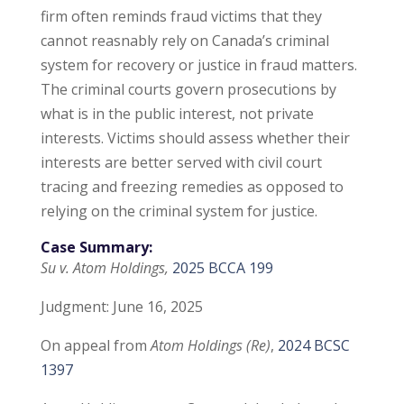
firm often reminds fraud victims that they
cannot reasnably rely on Canada’s criminal
system for recovery or justice in fraud matters.
The criminal courts govern prosecutions by
what is in the public interest, not private
interests. Victims should assess whether their
interests are better served with civil court
tracing and freezing remedies as opposed to
relying on the criminal system for justice.
Case Summary:
Su v. Atom Holdings,
2025 BCCA 199
Judgment: June 16, 2025
On appeal from
Atom Holdings (Re)
,
2024 BCSC
1397