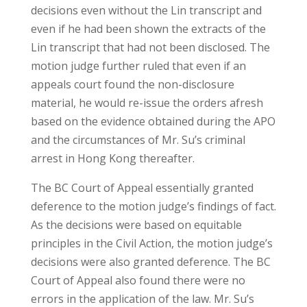
decisions even without the Lin transcript and
even if he had been shown the extracts of the
Lin transcript that had not been disclosed. The
motion judge further ruled that even if an
appeals court found the non-disclosure
material, he would re-issue the orders afresh
based on the evidence obtained during the APO
and the circumstances of Mr. Su’s criminal
arrest in Hong Kong thereafter.
The BC Court of Appeal essentially granted
deference to the motion judge’s findings of fact.
As the decisions were based on equitable
principles in the Civil Action, the motion judge’s
decisions were also granted deference. The BC
Court of Appeal also found there were no
errors in the application of the law. Mr. Su’s