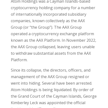
Atom Holdings was a Cayman Islands-based
cryptocurrency holding company for a number
of internationally incorporated subsidiary
companies, known collectively as the AAX
Group (or “the Group”). The AAX Group
operated a cryptocurrency exchange platform
known as the AAX Platform. In November 2022,
the AAX Group collapsed, leaving users unable
to withdraw substantial assets from the AAX
Platform.
Since its collapse, the directors, officers, and
management of the AAX Group resigned or
went into hiding. Several have been arrested.
Atom Holdings is being liquidated. By order of
the Grand Court of the Cayman Islands, George
Kimberley Leck was appointed the official