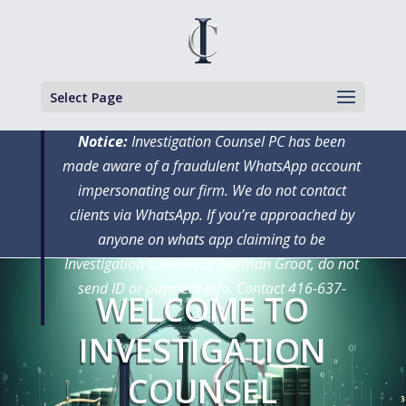
Select Page
Notice:
Investigation Counsel PC has been
made aware of a fraudulent WhatsApp account
impersonating our firm. We do not contact
clients via WhatsApp. If you’re approached by
anyone on whats app claiming to be
Investigation Counsel or Norman Groot, do not
send ID or payment info. Contact 416-637-
WELCOME TO
3150
INVESTIGATION
COUNSEL