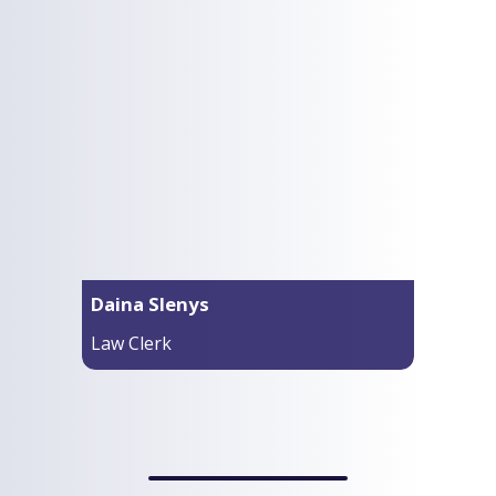
Daina Slenys
Law Clerk