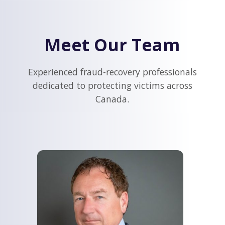
Meet Our Team
Experienced fraud-recovery professionals
dedicated to protecting victims across
Canada.