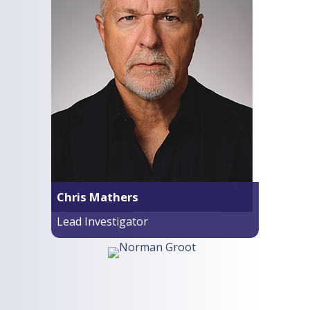
Chris Mathers
Lead Investigator