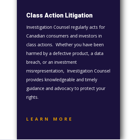
Class Action Litigation
Investigation Counsel regularly acts for
Canadian consumers and investors in
class actions. Whether you have been
harmed by a defective product, a data
breach, or an investment
misrepresentation, Investigation Counsel
provides knowledgeable and timely
guidance and advocacy to protect your
rights.
LEARN MORE