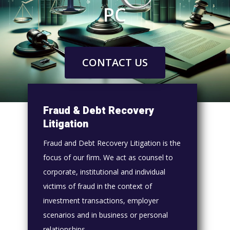
PC
CONTACT US
Fraud & Debt Recovery
Litigation
Fraud and Debt Recovery Litigation is the
focus of our firm. We act as counsel to
corporate, institutional and individual
victims of fraud in the context of
investment transactions, employer
scenarios and in business or personal
relationships