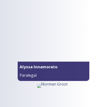
Alyssa Innamorato
Paralegal