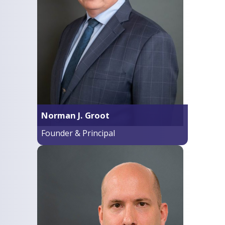
Norman J. Groot
Founder & Principal