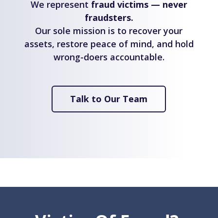
We represent
fraud victims — never
fraudsters.
Our sole mission is to recover your
assets, restore peace of mind, and hold
wrong-doers accountable.
Talk to Our Team