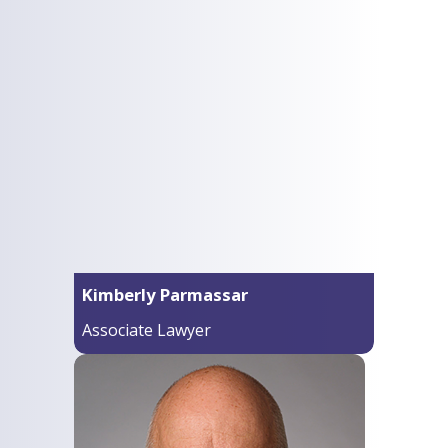
Kimberly Parmassar
Associate Lawyer