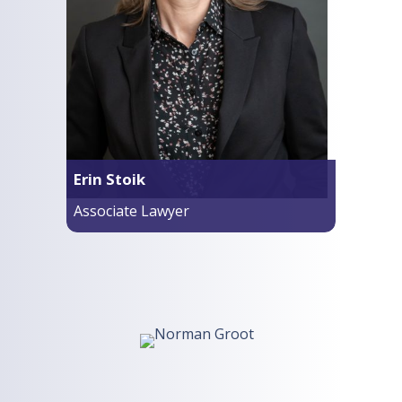
Erin Stoik
Associate Lawyer