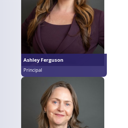
Ashley Ferguson
Principal