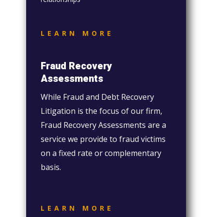
LEARN MORE
Fraud Recovery
Assessments
While Fraud and Debt Recovery
Litigation is the focus of our firm,
Fraud Recovery Assessments are a
service we provide to fraud victims
on a fixed rate or complementary
basis.
LEARN MORE