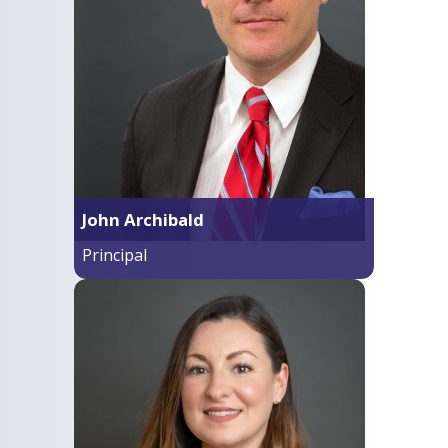
John Archibald
Principal