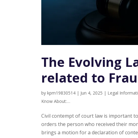
The Evolving L
related to Fra
by
kpm19830514
|
Jun 4, 2025
|
Legal Informat
Know About:…
Civil contempt of court law is important t
orders the person who received their mone
brings a motion for a declaration of contem