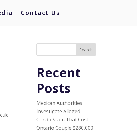
dia
Contact Us
Search
Recent
Posts
Mexican Authorities
Investigate Alleged
hould
Condo Scam That Cost
Ontario Couple $280,000