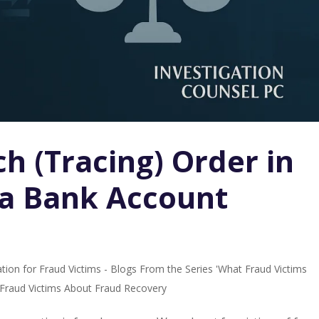
h (Tracing) Order in
 a Bank Account
tion for Fraud Victims - Blogs From the Series 'What Fraud Victims
r Fraud Victims About Fraud Recovery