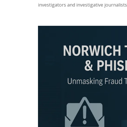
investigators and investigative journalists