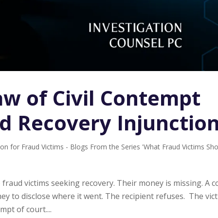
aw of Civil Contempt
ud Recovery Injunctio
ion for Fraud Victims - Blogs From the Series 'What Fraud Victims Sh
o fraud victims seeking recovery. Their money is missing. A c
y to disclose where it went. The recipient refuses. The vic
pt of court....