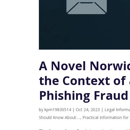
A Novel Norwic
the Context of
Phishing Fraud
by
kpm19830514
|
Oct 24, 2023
|
Legal Informa
Should Know About:…
,
Practical Information fo