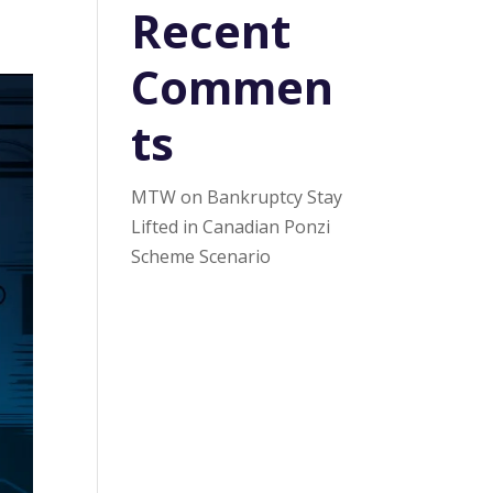
Recent
Commen
ts
MTW
on
Bankruptcy Stay
Lifted in Canadian Ponzi
Scheme Scenario