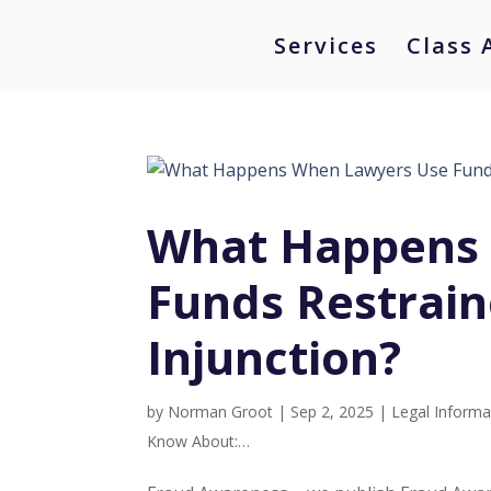
Services
Class 
What Happens
Funds Restrai
Injunction?
by
Norman Groot
|
Sep 2, 2025
|
Legal Informa
Know About:…