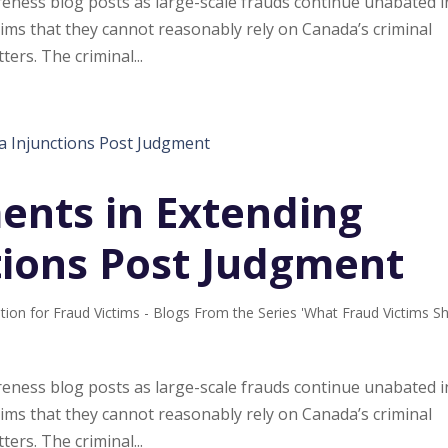
ness blog posts as large-scale frauds continue unabated i
ims that they cannot reasonably rely on Canada’s criminal
ters. The criminal...
nts in Extending
tions Post Judgment
tion for Fraud Victims - Blogs From the Series 'What Fraud Victims S
ness blog posts as large-scale frauds continue unabated i
ims that they cannot reasonably rely on Canada’s criminal
ters. The criminal...