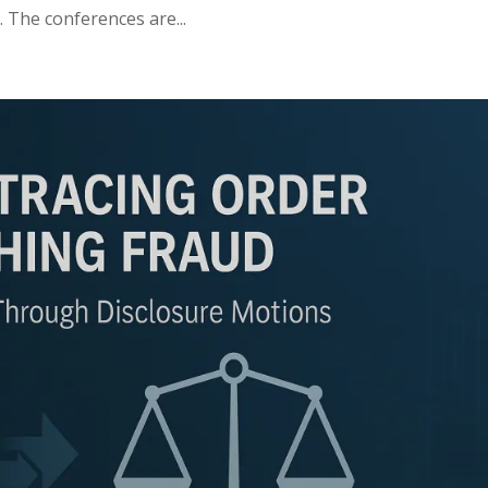
. The conferences are...