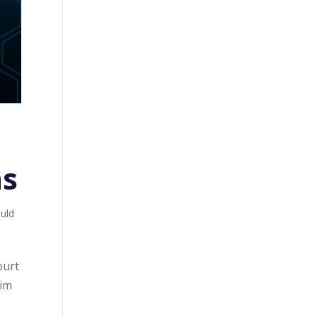
ns
ould
ourt
tim