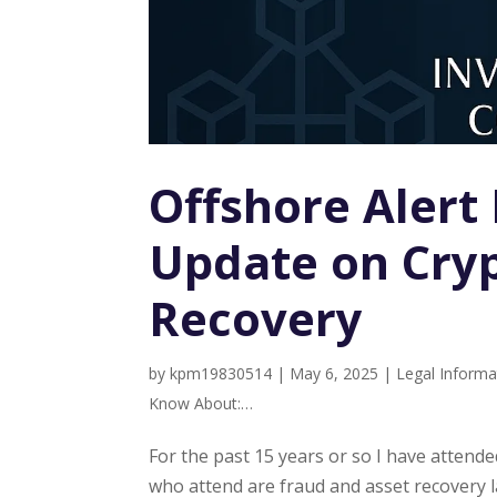
Offshore Alert
Update on Cryp
Recovery
by
kpm19830514
|
May 6, 2025
|
Legal Informa
Know About:…
For the past 15 years or so I have atten
who attend are fraud and asset recovery l