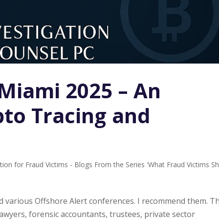
 Miami 2025 – An
to Tracing and
tion for Fraud Victims - Blogs From the Series 'What Fraud Victims S
ded various Offshore Alert conferences. I recommend them. T
awyers, forensic accountants, trustees, private sector