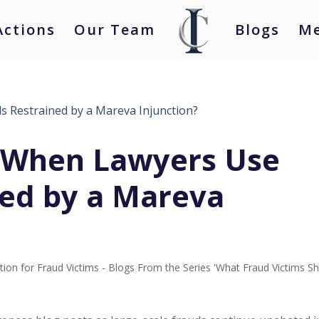
Actions
Our Team
Blogs
Me
 When Lawyers Use
ned by a Mareva
tion for Fraud Victims - Blogs From the Series 'What Fraud Victims S