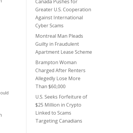
n
Canada Pushes for
Greater U.S. Cooperation
Against International
Cyber Scams
Montreal Man Pleads
Guilty in Fraudulent
Apartment Lease Scheme
Brampton Woman
Charged After Renters
Allegedly Lose More
Than $60,000
hould
U.S. Seeks Forfeiture of
$25 Million in Crypto
Linked to Scams
n
Targeting Canadians