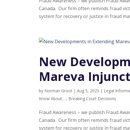
Fraud Awareness – we publish Fraud Aware
Canada. Our firm often reminds fraud vict
system for recovery or justice in fraud mat
New Developme
Mareva Injunc
by
Norman Groot
|
Aug 5, 2025
|
Legal Informa
Know About:…
,
Breaking Court Decisions
Fraud Awareness – we publish Fraud Aware
Canada. Our firm often reminds fraud vict
system for recovery or justice in fraud mat