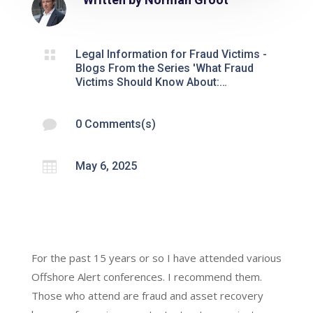

Legal Information for Fraud Victims -
Blogs From the Series 'What Fraud
Victims Should Know About:…

0 Comments(s)

May 6, 2025
For the past 15 years or so I have attended various
Offshore Alert conferences. I recommend them.
Those who attend are fraud and asset recovery