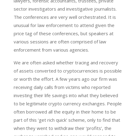
lawyers, forensic accountants, trustees, private
sector investigators and investigative journalists.
The conferences are very well orchestrated. It is
unusual for law enforcement to attend given the
price tag of these conferences, but speakers at
various sessions are often comprised of law
enforcement from various agencies.
We are often asked whether tracing and recovery
of assets converted to cryptocurrencies is possible
or worth the effort. A few years ago our firm was
receiving daily calls from victims who reported
investing their life savings into what they believed
to be legitimate crypto currency exchanges. People
often borrowed all the equity in their home to be
part of this ‘get rich quick’ scheme, only to find that
when they went to withdraw their ‘profits’, the