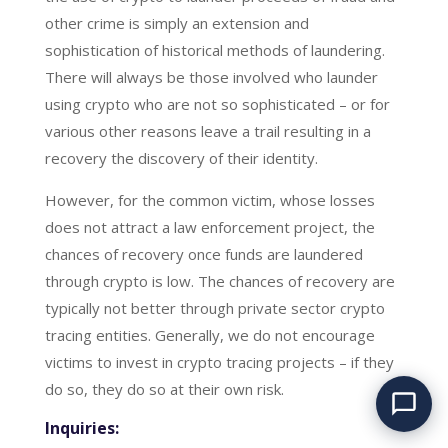
other crime is simply an extension and
sophistication of historical methods of laundering.
There will always be those involved who launder
using crypto who are not so sophisticated – or for
various other reasons leave a trail resulting in a
recovery the discovery of their identity.
However, for the common victim, whose losses
does not attract a law enforcement project, the
chances of recovery once funds are laundered
through crypto is low. The chances of recovery are
typically not better through private sector crypto
tracing entities. Generally, we do not encourage
Have you been
defrauded? We can help.
victims to invest in crypto tracing projects – if they
do so, they do so at their own risk.
Inquiries: