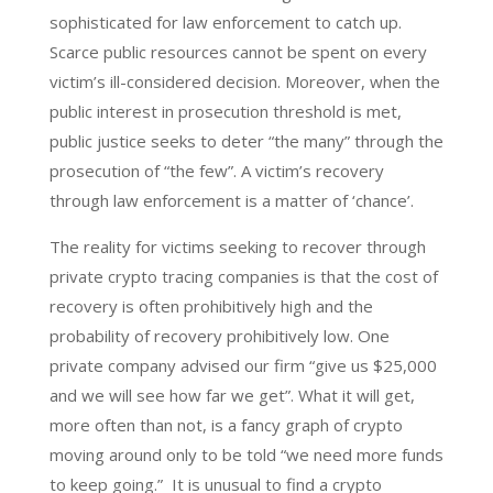
sophisticated for law enforcement to catch up.
Scarce public resources cannot be spent on every
victim’s ill-considered decision. Moreover, when the
public interest in prosecution threshold is met,
public justice seeks to deter “the many” through the
prosecution of “the few”. A victim’s recovery
through law enforcement is a matter of ‘chance’.
The reality for victims seeking to recover through
private crypto tracing companies is that the cost of
recovery is often prohibitively high and the
probability of recovery prohibitively low. One
private company advised our firm “give us $25,000
and we will see how far we get”. What it will get,
more often than not, is a fancy graph of crypto
moving around only to be told “we need more funds
to keep going.” It is unusual to find a crypto