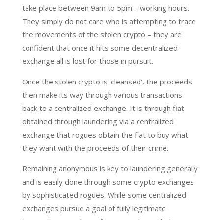
take place between 9am to 5pm – working hours.
They simply do not care who is attempting to trace
the movements of the stolen crypto – they are
confident that once it hits some decentralized
exchange all is lost for those in pursuit.
Once the stolen crypto is ‘cleansed’, the proceeds
then make its way through various transactions
back to a centralized exchange. It is through fiat
obtained through laundering via a centralized
exchange that rogues obtain the fiat to buy what
they want with the proceeds of their crime.
Remaining anonymous is key to laundering generally
and is easily done through some crypto exchanges
by sophisticated rogues. While some centralized
exchanges pursue a goal of fully legitimate