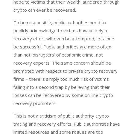
hope to victims that their wealth laundered through
crypto can ever be recovered.
To be responsible, public authorities need to
publicly acknowledge to victims how unlikely a
recovery effort will even be attempted, let alone
be successful. Public authorities are more often
than not ‘disrupters’ of economic crime, not
recovery experts. The same concern should be
promoted with respect to private crypto recovery
firms – there is simply too much risk of victims
falling into a second trap by believing that their
losses can be recovered by some on-line crypto
recovery promoters.
This is not a criticism of public authority crypto
tracing and recovery efforts. Public authorities have
limited resources and some rogues are too