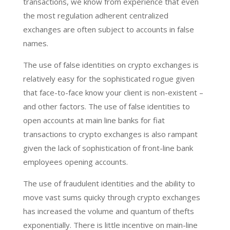
transactions, we know from experience that even
the most regulation adherent centralized
exchanges are often subject to accounts in false
names.
The use of false identities on crypto exchanges is
relatively easy for the sophisticated rogue given
that face-to-face know your client is non-existent –
and other factors. The use of false identities to
open accounts at main line banks for fiat
transactions to crypto exchanges is also rampant
given the lack of sophistication of front-line bank
employees opening accounts.
The use of fraudulent identities and the ability to
move vast sums quicky through crypto exchanges
has increased the volume and quantum of thefts
exponentially. There is little incentive on main-line