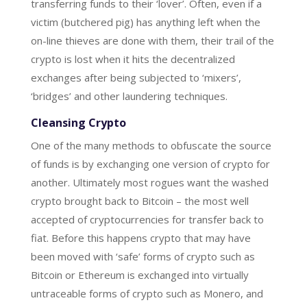
transferring funds to their ‘lover’. Often, even if a
victim (butchered pig) has anything left when the
on-line thieves are done with them, their trail of the
crypto is lost when it hits the decentralized
exchanges after being subjected to ‘mixers’,
‘bridges’ and other laundering techniques.
Cleansing Crypto
One of the many methods to obfuscate the source
of funds is by exchanging one version of crypto for
another. Ultimately most rogues want the washed
crypto brought back to Bitcoin – the most well
accepted of cryptocurrencies for transfer back to
fiat. Before this happens crypto that may have
been moved with ‘safe’ forms of crypto such as
Bitcoin or Ethereum is exchanged into virtually
untraceable forms of crypto such as Monero, and