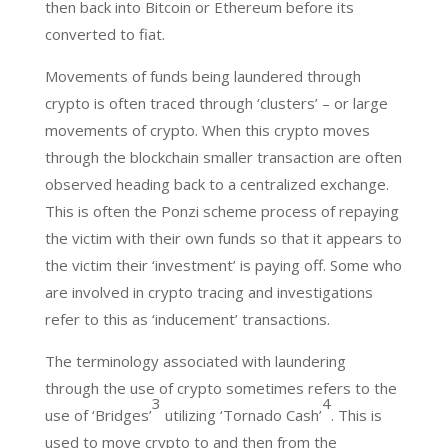
then back into Bitcoin or Ethereum before its
converted to fiat.
Movements of funds being laundered through
crypto is often traced through ‘clusters’ – or large
movements of crypto. When this crypto moves
through the blockchain smaller transaction are often
observed heading back to a centralized exchange.
This is often the Ponzi scheme process of repaying
the victim with their own funds so that it appears to
the victim their ‘investment’ is paying off. Some who
are involved in crypto tracing and investigations
refer to this as ‘inducement’ transactions.
The terminology associated with laundering
through the use of crypto sometimes refers to the
3
4
use of ‘Bridges’
utilizing ‘Tornado Cash’
. This is
used to move crypto to and then from the