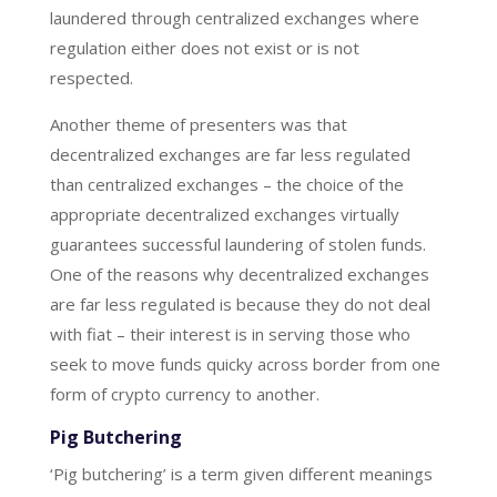
laundered through centralized exchanges where
regulation either does not exist or is not
respected.
Another theme of presenters was that
decentralized exchanges are far less regulated
than centralized exchanges – the choice of the
appropriate decentralized exchanges virtually
guarantees successful laundering of stolen funds.
One of the reasons why decentralized exchanges
are far less regulated is because they do not deal
with fiat – their interest is in serving those who
seek to move funds quicky across border from one
form of crypto currency to another.
Pig Butchering
‘Pig butchering’ is a term given different meanings