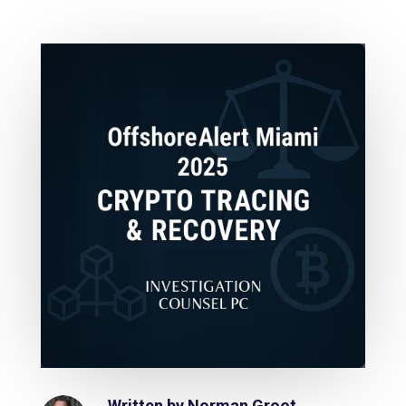
Written by
Norman Groot