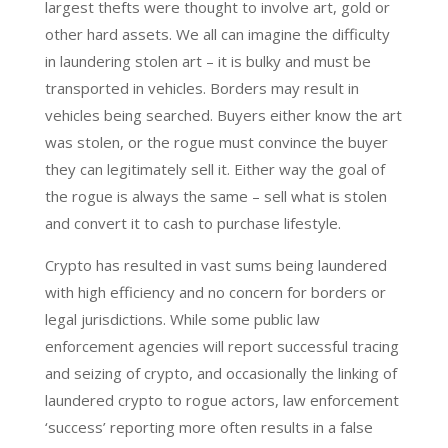
largest thefts were thought to involve art, gold or
other hard assets. We all can imagine the difficulty
in laundering stolen art – it is bulky and must be
transported in vehicles. Borders may result in
vehicles being searched. Buyers either know the art
was stolen, or the rogue must convince the buyer
they can legitimately sell it. Either way the goal of
the rogue is always the same – sell what is stolen
and convert it to cash to purchase lifestyle.
Crypto has resulted in vast sums being laundered
with high efficiency and no concern for borders or
legal jurisdictions. While some public law
enforcement agencies will report successful tracing
and seizing of crypto, and occasionally the linking of
laundered crypto to rogue actors, law enforcement
‘success’ reporting more often results in a false