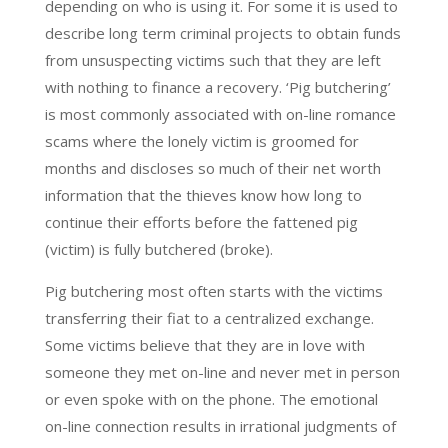
depending on who is using it. For some it is used to
describe long term criminal projects to obtain funds
from unsuspecting victims such that they are left
with nothing to finance a recovery. ‘Pig butchering’
is most commonly associated with on-line romance
scams where the lonely victim is groomed for
months and discloses so much of their net worth
information that the thieves know how long to
continue their efforts before the fattened pig
(victim) is fully butchered (broke).
Pig butchering most often starts with the victims
transferring their fiat to a centralized exchange.
Some victims believe that they are in love with
someone they met on-line and never met in person
or even spoke with on the phone. The emotional
on-line connection results in irrational judgments of