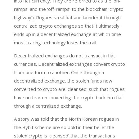
into fiat currency. They are referred to as the ‘on-
ramps’ and the ‘off-ramps’ to the blockchain ‘crypto
highway’). Rogues steal fiat and launder it through
centralized crypto exchanges so that it ultimately
ends up in a decentralized exchange at which time
most tracing technology loses the trail.
Decentralized exchanges do not transact in fiat
currencies. Decentralized exchanges convert crypto
from one form to another. Once through a
decentralized exchange, the stolen funds now
converted to crypto are ‘cleansed’ such that rogues
have no fear on converting the crypto back into fiat
through a centralized exchange.
A story was told that the North Korean rogues in
the Bybit scheme are so bold in their belief the
stolen crypto is ‘cleansed’ that the transactions