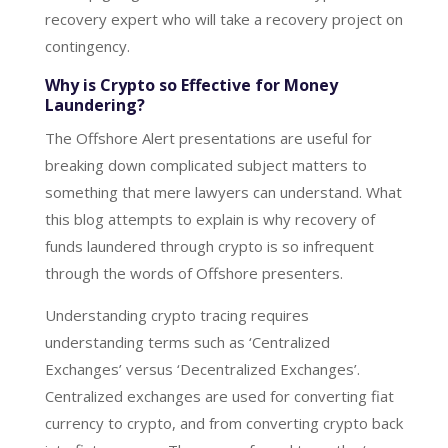
recovery expert who will take a recovery project on
contingency.
Why is Crypto so Effective for Money
Laundering?
The Offshore Alert presentations are useful for
breaking down complicated subject matters to
something that mere lawyers can understand. What
this blog attempts to explain is why recovery of
funds laundered through crypto is so infrequent
through the words of Offshore presenters.
Understanding crypto tracing requires
understanding terms such as ‘Centralized
Exchanges’ versus ‘Decentralized Exchanges’.
Centralized exchanges are used for converting fiat
currency to crypto, and from converting crypto back