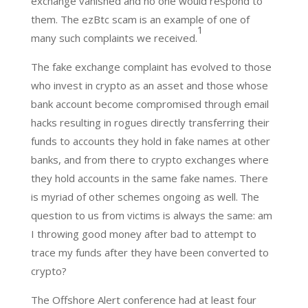
exchange vanished and no one would respond to
them. The ezBtc scam is an example of one of
1
many such complaints we received.
The fake exchange complaint has evolved to those
who invest in crypto as an asset and those whose
bank account become compromised through email
hacks resulting in rogues directly transferring their
funds to accounts they hold in fake names at other
banks, and from there to crypto exchanges where
they hold accounts in the same fake names. There
is myriad of other schemes ongoing as well. The
question to us from victims is always the same: am
I throwing good money after bad to attempt to
trace my funds after they have been converted to
crypto?
The Offshore Alert conference had at least four