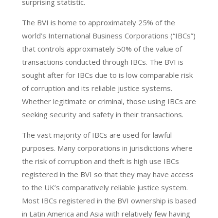
surprising statistic.
The BVI is home to approximately 25% of the
world’s International Business Corporations (“IBCs”)
that controls approximately 50% of the value of
transactions conducted through IBCs. The BVI is
sought after for IBCs due to is low comparable risk
of corruption and its reliable justice systems.
Whether legitimate or criminal, those using IBCs are
seeking security and safety in their transactions.
The vast majority of IBCs are used for lawful
purposes. Many corporations in jurisdictions where
the risk of corruption and theft is high use IBCs
registered in the BVI so that they may have access
to the UK’s comparatively reliable justice system.
Most IBCs registered in the BVI ownership is based
in Latin America and Asia with relatively few having