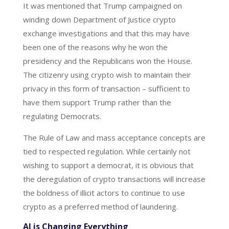
It was mentioned that Trump campaigned on
winding down Department of Justice crypto
exchange investigations and that this may have
been one of the reasons why he won the
presidency and the Republicans won the House.
The citizenry using crypto wish to maintain their
privacy in this form of transaction – sufficient to
have them support Trump rather than the
regulating Democrats.
The Rule of Law and mass acceptance concepts are
tied to respected regulation. While certainly not
wishing to support a democrat, it is obvious that
the deregulation of crypto transactions will increase
the boldness of illicit actors to continue to use
crypto as a preferred method of laundering.
AI is Changing Everything