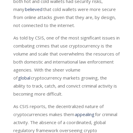
both hot and cold wallets had security risks,
many
believed
that cold wallets were more secure
from online attacks given that they are, by design,
not connected to the internet.
As told by CSIS, one of the most significant issues in
combating crimes that use cryptocurrency is the
volume and scale that overwhelms the resources of
both domestic and international law enforcement
agencies. With the sheer volume
of
global
cryptocurrency markets growing, the
ability to track, catch, and convict criminal activity is
becoming more difficult.
As CSIS reports, the decentralized nature of
cryptocurrencies makes them
appealing
for criminal
activity. The absence of a coordinated, global
regulatory framework overseeing crypto