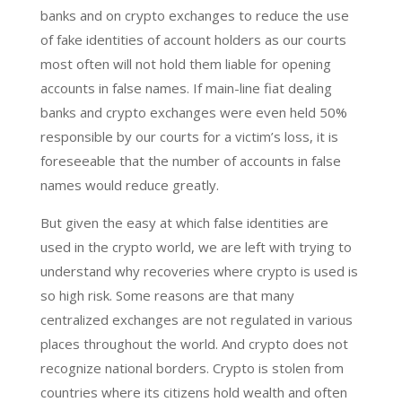
banks and on crypto exchanges to reduce the use
of fake identities of account holders as our courts
most often will not hold them liable for opening
accounts in false names. If main-line fiat dealing
banks and crypto exchanges were even held 50%
responsible by our courts for a victim’s loss, it is
foreseeable that the number of accounts in false
names would reduce greatly.
But given the easy at which false identities are
used in the crypto world, we are left with trying to
understand why recoveries where crypto is used is
so high risk. Some reasons are that many
centralized exchanges are not regulated in various
places throughout the world. And crypto does not
recognize national borders. Crypto is stolen from
countries where its citizens hold wealth and often