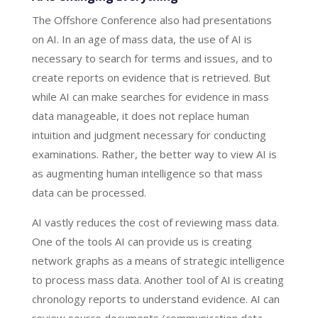
The Offshore Conference also had presentations
on AI. In an age of mass data, the use of AI is
necessary to search for terms and issues, and to
create reports on evidence that is retrieved. But
while AI can make searches for evidence in mass
data manageable, it does not replace human
intuition and judgment necessary for conducting
examinations. Rather, the better way to view AI is
as augmenting human intelligence so that mass
data can be processed.
AI vastly reduces the cost of reviewing mass data.
One of the tools AI can provide us is creating
network graphs as a means of strategic intelligence
to process mass data. Another tool of AI is creating
chronology reports to understand evidence. AI can