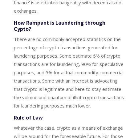
finance’ is used interchangeably with decentralized
exchanges.
How Rampant is Laundering through
Cypto?
There are no commonly accepted statistics on the
percentage of crypto transactions generated for
laundering purposes. Some estimate 5% of crypto
transactions are for laundering, 90% for speculative
purposes, and 5% for actual commodity commercial
transactions. Some with an interest is advocating
that crypto is legitimate and here to stay estimate
the volume and quantum of illicit crypto transactions
for laundering purposes much lower.
Rule of Law
Whatever the case, crypto as a means of exchange
will be around for the foreseeable future. For those