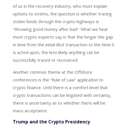
of us in the recovery industry, who must explain
options to victims, the question is whether tracing
stolen funds through the crypto highways is
“throwing good money after bad”. What we hear
most crypto experts say is that the longer the gap
in time from the initial illicit transaction to the time it
is acted upon, the less likely anything can be
successfully traced or recovered.
Another common theme at the Offshore
conferences is the “Rule of Law” application to
crypto finance. Until there is a comfort level that
crypto transactions can be litigated with certainty,
there is uncertainty as to whether there will be
mass acceptance.
Trump and the Crypto Presidency