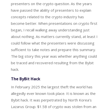
presenters on the crypto question. As the years
have passed the ability of presenters to explain
concepts related to the crypto industry has
become better. When presentations on crypto first
began, I recall walking away understanding just
about nothing. As matters currently stand, at least I
could follow what the presenters were discussing
sufficient to take notes and prepare this summary.
The big story this year was whether anything could
be traced and recovered resulting from the Bybit
hack.
The ByBit Hack
In February 2025 the largest theft the world has
allegedly ever known took place. It is known as the
Bybit hack. It was perpetrated by North Korea’s
Lazarus Group. $1.5B of crypto was stolen from an