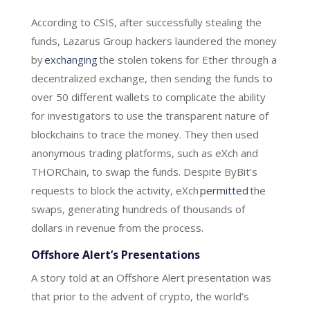
According to CSIS, after successfully stealing the
funds, Lazarus Group hackers laundered the money
by
exchanging
the stolen tokens for Ether through a
decentralized exchange, then sending the funds to
over 50 different wallets to complicate the ability
for investigators to use the transparent nature of
blockchains to trace the money. They then used
anonymous trading platforms, such as eXch and
THORChain, to swap the funds. Despite ByBit’s
requests to block the activity, eXch
permitted
the
swaps, generating hundreds of thousands of
dollars in revenue from the process.
Offshore Alert’s Presentations
A story told at an Offshore Alert presentation was
that prior to the advent of crypto, the world’s