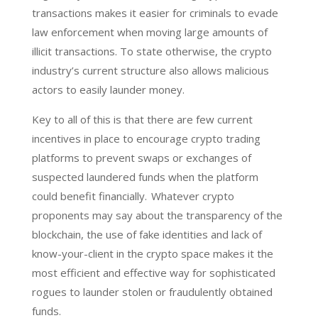
transactions makes it easier for criminals to evade
law enforcement when moving large amounts of
illicit transactions. To state otherwise, the crypto
industry’s current structure also allows malicious
actors to easily launder money.
Key to all of this is that there are few current
incentives in place to encourage crypto trading
platforms to prevent swaps or exchanges of
suspected laundered funds when the platform
could benefit financially. Whatever crypto
proponents may say about the transparency of the
blockchain, the use of fake identities and lack of
know-your-client in the crypto space makes it the
most efficient and effective way for sophisticated
rogues to launder stolen or fraudulently obtained
funds.