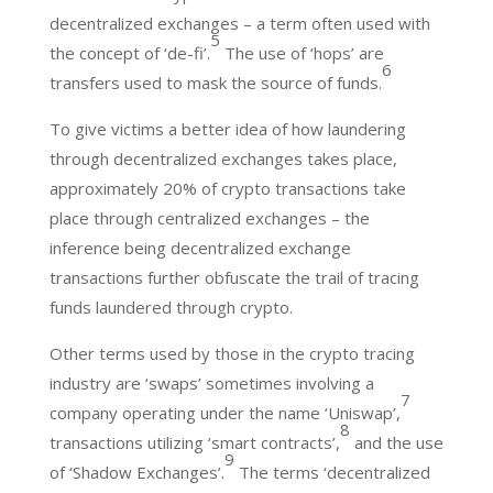
decentralized exchanges – a term often used with
5
the concept of ‘de-fi’.
The use of ‘hops’ are
6
transfers used to mask the source of funds.
To give victims a better idea of how laundering
through decentralized exchanges takes place,
approximately 20% of crypto transactions take
place through centralized exchanges – the
inference being decentralized exchange
transactions further obfuscate the trail of tracing
funds laundered through crypto.
Other terms used by those in the crypto tracing
industry are ‘swaps’ sometimes involving a
7
company operating under the name ‘Uniswap’,
8
transactions utilizing ‘smart contracts’,
and the use
9
of ‘Shadow Exchanges’.
The terms ‘decentralized