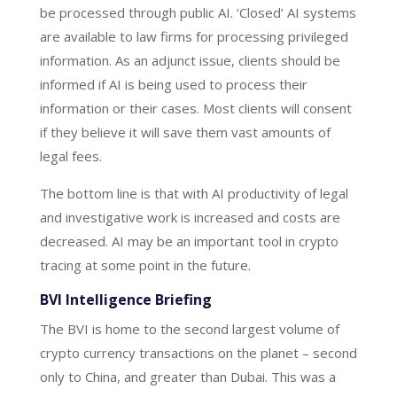
be processed through public AI. ‘Closed’ AI systems
are available to law firms for processing privileged
information. As an adjunct issue, clients should be
informed if AI is being used to process their
information or their cases. Most clients will consent
if they believe it will save them vast amounts of
legal fees.
The bottom line is that with AI productivity of legal
and investigative work is increased and costs are
decreased. AI may be an important tool in crypto
tracing at some point in the future.
BVI Intelligence Briefing
The BVI is home to the second largest volume of
crypto currency transactions on the planet – second
only to China, and greater than Dubai. This was a