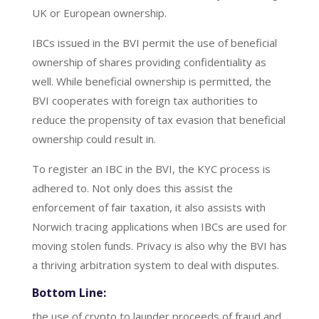
UK or European ownership.
IBCs issued in the BVI permit the use of beneficial
ownership of shares providing confidentiality as
well. While beneficial ownership is permitted, the
BVI cooperates with foreign tax authorities to
reduce the propensity of tax evasion that beneficial
ownership could result in.
To register an IBC in the BVI, the KYC process is
adhered to. Not only does this assist the
enforcement of fair taxation, it also assists with
Norwich tracing applications when IBCs are used for
moving stolen funds. Privacy is also why the BVI has
a thriving arbitration system to deal with disputes.
Bottom Line:
the use of crypto to launder proceeds of fraud and