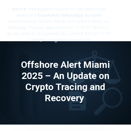
Notice:
Investigation Counsel PC has been made
aware of a
fraudulent WhatsApp account
impersonating our firm. We do not contact clients via
✕
WhatsApp. If you're approached by +1 (672) 784-6527,
do not send ID or payment info. Contact 416-637-5150
or info@investigationcounsell.com
Offshore Alert Miami
2025 – An Update on
Crypto Tracing and
Recovery