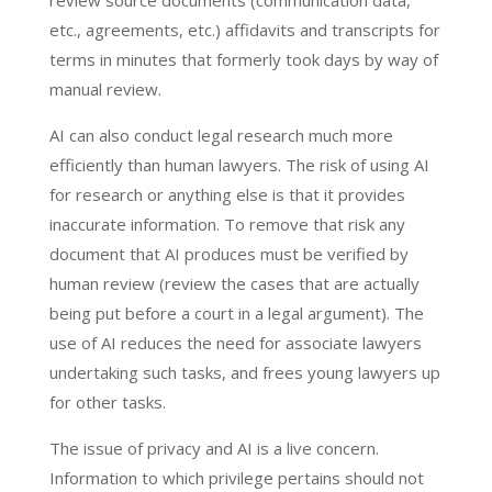
review source documents (communication data,
etc., agreements, etc.) affidavits and transcripts for
terms in minutes that formerly took days by way of
manual review.
AI can also conduct legal research much more
efficiently than human lawyers. The risk of using AI
for research or anything else is that it provides
inaccurate information. To remove that risk any
document that AI produces must be verified by
human review (review the cases that are actually
being put before a court in a legal argument). The
use of AI reduces the need for associate lawyers
undertaking such tasks, and frees young lawyers up
for other tasks.
The issue of privacy and AI is a live concern.
Information to which privilege pertains should not