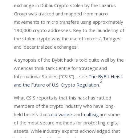
exchange in Dubai. Crypto stolen by the Lazarus
Group was tracked and mapped from macro
movements to micro transfers using approximately
190,000 crypto addresses. Key to the laundering of
the stolen crypto was the use of ‘mixers’, ‘bridges’
and ‘decentralized exchanges’.
A synopsis of the Bybit hack is told quite well by the
American think tank Centre for Strategic and
International Studies (“CSIS”) – see
The ByBit Heist
2
and the Future of U.S. Crypto Regulation
.
What CSIS reports is that this hack has rattled
members of the crypto industry who have long-
held beliefs that
cold wallets
and
multisig
are some
of the most secure methods for protecting digital
assets. While industry experts acknowledged that