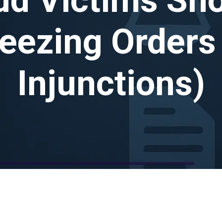
reezing Orders
Injunctions)