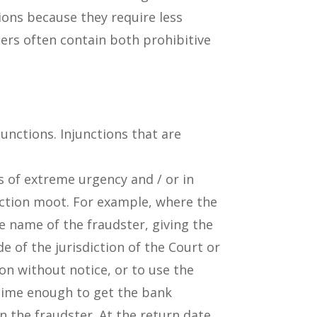
ions because they require less
ders often contain both prohibitive
junctions. Injunctions that are
s of extreme urgency and / or in
nction moot. For example, where the
e name of the fraudster, giving the
 of the jurisdiction of the Court or
on without notice, or to use the
 time enough to get the bank
n the fraudster. At the return date