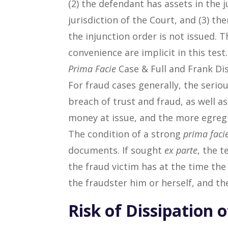
(2) the defendant has assets in the 
jurisdiction of the Court, and (3) th
the injunction order is not issued. 
convenience are implicit in this test.
Prima Facie
Case & Full and Frank Di
For fraud cases generally, the serio
breach of trust and fraud, as well 
money at issue, and the more egregi
The condition of a strong
prima faci
documents. If sought
ex parte
, the t
the fraud victim has at the time the
the fraudster him or herself, and the
Risk of Dissipation o