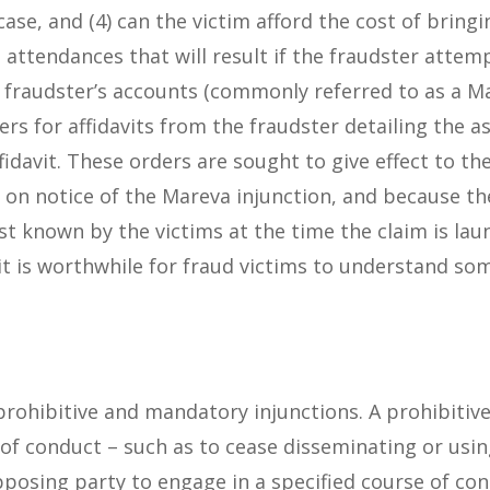
 case, and (4) can the victim afford the cost of brin
 attendances that will result if the fraudster attemp
e fraudster’s accounts (commonly referred to as a M
ers for affidavits from the fraudster detailing the a
idavit. These orders are sought to give effect to the
on notice of the Mareva injunction, and because the
ust known by the victims at the time the claim is la
 it is worthwhile for fraud victims to understand s
 prohibitive and mandatory injunctions. A prohibitiv
of conduct – such as to cease disseminating or usin
posing party to engage in a specified course of con