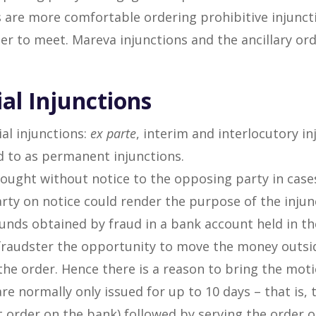
s are more comfortable ordering prohibitive injunct
sier to meet. Mareva injunctions and the ancillary or
ial Injunctions
ial injunctions:
ex parte
, interim and interlocutory in
ed to as permanent injunctions.
sought without notice to the opposing party in case
rty on notice could render the purpose of the inju
funds obtained by fraud in a bank account held in th
fraudster the opportunity to move the money outside
he order. Hence there is a reason to bring the moti
re normally only issued for up to 10 days – that is,
 order on the bank) followed by serving the order o