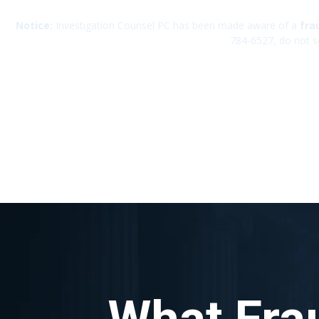
Notice:
Investigation Counsel PC has been made aware of a
fra
784-6527, do not s
What Fra