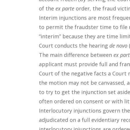
of the
ex parte
order, the fraud victi
Interim injunctions are most freque
to permit the fraudster time to file
“interim” because they are time limi
Court conducts the hearing
de novo
(
The main difference between
ex par
applicant must provide full and fra
Court of the negative facts a Court 
the motion may not be canvassed, at
to try to get the injunction set asid
often ordered on consent or with lit
Interlocutory injunctions govern the 
adjudicated on a full evidentiary r
interlocutory injunctions are ordere