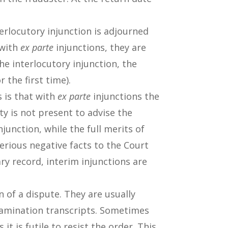
erlocutory injunction is adjourned
 with
ex parte
injunctions, they are
he interlocutory injunction, the
r the first time).
 is that with
ex parte
injunctions the
y is not present to advise the
junction, while the full merits of
erious negative facts to the Court
ary record, interim injunctions are
n of a dispute. They are usually
examination transcripts. Sometimes
 is futile to resist the order. This