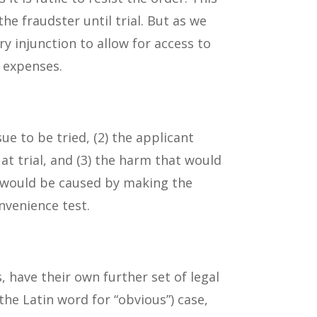
he fraudster until trial. But as we
ry injunction to allow for access to
l expenses.
ue to be tried, (2) the applicant
 trial, and (3) the harm that would
t would be caused by making the
nvenience test.
, have their own further set of legal
the Latin word for “obvious”) case,