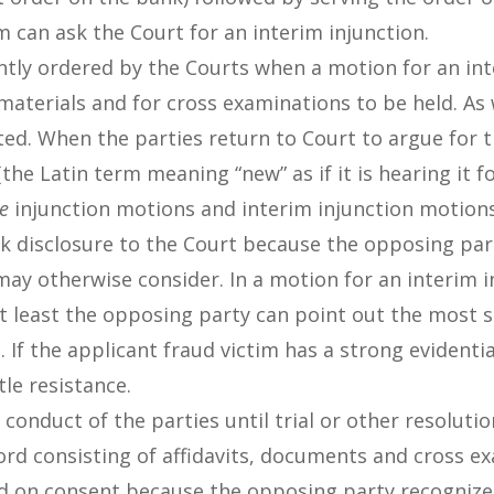
m can ask the Court for an interim injunction.
ntly ordered by the Courts when a motion for an int
 materials and for cross examinations to be held. As
ted. When the parties return to Court to argue for t
the Latin term meaning “new” as if it is hearing it fo
te
injunction motions and interim injunction motions
nk disclosure to the Court because the opposing part
may otherwise consider. In a motion for an interim in
 least the opposing party can point out the most s
e. If the applicant fraud victim has a strong evidenti
tle resistance.
conduct of the parties until trial or other resolutio
ecord consisting of affidavits, documents and cross 
d on consent because the opposing party recognizes it