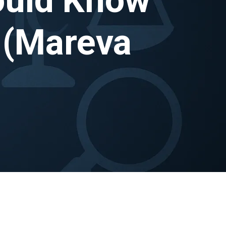
 (Mareva