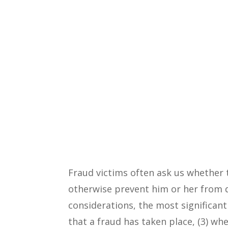
Fraud victims often ask us whether 
otherwise prevent him or her from di
considerations, the most significant
that a fraud has taken place, (3) whe