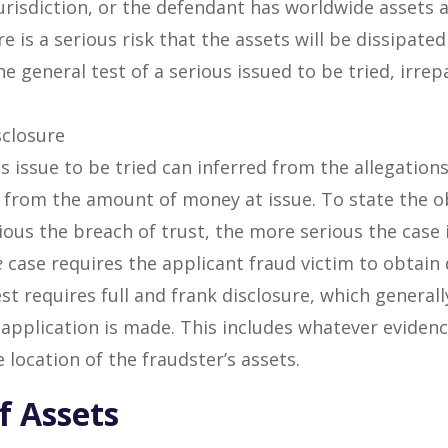
jurisdiction, or the defendant has worldwide assets a
ere is a serious risk that the assets will be dissipat
The general test of a serious issued to be tried, irr
sclosure
us issue to be tried can inferred from the allegatio
as from the amount of money at issue. To state the 
ous the breach of trust, the more serious the case i
e
case requires the applicant fraud victim to obtain 
est requires full and frank disclosure, which general
 application is made. This includes whatever evidenc
 location of the fraudster’s assets.
f Assets