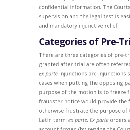
confidential information. The Court
supervision and the legal test is ea
and mandatory injunctive relief.
Categories of Pre-Tr
There are three categories of pre-tr
granted after trial are often referr
Ex parte
injunctions are injunctions 
cases when putting the opposing pa
purpose of the motion is to freeze 
fraudster notice would provide the 
otherwise frustrate the purpose of t
Latin term:
ex parte
.
Ex parte
orders a
account frozen (by serving the Court