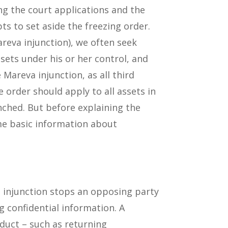
ging the court applications and the
ts to set aside the freezing order.
areva injunction), we often seek
ssets under his or her control, and
 Mareva injunction, as all third
 order should apply to all assets in
unched. But before explaining the
ome basic information about
e injunction stops an opposing party
g confidential information. A
duct – such as returning