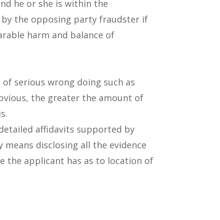
nd he or she is within the
ed by the opposing party fraudster if
eparable harm and balance of
ns of serious wrong doing such as
obvious, the greater the amount of
s.
detailed affidavits supported by
ly means disclosing all the evidence
e the applicant has as to location of