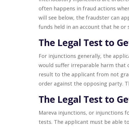
often happens in fraud actions where
will see below, the fraudster can ap
funds held in an account that he or 
The Legal Test to Ge
For injunctions generally, the applic
would suffer irreparable harm that 
result to the applicant from not gr
order against the opposing party. Th
The Legal Test to G
Mareva injunctions, or injunctions f
tests. The applicant must be able to