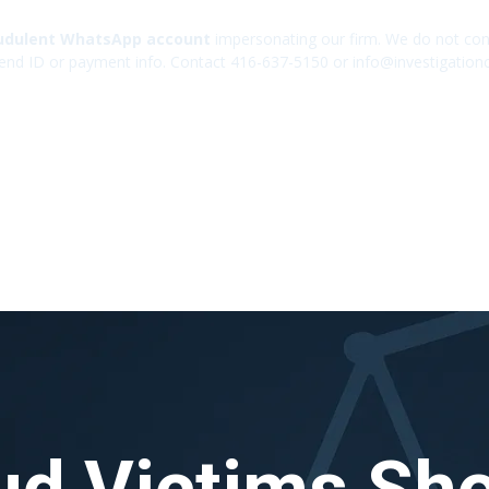
udulent WhatsApp account
impersonating our firm. We do not cont
end ID or payment info. Contact 416-637-5150 or info@investigation
ud Victims Sh