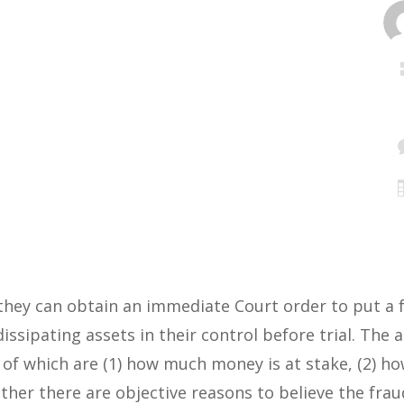
they can obtain an immediate Court order to put a f
ssipating assets in their control before trial. The 
 of which are (1) how much money is at stake, (2) ho
ther there are objective reasons to believe the fraud