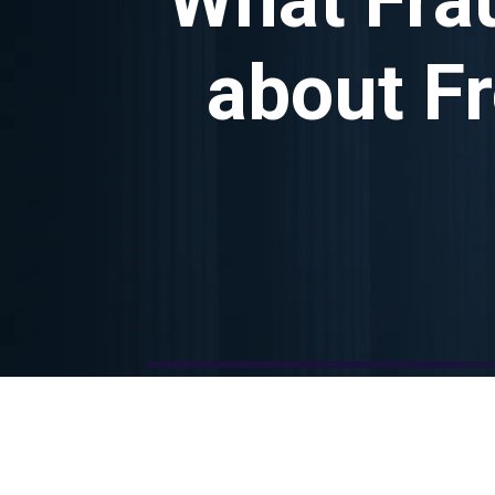
about F