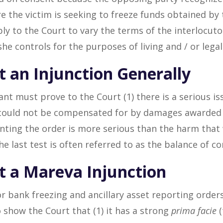
 the victim is seeking to freeze funds obtained by t
ply to the Court to vary the terms of the interlocuto
she controls for the purposes of living and / or lega
t an Injunction Generally
ant must prove to the Court (1) there is a serious iss
could not be compensated for by damages awarded at
anting the order is more serious than the harm tha
e last test is often referred to as the balance of co
et a Mareva Injunction
or bank freezing and ancillary asset reporting orders
 show the Court that (1) it has a strong
prima facie
(