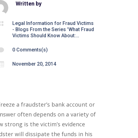
Written by

Legal Information for Fraud Victims
- Blogs From the Series 'What Fraud
Victims Should Know About:…

0 Comments(s)

November 20, 2014
reeze a fraudster’s bank account or
answer often depends on a variety of
w strong is the victim’s evidence
ster will dissipate the funds in his