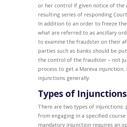
or her control if given notice of the
resulting series of responding Court
In addition to an order to freeze th
what are referred to as ancillary ord
to examine the fraudster on their aff
parties such as banks should be put 
the control of the fraudster – not j
process to get a Mareva injunction,
injunctions generally.
Types of Injunctions
There are two types of injunctions:
from engaging in a specified course 
mandatory injunction requires an op