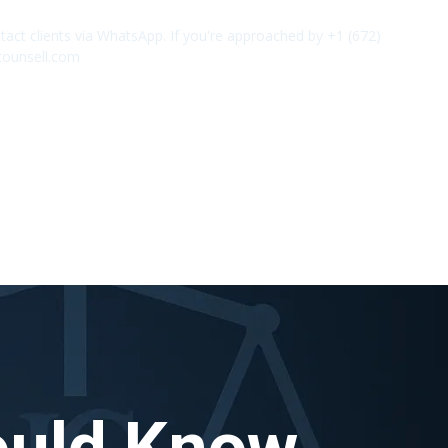
act clients via WhatsApp. If you're approached by +1 (672)
✕
counsell.com
ould Know