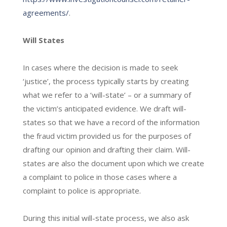
agreements/
.
Will States
In cases where the decision is made to seek
‘justice’, the process typically starts by creating
what we refer to a ‘will-state’ – or a summary of
the victim’s anticipated evidence. We draft will-
states so that we have a record of the information
the fraud victim provided us for the purposes of
drafting our opinion and drafting their claim. Will-
states are also the document upon which we create
a complaint to police in those cases where a
complaint to police is appropriate.
During this initial will-state process, we also ask