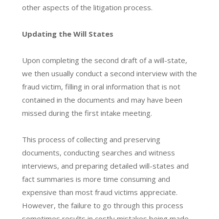
other aspects of the litigation process.
Updating the Will States
Upon completing the second draft of a will-state,
we then usually conduct a second interview with the
fraud victim, filling in oral information that is not
contained in the documents and may have been
missed during the first intake meeting.
This process of collecting and preserving
documents, conducting searches and witness
interviews, and preparing detailed will-states and
fact summaries is more time consuming and
expensive than most fraud victims appreciate.
However, the failure to go through this process
sometimes results in costly mistakes being made,