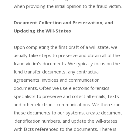
when providing the initial opinion to the fraud victim.
Document Collection and Preservation, and
Updating the Will-States
Upon completing the first draft of a will-state, we
usually take steps to preserve and obtain all of the
fraud victim’s documents. We typically focus on the
fund transfer documents, any contractual
agreements, invoices and communication
documents. Often we use electronic forensics
specialists to preserve and collect all emails, texts
and other electronic communications. We then scan
these documents to our systems, create document
identification numbers, and update the will-states
with facts referenced to the documents. There is