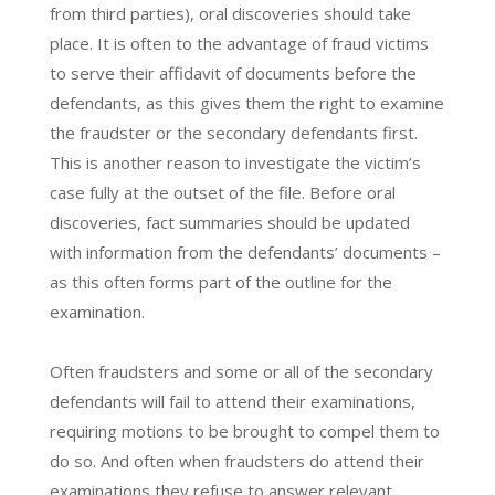
from third parties), oral discoveries should take
place. It is often to the advantage of fraud victims
to serve their affidavit of documents before the
defendants, as this gives them the right to examine
the fraudster or the secondary defendants first.
This is another reason to investigate the victim’s
case fully at the outset of the file. Before oral
discoveries, fact summaries should be updated
with information from the defendants’ documents –
as this often forms part of the outline for the
examination.
Often fraudsters and some or all of the secondary
defendants will fail to attend their examinations,
requiring motions to be brought to compel them to
do so. And often when fraudsters do attend their
examinations they refuse to answer relevant