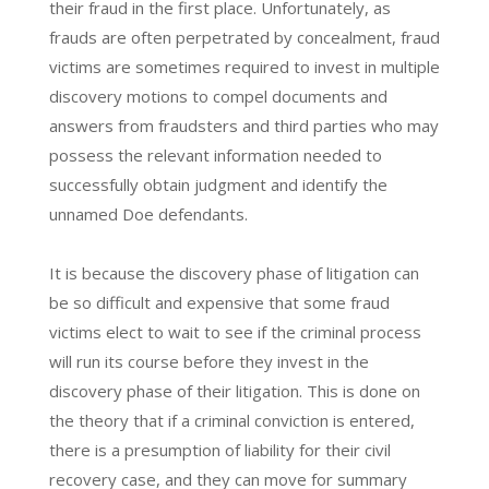
their fraud in the first place. Unfortunately, as
frauds are often perpetrated by concealment, fraud
victims are sometimes required to invest in multiple
discovery motions to compel documents and
answers from fraudsters and third parties who may
possess the relevant information needed to
successfully obtain judgment and identify the
unnamed Doe defendants.
It is because the discovery phase of litigation can
be so difficult and expensive that some fraud
victims elect to wait to see if the criminal process
will run its course before they invest in the
discovery phase of their litigation. This is done on
the theory that if a criminal conviction is entered,
there is a presumption of liability for their civil
recovery case, and they can move for summary