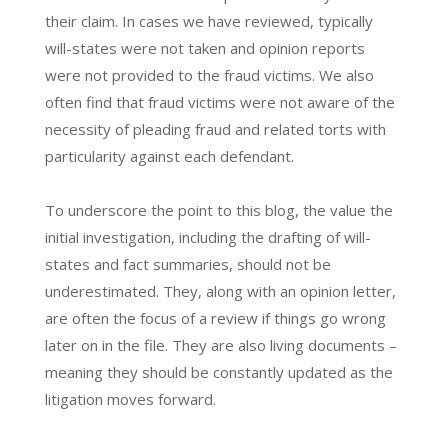
their claim. In cases we have reviewed, typically
will-states were not taken and opinion reports
were not provided to the fraud victims. We also
often find that fraud victims were not aware of the
necessity of pleading fraud and related torts with
particularity against each defendant.
To underscore the point to this blog, the value the
initial investigation, including the drafting of will-
states and fact summaries, should not be
underestimated. They, along with an opinion letter,
are often the focus of a review if things go wrong
later on in the file. They are also living documents –
meaning they should be constantly updated as the
litigation moves forward.