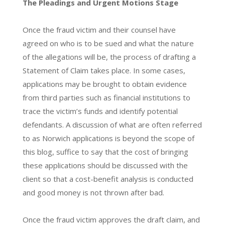
The Pleadings and Urgent Motions Stage
Once the fraud victim and their counsel have
agreed on who is to be sued and what the nature
of the allegations will be, the process of drafting a
Statement of Claim takes place. In some cases,
applications may be brought to obtain evidence
from third parties such as financial institutions to
trace the victim’s funds and identify potential
defendants. A discussion of what are often referred
to as Norwich applications is beyond the scope of
this blog, suffice to say that the cost of bringing
these applications should be discussed with the
client so that a cost-benefit analysis is conducted
and good money is not thrown after bad.
Once the fraud victim approves the draft claim, and