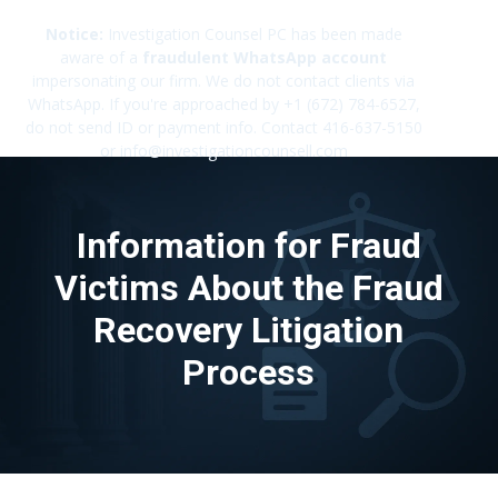
Notice:
Investigation Counsel PC has been made
aware of a
fraudulent WhatsApp account
impersonating our firm. We do not contact clients via
✕
WhatsApp. If you're approached by +1 (672) 784-6527,
do not send ID or payment info. Contact 416-637-5150
or info@investigationcounsell.com
Information for Fraud
Victims About the Fraud
Recovery Litigation
Process