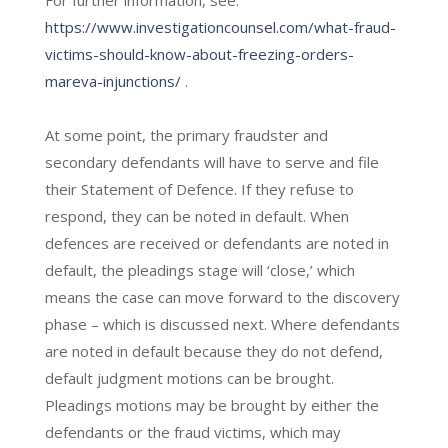
https://www.investigationcounsel.com/what-fraud-
victims-should-know-about-freezing-orders-
mareva-injunctions/
.
At some point, the primary fraudster and
secondary defendants will have to serve and file
their Statement of Defence. If they refuse to
respond, they can be noted in default. When
defences are received or defendants are noted in
default, the pleadings stage will ‘close,’ which
means the case can move forward to the discovery
phase – which is discussed next. Where defendants
are noted in default because they do not defend,
default judgment motions can be brought.
Pleadings motions may be brought by either the
defendants or the fraud victims, which may