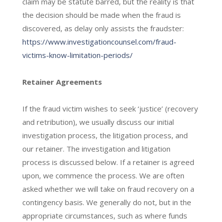
claim may be statute barred, but the reality is that
the decision should be made when the fraud is
discovered, as delay only assists the fraudster:
https://www.investigationcounsel.com/fraud-
victims-know-limitation-periods/
Retainer Agreements
If the fraud victim wishes to seek ‘justice’ (recovery
and retribution), we usually discuss our initial
investigation process, the litigation process, and
our retainer. The investigation and litigation
process is discussed below. If a retainer is agreed
upon, we commence the process. We are often
asked whether we will take on fraud recovery on a
contingency basis. We generally do not, but in the
appropriate circumstances, such as where funds