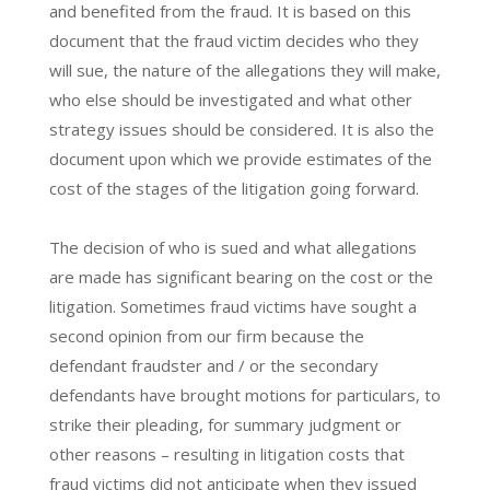
and benefited from the fraud. It is based on this
document that the fraud victim decides who they
will sue, the nature of the allegations they will make,
who else should be investigated and what other
strategy issues should be considered. It is also the
document upon which we provide estimates of the
cost of the stages of the litigation going forward.
The decision of who is sued and what allegations
are made has significant bearing on the cost or the
litigation. Sometimes fraud victims have sought a
second opinion from our firm because the
defendant fraudster and / or the secondary
defendants have brought motions for particulars, to
strike their pleading, for summary judgment or
other reasons – resulting in litigation costs that
fraud victims did not anticipate when they issued