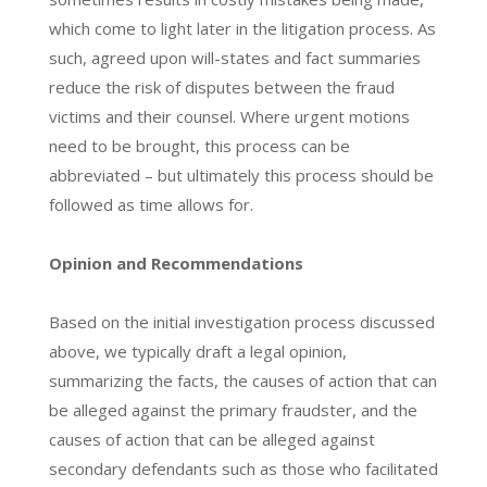
which come to light later in the litigation process. As
such, agreed upon will-states and fact summaries
reduce the risk of disputes between the fraud
victims and their counsel. Where urgent motions
need to be brought, this process can be
abbreviated – but ultimately this process should be
followed as time allows for.
Opinion and Recommendations
Based on the initial investigation process discussed
above, we typically draft a legal opinion,
summarizing the facts, the causes of action that can
be alleged against the primary fraudster, and the
causes of action that can be alleged against
secondary defendants such as those who facilitated