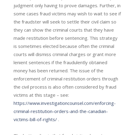
judgment only having to prove damages. Further, in
some cases fraud victims may wish to wait to see if
the fraudster will seek to settle their civil claim so
they can show the criminal courts that they have
made restitution before sentencing. This strategy
is sometimes elected because often the criminal
courts will dismiss criminal charges or grant more
lenient sentences if the fraudulently obtained
money has been returned. The issue of the
enforcement of criminal restitution orders through
the civil process is also often considered by fraud
victims at this stage – see:
https://www.investigationcounsel.com/enforcing-
criminal-restitution-orders-and-the-canadian-
victims-bill-of-rights/
.