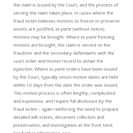
the claim is issued by the Court, and the process of
serving the claim takes place. In cases where the
fraud victim believes motions to freeze or preserve
assets are justified,
ex parte
(without notice)
motions may be brought. Where
ex parte
freezing
motions are brought, the claim is served on the
fraudster and the secondary defendants with the
court order and motion record to obtain the
injunction. Where
ex parte
orders have been issued
by the Court, typically return motion dates are held
within 10 days from the date the order was issued.
This motion process is often lengthy, complicated
and expensive, and require full disclosure by the
fraud victim – again reinforcing the need to prepare
detailed will-states, document collection and
preservation, and investigation at the front tend.
For further information, see: