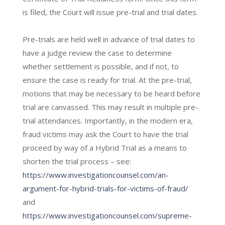
is filed, the Court will issue pre-trial and trial dates.
Pre-trials are held well in advance of trial dates to
have a judge review the case to determine
whether settlement is possible, and if not, to
ensure the case is ready for trial. At the pre-trial,
motions that may be necessary to be heard before
trial are canvassed. This may result in multiple pre-
trial attendances. Importantly, in the modern era,
fraud victims may ask the Court to have the trial
proceed by way of a Hybrid Trial as a means to
shorten the trial process – see:
https://www.investigationcounsel.com/an-
argument-for-hybrid-trials-for-victims-of-fraud/
and
https://www.investigationcounsel.com/supreme-