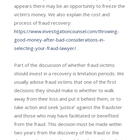
appears there may be an opportunity to freeze the
victim’s money. We also explain the cost and
process of fraud recovery:
https://www.investigationcounsel.com/throwing-
good-money-after-bad-considerations-in-
selecting-your-fraud-lawyer/
.
Part of the discussion of whether fraud victims
should invest in a recovery is limitation periods. We
usually advise fraud victims that one of the first
decisions they should make is whether to walk
away from their loss and put it behind them, or to
take action and seek ‘justice’ against the fraudster
and those who may have facilitated or benefited
from the fraud. This decision must be made within
two years from the discovery of the fraud or the