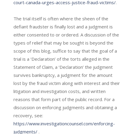
court-canada-urges-access-justice-fraud-victims/
.
The trial itself is often where the sheen of the
defiant fraudster is finally lost and a judgment is
either consented to or ordered. A discussion of the
types of relief that may be sought is beyond the
scope of this blog, suffice to say that the goal of a
trial is a ‘Declaration’ of the torts alleged in the
Statement of Claim, a ‘Declaration’ the judgment
survives bankruptcy, a judgment for the amount
lost by the fraud victim along with interest and their
litigation and investigation costs, and written
reasons that form part of the public record. For a
discussion on enforcing judgments and obtaining a
recovery, see:
https://www.investigationcounsel.com/enforcing-
judgments/
.