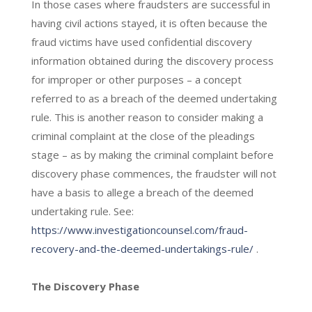
In those cases where fraudsters are successful in
having civil actions stayed, it is often because the
fraud victims have used confidential discovery
information obtained during the discovery process
for improper or other purposes – a concept
referred to as a breach of the deemed undertaking
rule. This is another reason to consider making a
criminal complaint at the close of the pleadings
stage – as by making the criminal complaint before
discovery phase commences, the fraudster will not
have a basis to allege a breach of the deemed
undertaking rule. See:
https://www.investigationcounsel.com/fraud-
recovery-and-the-deemed-undertakings-rule/
.
The Discovery Phase