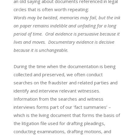
an old saying about documents referenced in legal
circles that is often worth repeating:
Words may be twisted, memories may fail, but the ink
on paper remains indelible and unfading for a long
period of time. Oral evidence is persuasive because it
lives and moves. Documentary evidence is decisive
because it is unchangeable.
During the time when the documentation is being
collected and preserved, we often conduct
searches on the fraudster and related parties and
identify and interview relevant witnesses.
Information from the searches and witness
interviews forms part of our ‘fact summaries’ –
which is the living document that forms the basis of
the litigation file used for drafting pleadings,
conducting examinations, drafting motions, and