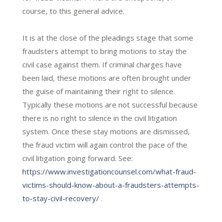
course, to this general advice.
It is at the close of the pleadings stage that some
fraudsters attempt to bring motions to stay the
civil case against them. If criminal charges have
been laid, these motions are often brought under
the guise of maintaining their right to silence.
Typically these motions are not successful because
there is no right to silence in the civil litigation
system. Once these stay motions are dismissed,
the fraud victim will again control the pace of the
civil litigation going forward. See:
https://www.investigationcounsel.com/what-fraud-
victims-should-know-about-a-fraudsters-attempts-
to-stay-civil-recovery/
.