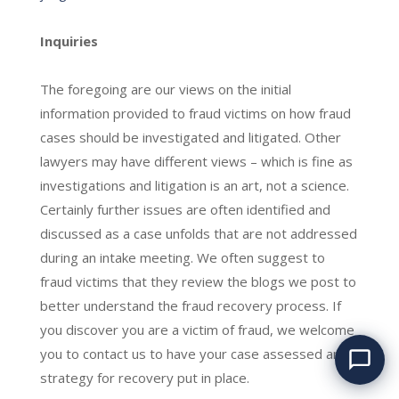
Inquiries
The foregoing are our views on the initial
information provided to fraud victims on how fraud
cases should be investigated and litigated. Other
lawyers may have different views – which is fine as
investigations and litigation is an art, not a science.
Certainly further issues are often identified and
discussed as a case unfolds that are not addressed
during an intake meeting. We often suggest to
fraud victims that they review the blogs we post to
Have you been
better understand the fraud recovery process. If
defrauded? We can help.
you discover you are a victim of fraud, we welcome
you to contact us to have your case assessed and a
strategy for recovery put in place.