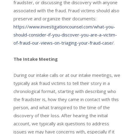
fraudster, or discussing the discovery with anyone
associated with the fraud. Fraud victims should also
preserve and organize their documents:
https://www.investigationcounsel.com/what-you-
should-consider-if-you-discover-you-are-a-victim-
of-fraud-our-views-on-triaging-your-fraud-case/
.
The Intake Meeting
During our intake calls or at our intake meetings, we
typically ask fraud victims to tell their story in a
chronological format, starting with describing who
the fraudster is, how they came in contact with this
person, and what transpired to the time of the
discovery of their loss. After hearing the initial
account, we typically ask questions to address
issues we may have concerns with, especially if it