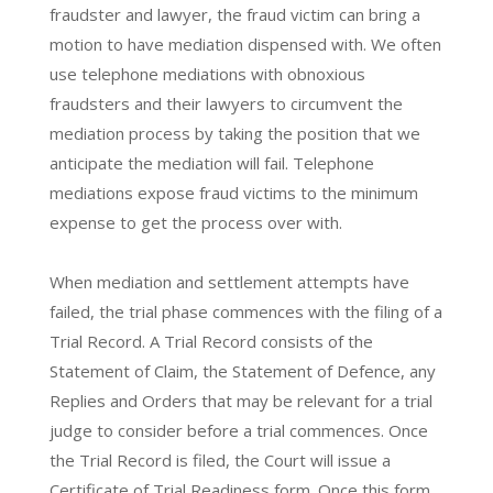
fraudster and lawyer, the fraud victim can bring a
motion to have mediation dispensed with. We often
use telephone mediations with obnoxious
fraudsters and their lawyers to circumvent the
mediation process by taking the position that we
anticipate the mediation will fail. Telephone
mediations expose fraud victims to the minimum
expense to get the process over with.
When mediation and settlement attempts have
failed, the trial phase commences with the filing of a
Trial Record. A Trial Record consists of the
Statement of Claim, the Statement of Defence, any
Replies and Orders that may be relevant for a trial
judge to consider before a trial commences. Once
the Trial Record is filed, the Court will issue a
Certificate of Trial Readiness form. Once this form