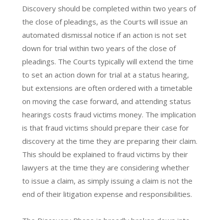
Discovery should be completed within two years of
the close of pleadings, as the Courts will issue an
automated dismissal notice if an action is not set
down for trial within two years of the close of
pleadings. The Courts typically will extend the time
to set an action down for trial at a status hearing,
but extensions are often ordered with a timetable
on moving the case forward, and attending status
hearings costs fraud victims money. The implication
is that fraud victims should prepare their case for
discovery at the time they are preparing their claim.
This should be explained to fraud victims by their
lawyers at the time they are considering whether
to issue a claim, as simply issuing a claim is not the
end of their litigation expense and responsibilities.