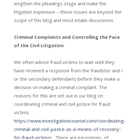
lengthen the pleadings stage and make the
litigation expensive – these issues are beyond the
scope of this blog and most intake discussions.
Criminal Complaints and Controlling the Pace
of the Civil Litigation
We often advise fraud victims to wait until they
have received a response from the fraudster and /
or the secondary defendants before they make a
decision on making a criminal complaint. The
reasons for this are set out in our blog on
coordinating criminal and civil justice for fraud
victims:
https://www.investigationcounsel.com/coordinating-
criminal-and-civil-justice-as-a-means-of-recovery-
for-fraud-victims/
. There are exceptions, of