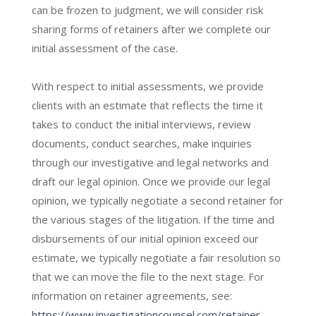
can be frozen to judgment, we will consider risk
sharing forms of retainers after we complete our
initial assessment of the case.
With respect to initial assessments, we provide
clients with an estimate that reflects the time it
takes to conduct the initial interviews, review
documents, conduct searches, make inquiries
through our investigative and legal networks and
draft our legal opinion. Once we provide our legal
opinion, we typically negotiate a second retainer for
the various stages of the litigation. If the time and
disbursements of our initial opinion exceed our
estimate, we typically negotiate a fair resolution so
that we can move the file to the next stage. For
information on retainer agreements, see:
https://www.investigationcounsel.com/retainer-