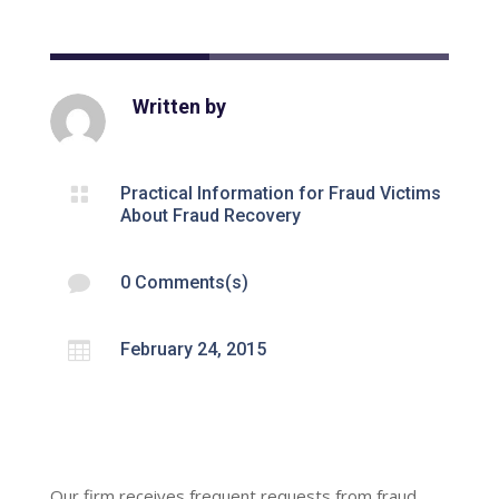
Written by

Practical Information for Fraud Victims
About Fraud Recovery

0 Comments(s)

February 24, 2015
Our firm receives frequent requests from fraud