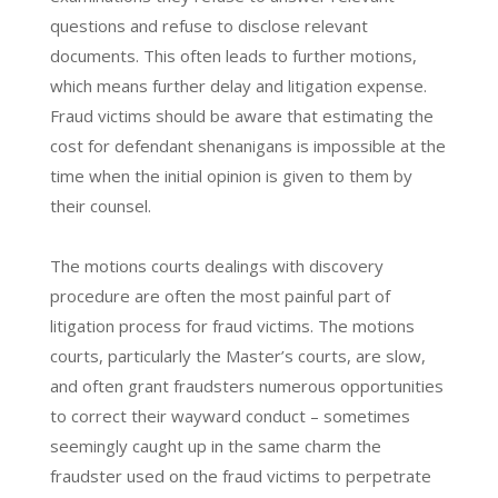
questions and refuse to disclose relevant
documents. This often leads to further motions,
which means further delay and litigation expense.
Fraud victims should be aware that estimating the
cost for defendant shenanigans is impossible at the
time when the initial opinion is given to them by
their counsel.
The motions courts dealings with discovery
procedure are often the most painful part of
litigation process for fraud victims. The motions
courts, particularly the Master’s courts, are slow,
and often grant fraudsters numerous opportunities
to correct their wayward conduct – sometimes
seemingly caught up in the same charm the
fraudster used on the fraud victims to perpetrate