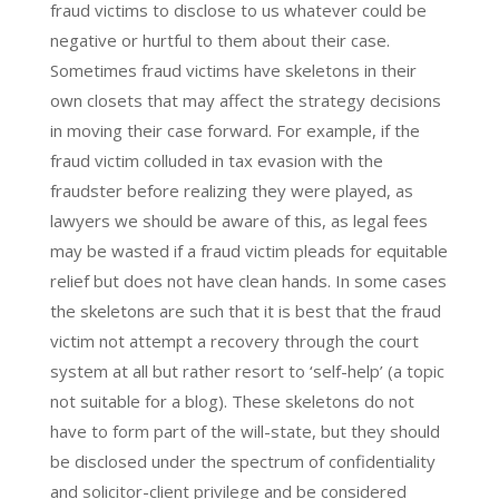
fraud victims to disclose to us whatever could be
negative or hurtful to them about their case.
Sometimes fraud victims have skeletons in their
own closets that may affect the strategy decisions
in moving their case forward. For example, if the
fraud victim colluded in tax evasion with the
fraudster before realizing they were played, as
lawyers we should be aware of this, as legal fees
may be wasted if a fraud victim pleads for equitable
relief but does not have clean hands. In some cases
the skeletons are such that it is best that the fraud
victim not attempt a recovery through the court
system at all but rather resort to ‘self-help’ (a topic
not suitable for a blog). These skeletons do not
have to form part of the will-state, but they should
be disclosed under the spectrum of confidentiality
and solicitor-client privilege and be considered