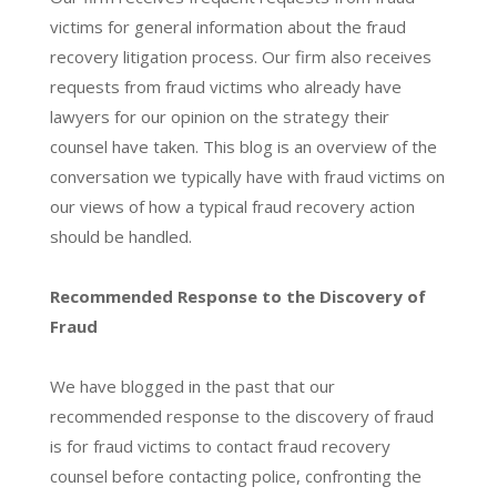
victims for general information about the fraud
recovery litigation process. Our firm also receives
requests from fraud victims who already have
lawyers for our opinion on the strategy their
counsel have taken. This blog is an overview of the
conversation we typically have with fraud victims on
our views of how a typical fraud recovery action
should be handled.
Recommended Response to the Discovery of
Fraud
We have blogged in the past that our
recommended response to the discovery of fraud
is for fraud victims to contact fraud recovery
counsel before contacting police, confronting the