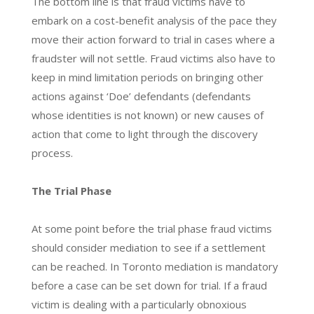
The bottom line is that fraud victims have to
embark on a cost-benefit analysis of the pace they
move their action forward to trial in cases where a
fraudster will not settle. Fraud victims also have to
keep in mind limitation periods on bringing other
actions against ‘Doe’ defendants (defendants
whose identities is not known) or new causes of
action that come to light through the discovery
process.
The Trial Phase
At some point before the trial phase fraud victims
should consider mediation to see if a settlement
can be reached. In Toronto mediation is mandatory
before a case can be set down for trial. If a fraud
victim is dealing with a particularly obnoxious