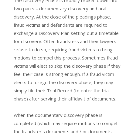
The Discovery Phase is broadly broken down into
two parts – documentary discovery and oral
discovery. At the close of the pleadings phase,
fraud victims and defendants are required to
exchange a Discovery Plan setting out a timetable
for discovery. Often fraudsters and their lawyers
refuse to do so, requiring fraud victims to bring
motions to compel this process. Sometimes fraud
victims will elect to skip the discovery phase if they
feel their case is strong enough. If a fraud victim
elects to forego the discovery phase, they may
simply file their Trial Record (to enter the trial
phase) after serving their affidavit of documents.
When the documentary discovery phase is
completed (which may require motions to compel
the fraudster’s documents and / or documents