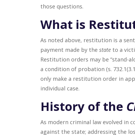
those questions.
What is Restitu
As noted above, restitution is a sent
payment made by the
state
to a vict
Restitution orders may be “stand-al
a condition of probation (s. 732.1(3.1
only make a restitution order in app
individual case.
History of the
C
As modern criminal law evolved in c
against the state; addressing the lo