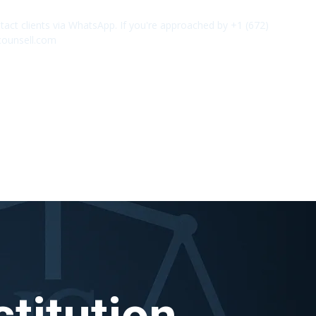
act clients via WhatsApp. If you're approached by +1 (672)
✕
counsell.com
titution