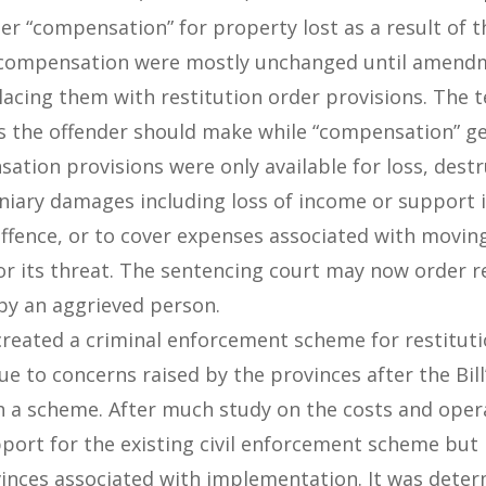
er “compensation” for property lost as a result of 
 compensation were mostly unchanged until amendm
acing them with restitution order provisions. The 
ts the offender should make while “compensation” g
sation provisions were only available for loss, des
cuniary damages including loss of income or support 
ffence, or to cover expenses associated with movin
 or its threat. The sentencing court may now order r
 by an aggrieved person.
e created a criminal enforcement scheme for restitut
e to concerns raised by the provinces after the Bill
h a scheme. After much study on the costs and opera
ort for the existing civil enforcement scheme but 
vinces associated with implementation. It was dete