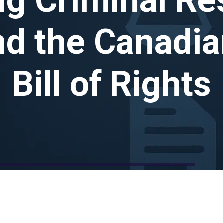
nd the Canadia
Bill of Rights