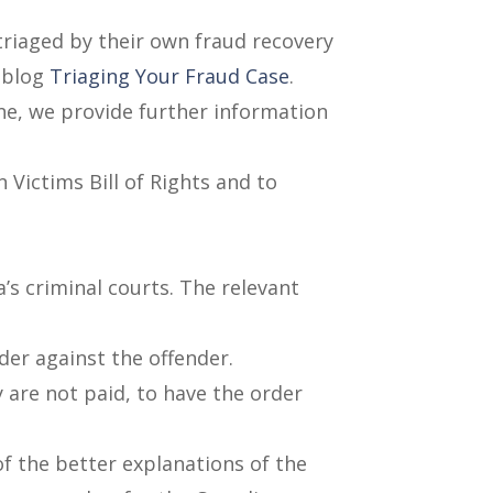
 triaged by their own fraud recovery
r blog
Triaging Your Fraud Case
.
one, we provide further information
 Victims Bill of Rights and to
’s criminal courts. The relevant
der against the offender.
y are not paid, to have the order
f the better explanations of the