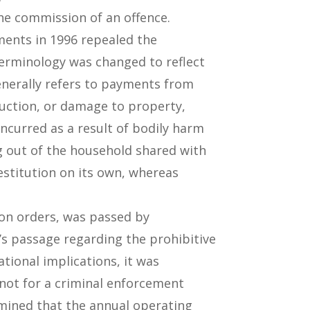
the commission of an offence.
ents in 1996 repealed the
terminology was changed to reflect
enerally refers to payments from
truction, or damage to property,
incurred as a result of bodily harm
g out of the household shared with
estitution on its own, whereas
ion orders, was passed by
’s passage regarding the prohibitive
tional implications, it was
not for a criminal enforcement
rmined that the annual operating