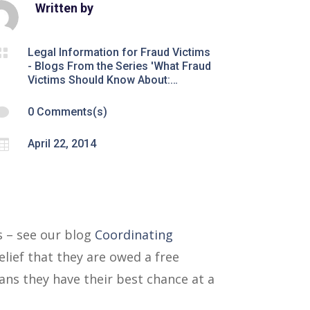
Written by

Legal Information for Fraud Victims
- Blogs From the Series 'What Fraud
Victims Should Know About:…

0 Comments(s)

April 22, 2014
s – see our blog
Coordinating
elief that they are owed a free
ans they have their best chance at a