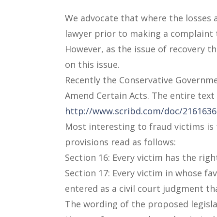
We advocate that where the losses ar
lawyer prior to making a complaint 
However, as the issue of recovery th
on this issue.
Recently the Conservative Government
Amend Certain Acts. The entire text o
http://www.scribd.com/doc/216163693
Most interesting to fraud victims is
provisions read as follows:
Section 16: Every victim has the rig
Section 17: Every victim in whose fav
entered as a civil court judgment th
The wording of the proposed legisla