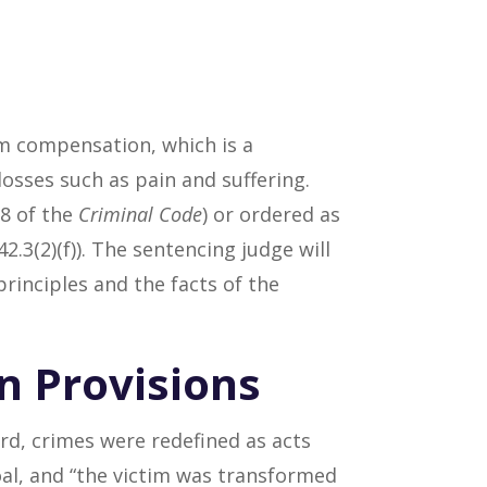
rom compensation, which is a
osses such as pain and suffering.
38 of the
Criminal Code
) or ordered as
42.3(2)(f)). The sentencing judge will
rinciples and the facts of the
n Provisions
d, crimes were redefined as acts
oal, and “the victim was transformed