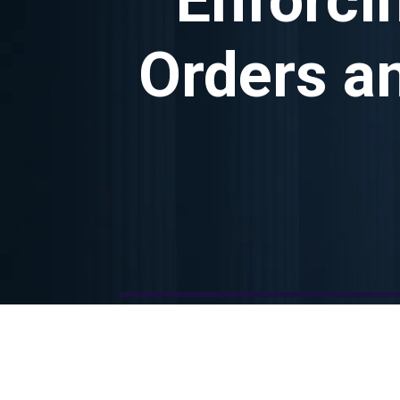
Orders a