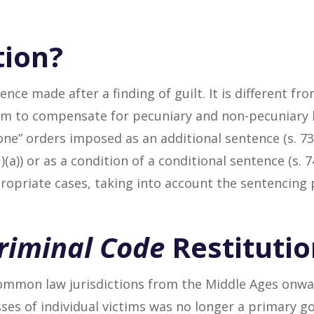
tion?
ence made after a finding of guilt. It is different f
im to compensate for pecuniary and non-pecuniary l
one” orders imposed as an additional sentence (s. 7
)(a)) or as a condition of a conditional sentence (s. 7
ropriate cases, taking into account the sentencing p
riminal Code
Restitutio
ommon law jurisdictions from the Middle Ages onwar
sses of individual victims was no longer a primary g