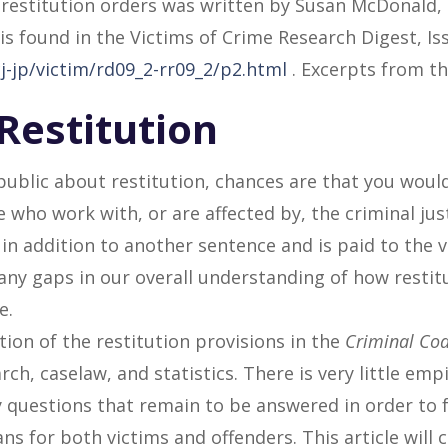
 restitution orders was written by Susan McDonald, 
s found in the Victims of Crime Research Digest, Issu
j-jp/victim/rd09_2-rr09_2/p2.html
. Excerpts from the
Restitution
public about restitution, chances are that you woul
e who work with, or are affected by, the criminal jus
in addition to another sentence and is paid to the v
many gaps in our overall understanding of how restitu
e.
tion of the restitution provisions in the
Criminal Co
rch, caselaw, and statistics. There is very little emp
 questions that remain to be answered in order to 
 for both victims and offenders. This article will 