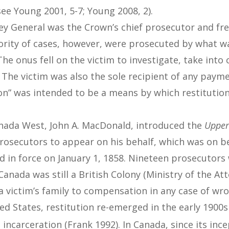
ee Young 2001, 5-7; Young 2008, 2).
ney General was the Crown’s chief prosecutor and fr
jority of cases, however, were prosecuted by what wa
The onus fell on the victim to investigate, take into
. The victim was also the sole recipient of any paym
ion” was intended to be a means by which restitution
anada West, John A. MacDonald, introduced the
Upper
prosecutors to appear on his behalf, which was on 
d in force on January 1, 1858. Nineteen prosecutor
anada was still a British Colony (Ministry of the At
a victim’s family to compensation in any case of wr
ed States, restitution re-emerged in the early 190
 incarceration (Frank 1992). In Canada, since its inc