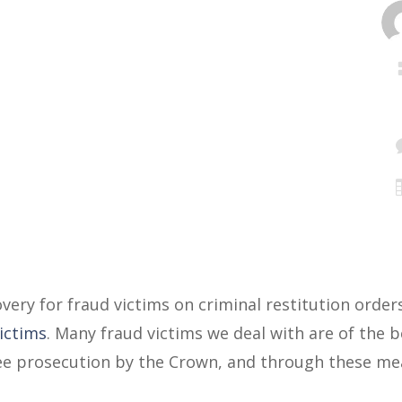
very for fraud victims on criminal restitution order
Victims
. Many fraud victims we deal with are of the b
free prosecution by the Crown, and through these me