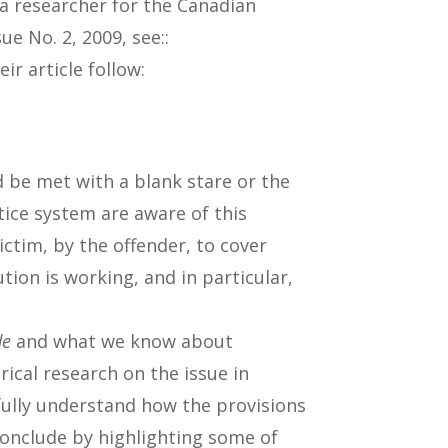
a researcher for the Canadian
e No. 2, 2009, see::
ir article follow:
d be met with a blank stare or the
tice system are aware of this
ictim, by the offender, to cover
tion is working, and in particular,
de
and what we know about
irical research on the issue in
fully understand how the provisions
conclude by highlighting some of