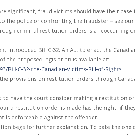
e significant, fraud victims should have their case
to the police or confronting the fraudster – see ou
rough criminal restitution orders is a reoccurring 
 introduced Bill C-32: An Act to enact the Canadian
f the proposed legislation is available at:
/Bill-C-32-the-Canadian-Victims-Bill-of-Rights
 the provisions on restitution orders through Canada
ht to have the court consider making a restitution or
our a restitution order is made has the right, if the
at is enforceable against the offender.
tion begs for further explanation. To date the one o