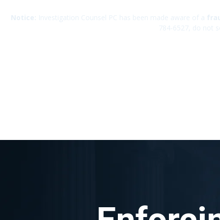
Notice:
Investigation Counsel PC has been made aware of a
fra
784-6527, do not s
Enforci