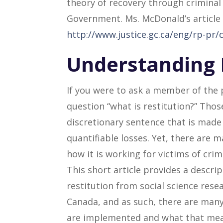
theory of recovery through criminal
Government. Ms. McDonald’s article i
http://www.justice.gc.ca/eng/rp-pr/c
Understanding 
If you were to ask a member of the 
question “what is restitution?” Thos
discretionary sentence that is made 
quantifiable losses. Yet, there are 
how it is working for victims of crim
This short article provides a descrip
restitution from social science resea
Canada, and as such, there are many
are implemented and what that means