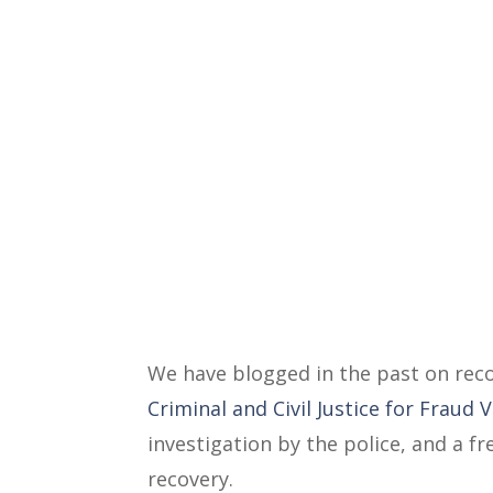
We have blogged in the past on reco
Criminal and Civil Justice for Fraud 
investigation by the police, and a 
recovery.