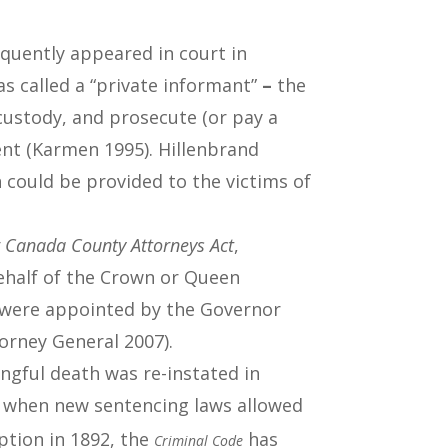
equently appeared in court in
s called a “private informant”
–
the
 custody, and prosecute (or pay a
ent (Karmen 1995). Hillenbrand
 could be provided to the victims of
 Canada County Attorneys Act
,
behalf of the Crown or Queen
s were appointed by the Governor
torney General 2007).
ongful death was re-instated in
0s when new sentencing laws allowed
eption in 1892, the
has
Criminal Code