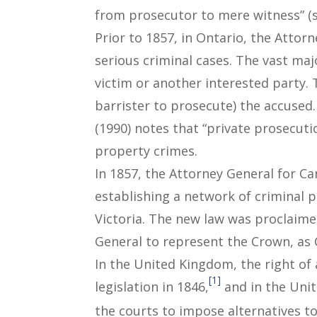
from prosecutor to mere witness” (s
Prior to 1857, in Ontario, the Attor
serious criminal cases. The vast ma
victim or another interested party. 
barrister to prosecute) the accused
(1990) notes that “private prosecut
property crimes.
In 1857, the Attorney General for C
establishing a network of criminal 
Victoria. The new law was proclaime
General to represent the Crown, as C
In the United Kingdom, the right of 
[1]
legislation in 1846,
and in the Unit
the courts to impose alternatives to