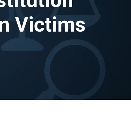
n Victims