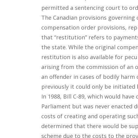
permitted a sentencing court to ord
The Canadian provisions governing
compensation order provisions, repl
that “restitution” refers to paymen
the state. While the original compen
restitution is also available for pe
arising from the commission of an o
an offender in cases of bodily harm
previously it could only be initiated
In 1988, Bill C-89, which would hav
Parliament but was never enacted du
costs of creating and operating suc
determined that there would be supp
scheme due to the costs to the pro