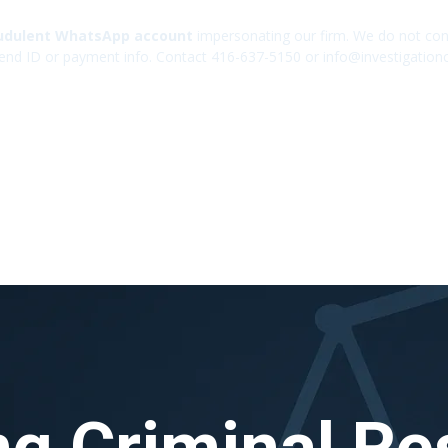
udulent WhatsApp account
impersonating our firm. We do not cont
end ID or payment info. Contact 416-637-5150 or info@investigation
ng Criminal Res