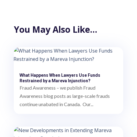
You May Also Like…
What Happens When Lawyers Use Funds
Restrained by a Mareva Injunction?
Fraud Awareness – we publish Fraud
Awareness blog posts as large-scale frauds
continue unabated in Canada. Our...