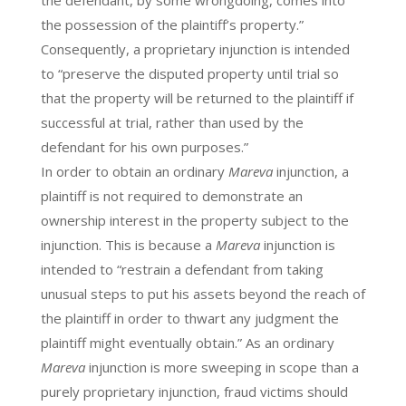
the possession of the plaintiff’s property.”
Consequently, a proprietary injunction is intended
to “preserve the disputed property until trial so
that the property will be returned to the plaintiff if
successful at trial, rather than used by the
defendant for his own purposes.”
In order to obtain an ordinary
Mareva
injunction, a
plaintiff is not required to demonstrate an
ownership interest in the property subject to the
injunction. This is because a
Mareva
injunction is
intended to “restrain a defendant from taking
unusual steps to put his assets beyond the reach of
the plaintiff in order to thwart any judgment the
plaintiff might eventually obtain.” As an ordinary
Mareva
injunction is more sweeping in scope than a
purely proprietary injunction, fraud victims should