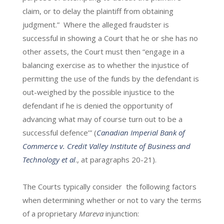
claim, or to delay the plaintiff from obtaining
judgment.” Where the alleged fraudster is
successful in showing a Court that he or she has no
other assets, the Court must then “engage in a
balancing exercise as to whether the injustice of
permitting the use of the funds by the defendant is
out-weighed by the possible injustice to the
defendant if he is denied the opportunity of
advancing what may of course turn out to be a
successful defence’” (
Canadian Imperial Bank of
Commerce v. Credit Valley Institute of Business and
Technology et al
., at paragraphs 20-21).
The Courts typically consider the following factors
when determining whether or not to vary the terms
of a proprietary
Mareva
injunction: