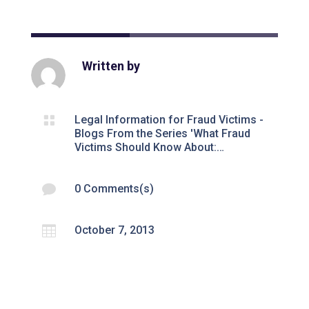
Written by

Legal Information for Fraud Victims -
Blogs From the Series 'What Fraud
Victims Should Know About:…

0 Comments(s)

October 7, 2013