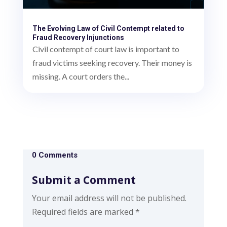
The Evolving Law of Civil Contempt related to
Fraud Recovery Injunctions
Civil contempt of court law is important to
fraud victims seeking recovery. Their money is
missing. A court orders the...
0 Comments
Submit a Comment
Your email address will not be published.
Required fields are marked
*