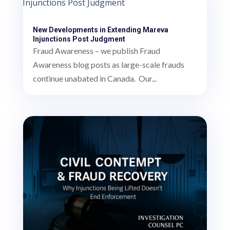
New Developments in Extending Mareva
Injunctions Post Judgment
Fraud Awareness – we publish Fraud
Awareness blog posts as large-scale frauds
continue unabated in Canada. Our...