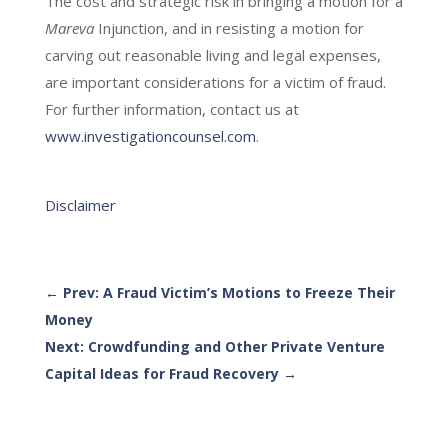
The cost and strategic risk in bringing a motion for a
Mareva
Injunction, and in resisting a motion for
carving out reasonable living and legal expenses,
are important considerations for a victim of fraud.
For further information, contact us at
www.investigationcounsel.com
.
Disclaimer
←
Prev: A Fraud Victim’s Motions to Freeze Their
Money
Next: Crowdfunding and Other Private Venture
Capital Ideas for Fraud Recovery
→