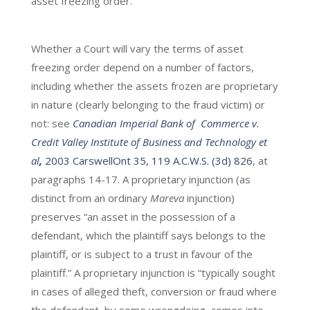
asset freezing order.
Whether a Court will vary the terms of asset
freezing order depend on a number of factors,
including whether the assets frozen are proprietary
in nature (clearly belonging to the fraud victim) or
not: see
Canadian Imperial Bank of Commerce v.
Credit Valley Institute of Business and Technology et
al
,
2003 CarswellOnt 35, 119 A.C.W.S. (3d) 826
, at
paragraphs 14-17. A proprietary injunction (as
distinct from an ordinary
Mareva
injunction)
preserves “an asset in the possession of a
defendant, which the plaintiff says belongs to the
plaintiff, or is subject to a trust in favour of the
plaintiff.” A proprietary injunction is “typically sought
in cases of alleged theft, conversion or fraud where
the defendant, by some wrongdoing, comes into