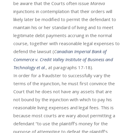
be aware that the Courts often issue
Mareva
injunctions in contemplation that their orders will
likely later be modified to permit the defendant to
maintain his or her standard of living and to meet
legitimate debt payments accruing in the normal
course, together with reasonable legal expenses to
defend the lawsuit (
C
anadian Imperial Bank of
Commerce v. Credit Valley Institute of Business and
Technology et al
., at paragraphs 17-18).
In order for a fraudster to successfully vary the
terms of the injunction, he must first convince the
Court that he does not have any assets that are
not bound by the injunction with which to pay his
reasonable living expenses and legal fees. This is
because most courts are wary about permitting a
defendant “to use the plaintiff’s money for the
purpose of attempting to defeat the plaintiff’s