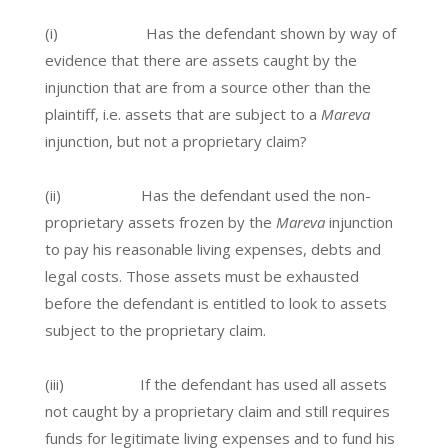
(i) Has the defendant shown by way of
evidence that there are assets caught by the
injunction that are from a source other than the
plaintiff, i.e. assets that are subject to a
Mareva
injunction, but not a proprietary claim?
(ii) Has the defendant used the non-
proprietary assets frozen by the
Mareva
injunction
to pay his reasonable living expenses, debts and
legal costs. Those assets must be exhausted
before the defendant is entitled to look to assets
subject to the proprietary claim.
(iii) If the defendant has used all assets
not caught by a proprietary claim and still requires
funds for legitimate living expenses and to fund his