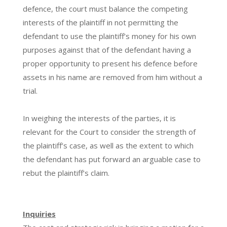
defence, the court must balance the competing
interests of the plaintiff in not permitting the
defendant to use the plaintiff’s money for his own
purposes against that of the defendant having a
proper opportunity to present his defence before
assets in his name are removed from him without a
trial.
In weighing the interests of the parties, it is
relevant for the Court to consider the strength of
the plaintiff’s case, as well as the extent to which
the defendant has put forward an arguable case to
rebut the plaintiff’s claim.
Inquiries