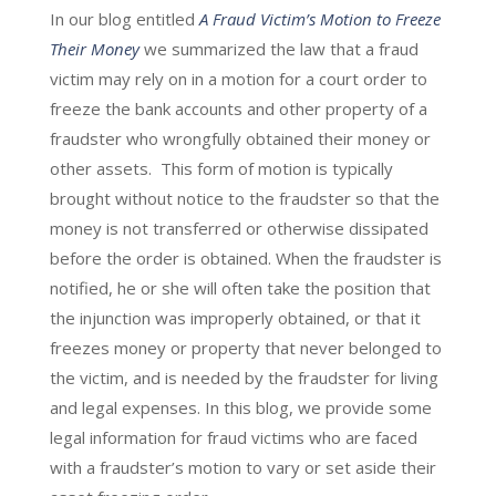
In our blog entitled
A Fraud Victim’s Motion to Freeze
Their Money
we summarized the law that a fraud
victim may rely on in a motion for a court order to
freeze the bank accounts and other property of a
fraudster who wrongfully obtained their money or
other assets. This form of motion is typically
brought without notice to the fraudster so that the
money is not transferred or otherwise dissipated
before the order is obtained. When the fraudster is
notified, he or she will often take the position that
the injunction was improperly obtained, or that it
freezes money or property that never belonged to
the victim, and is needed by the fraudster for living
and legal expenses. In this blog, we provide some
legal information for fraud victims who are faced
with a fraudster’s motion to vary or set aside their