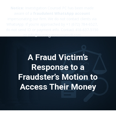
Notice:
Investigation Counsel PC has been made
aware of a
fraudulent WhatsApp account
impersonating our firm. We do not contact clients via
✕
WhatsApp. If you're approached by +1 (672) 784-6527,
do not send ID or payment info. Contact 416-637-5150
or info@investigationcounsell.com
A Fraud Victim’s
Response to a
Fraudster’s Motion to
Access Their Money