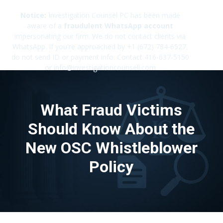
Notice:
Investigation Counsel PC has been made
aware of a
fraudulent WhatsApp account
impersonating our firm. We do not contact clients via
✕
WhatsApp. If you're approached by +1 (672) 784-6527,
do not send ID or payment info. Contact 416-637-5150
or info@investigationcounsell.com
What Fraud Victims
Should Know About the
New OSC Whistleblower
Policy