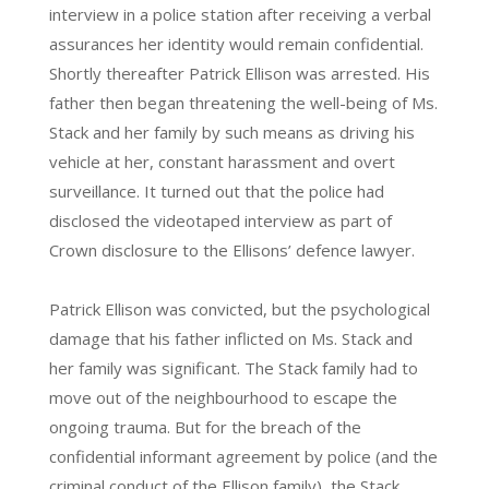
interview in a police station after receiving a verbal
assurances her identity would remain confidential.
Shortly thereafter Patrick Ellison was arrested. His
father then began threatening the well-being of Ms.
Stack and her family by such means as driving his
vehicle at her, constant harassment and overt
surveillance. It turned out that the police had
disclosed the videotaped interview as part of
Crown disclosure to the Ellisons’ defence lawyer.
Patrick Ellison was convicted, but the psychological
damage that his father inflicted on Ms. Stack and
her family was significant. The Stack family had to
move out of the neighbourhood to escape the
ongoing trauma. But for the breach of the
confidential informant agreement by police (and the
criminal conduct of the Ellison family), the Stack