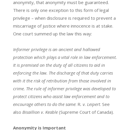
anonymity, that anonymity must be guaranteed.
There is only one exception to this form of legal
privilege – when disclosure is required to prevent a
miscarriage of justice where innocence is at stake.
One court summed up the law this way:
Informer privilege is an ancient and hallowed
protection which plays a vital role in law enforcement.
It is premised on the duty of all citizens to aid in
enforcing the law. The discharge of that duty carries
with it the risk of retribution from those involved in
crime. The rule of informer privilege was developed to
protect citizens who assist law enforcement and to
encourage others to do the same
: R
. v. Leipert
. See
also
Bisaillion v. Keable
(Supreme Court of Canada).
Anonymity is Important