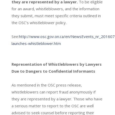
they are represented by a lawyer.
To be eligible
for an award, whistleblowers, and the information
they submit, must meet specific criteria outlined in
the OSC’s whistleblower policy.
See:
http://www.osc.gov.on.ca/en/NewsEvents_nr_201607
launches-whistleblower.htm
Representation of Whistleblowers by Lawyers
Due to Dangers to Confidential Informants
As mentioned in the OSC press release,
whistleblowers can report fraud anonymously if
they are represented by a lawyer. Those who have
a serious matter to report to the OSC are well
advised to seek counsel before reporting their