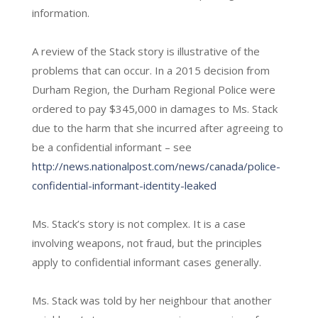
information.
A review of the Stack story is illustrative of the
problems that can occur. In a 2015 decision from
Durham Region, the Durham Regional Police were
ordered to pay $345,000 in damages to Ms. Stack
due to the harm that she incurred after agreeing to
be a confidential informant – see
http://news.nationalpost.com/news/canada/police-
confidential-informant-identity-leaked
Ms. Stack’s story is not complex. It is a case
involving weapons, not fraud, but the principles
apply to confidential informant cases generally.
Ms. Stack was told by her neighbour that another