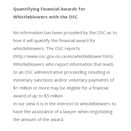
Quantifying Financial Awards for
Whistleblowers with the OSC
No information has been provided by the OSC as to
how it will quantify the financial award for
whistleblowers. The OSC reports
(http://www.osc.gov.on.ca/en/whistleblower.htm):
Whistleblowers who report information that leads
to an OSC administrative proceeding resulting in
monetary sanctions and/or voluntary payments of
$1 million or more may be eligible for a financial
award of up to $5 million.
In our view it is in the interest to whistleblowers to
have the assistance of a lawyer when negotiating
the amount of the award.