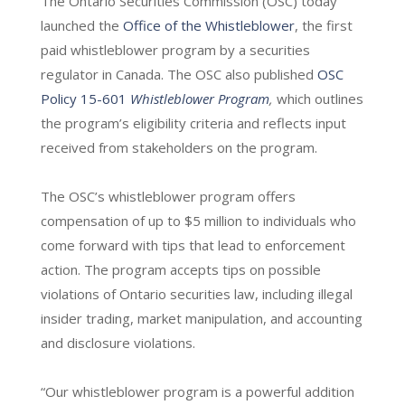
The Ontario Securities Commission (OSC) today
launched the
Office of the Whistleblower
, the first
paid whistleblower program by a securities
regulator in Canada. The OSC also published
OSC
Policy 15-601
Whistleblower Program
,
which outlines
the program’s eligibility criteria and reflects input
received from stakeholders on the program.
The OSC’s whistleblower program offers
compensation of up to $5 million to individuals who
come forward with tips that lead to enforcement
action. The program accepts tips on possible
violations of Ontario securities law, including illegal
insider trading, market manipulation, and accounting
and disclosure violations.
“Our whistleblower program is a powerful addition