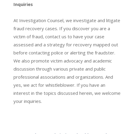
Inquiries
At Investigation Counsel, we investigate and litigate
fraud recovery cases. If you discover you are a
victim of fraud, contact us to have your case
assessed and a strategy for recovery mapped out
before contacting police or alerting the fraudster.
We also promote victim advocacy and academic
discussion through various private and public
professional associations and organizations. And
yes, we act for whistleblower. If you have an
interest in the topics discussed herein, we welcome
your inquiries.