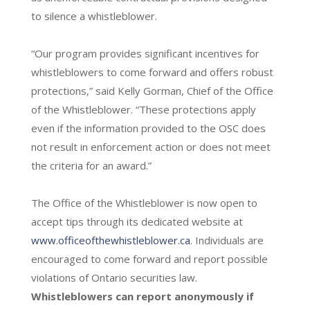
to silence a whistleblower.
“Our program provides significant incentives for
whistleblowers to come forward and offers robust
protections,” said Kelly Gorman, Chief of the Office
of the Whistleblower. “These protections apply
even if the information provided to the OSC does
not result in enforcement action or does not meet
the criteria for an award.”
The Office of the Whistleblower is now open to
accept tips through its dedicated website at
www.officeofthewhistleblower.ca
. Individuals are
encouraged to come forward and report possible
violations of Ontario securities law.
Whistleblowers can report anonymously if