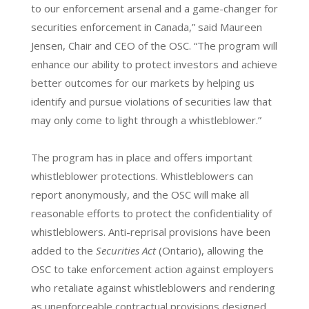
to our enforcement arsenal and a game-changer for
securities enforcement in Canada,” said Maureen
Jensen, Chair and CEO of the OSC. “The program will
enhance our ability to protect investors and achieve
better outcomes for our markets by helping us
identify and pursue violations of securities law that
may only come to light through a whistleblower.”
The program has in place and offers important
whistleblower protections. Whistleblowers can
report anonymously, and the OSC will make all
reasonable efforts to protect the confidentiality of
whistleblowers. Anti-reprisal provisions have been
added to the
Securities Act
(Ontario), allowing the
OSC to take enforcement action against employers
who retaliate against whistleblowers and rendering
as unenforceable contractual provisions designed