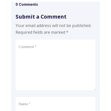
0 Comments
Submit a Comment
Your email address will not be published.
Required fields are marked
*