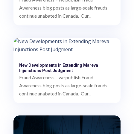
Awareness blog posts as large-scale frauds
continue unabated in Canada. Our...
New Developments in Extending Mareva
Injunctions Post Judgment
Fraud Awareness – we publish Fraud
Awareness blog posts as large-scale frauds
continue unabated in Canada. Our...