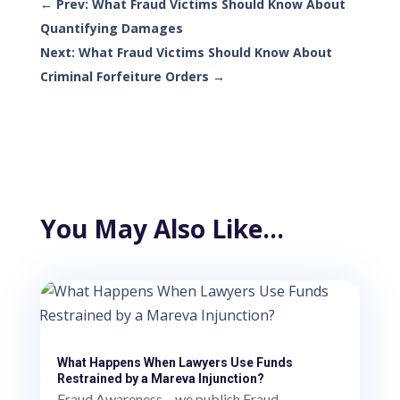
←
Prev: What Fraud Victims Should Know About
Quantifying Damages
Next: What Fraud Victims Should Know About
Criminal Forfeiture Orders
→
You May Also Like…
What Happens When Lawyers Use Funds
Restrained by a Mareva Injunction?
Fraud Awareness – we publish Fraud