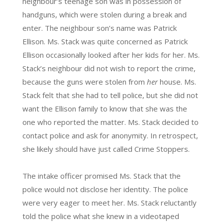
neighbour’s teenage son was in possession of
handguns, which were stolen during a break and
enter. The neighbour son’s name was Patrick
Ellison. Ms. Stack was quite concerned as Patrick
Ellison occasionally looked after her kids for her. Ms.
Stack’s neighbour did not wish to report the crime,
because the guns were stolen from
her
house. Ms.
Stack felt that she had to tell police, but she did not
want the Ellison family to know that she was the
one who reported the matter. Ms. Stack decided to
contact police and ask for anonymity. In retrospect,
she likely should have just called Crime Stoppers.
The intake officer promised Ms. Stack that the
police would not disclose her identity. The police
were very eager to meet her. Ms. Stack reluctantly
told the police what she knew in a videotaped