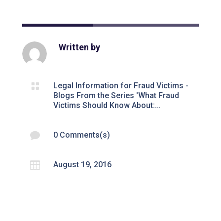
Written by

Legal Information for Fraud Victims -
Blogs From the Series 'What Fraud
Victims Should Know About:…

0 Comments(s)

August 19, 2016