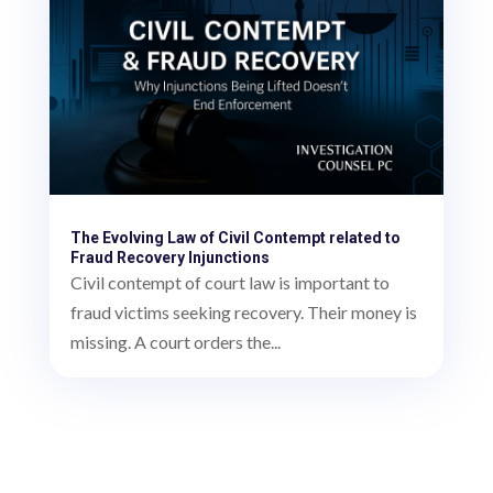
The Evolving Law of Civil Contempt related to
Fraud Recovery Injunctions
Civil contempt of court law is important to
fraud victims seeking recovery. Their money is
missing. A court orders the...