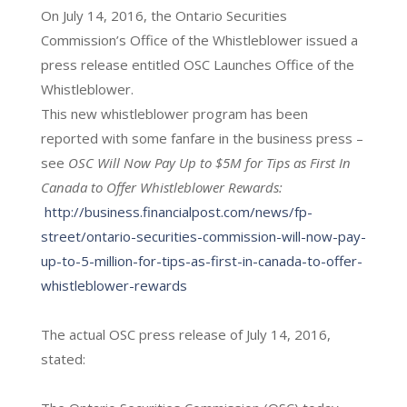
On July 14, 2016, the Ontario Securities
Commission’s Office of the Whistleblower issued a
press release entitled OSC Launches Office of the
Whistleblower.
This new whistleblower program has been
reported with some fanfare in the business press –
see
OSC Will Now Pay Up to $5M for Tips as First In
Canada to Offer Whistleblower Rewards:
http://business.financialpost.com/news/fp-
street/ontario-securities-commission-will-now-pay-
up-to-5-million-for-tips-as-first-in-canada-to-offer-
whistleblower-rewards
The actual OSC press release of July 14, 2016,
stated: