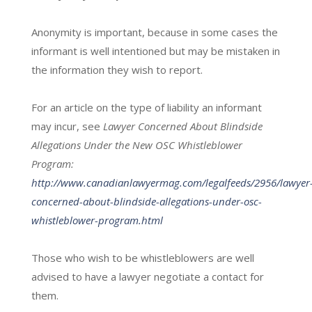
Anonymity is important, because in some cases the
informant is well intentioned but may be mistaken in
the information they wish to report.
For an article on the type of liability an informant
may incur, see
Lawyer Concerned About Blindside
Allegations Under the New OSC Whistleblower
Program:
http://www.canadianlawyermag.com/legalfeeds/2956/lawyer
concerned-about-blindside-allegations-under-osc-
whistleblower-program.html
Those who wish to be whistleblowers are well
advised to have a lawyer negotiate a contact for
them.