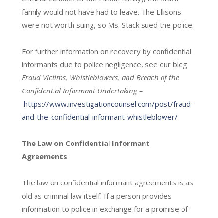
family would not have had to leave. The Ellisons
were not worth suing, so Ms. Stack sued the police.
For further information on recovery by confidential
informants due to police negligence, see our blog
Fraud Victims, Whistleblowers, and Breach of the
Confidential Informant Undertaking –
https://www.investigationcounsel.com/post/fraud-
and-the-confidential-informant-whistleblower/
The Law on Confidential Informant
Agreements
The law on confidential informant agreements is as
old as criminal law itself. If a person provides
information to police in exchange for a promise of