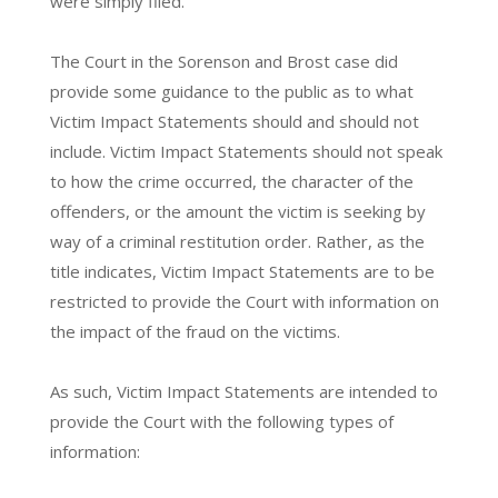
were simply filed.
The Court in the Sorenson and Brost case did
provide some guidance to the public as to what
Victim Impact Statements should and should not
include. Victim Impact Statements should not speak
to how the crime occurred, the character of the
offenders, or the amount the victim is seeking by
way of a criminal restitution order. Rather, as the
title indicates, Victim Impact Statements are to be
restricted to provide the Court with information on
the impact of the fraud on the victims.
As such, Victim Impact Statements are intended to
provide the Court with the following types of
information: