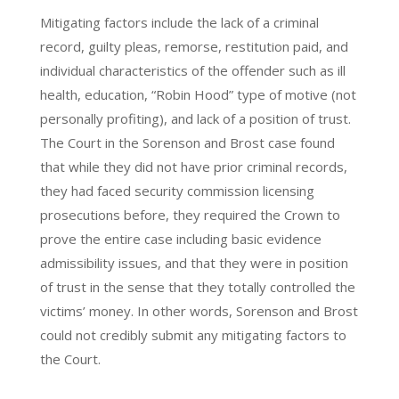
Mitigating factors include the lack of a criminal
record, guilty pleas, remorse, restitution paid, and
individual characteristics of the offender such as ill
health, education, “Robin Hood” type of motive (not
personally profiting), and lack of a position of trust.
The Court in the Sorenson and Brost case found
that while they did not have prior criminal records,
they had faced security commission licensing
prosecutions before, they required the Crown to
prove the entire case including basic evidence
admissibility issues, and that they were in position
of trust in the sense that they totally controlled the
victims’ money. In other words, Sorenson and Brost
could not credibly submit any mitigating factors to
the Court.