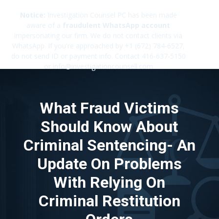
Notice:
Investigation Counsel PC has been made
aware of a
fraudulent WhatsApp account
impersonating our firm. We do not contact clients via
✕
WhatsApp. If you're approached by +1 (672) 784-6527,
do not send ID or payment info. Contact 416-637-5150
or info@investigationcounsell.com
What Fraud Victims
Should Know About
Criminal Sentencing- An
Update On Problems
With Relying On
Criminal Restitution