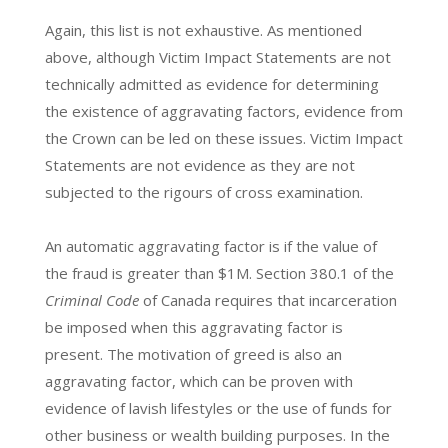
Again, this list is not exhaustive. As mentioned
above, although Victim Impact Statements are not
technically admitted as evidence for determining
the existence of aggravating factors, evidence from
the Crown can be led on these issues. Victim Impact
Statements are not evidence as they are not
subjected to the rigours of cross examination.
An automatic aggravating factor is if the value of
the fraud is greater than $1M. Section 380.1 of the
Criminal Code
of Canada requires that incarceration
be imposed when this aggravating factor is
present. The motivation of greed is also an
aggravating factor, which can be proven with
evidence of lavish lifestyles or the use of funds for
other business or wealth building purposes. In the