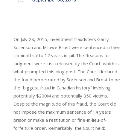
On July 28, 2015, investment fraudsters Garry
Sorenson and Milowe Brost were sentenced in their
criminal trial to 12 years in jail. The Reasons for
Judgment were just released by the Court, which is
what prompted this blog post. The Court declared
the fraud perpetrated by Sorenson and Brost to be
the “biggest fraud in Canadian history” involving
potentially $200M and potentially 850 victims.
Despite the magnitude of this fraud, the Court did
not impose the maximum sentence of 14 years
prison or make a restitution or fine-in-lieu-of-
forfeiture order. Remarkably, the Court held: