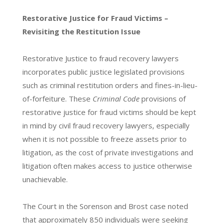
Restorative Justice for Fraud Victims –
Revisiting the Restitution Issue
Restorative Justice to fraud recovery lawyers
incorporates public justice legislated provisions
such as criminal restitution orders and fines-in-lieu-
of-forfeiture. These
Criminal Code
provisions of
restorative justice for fraud victims should be kept
in mind by civil fraud recovery lawyers, especially
when it is not possible to freeze assets prior to
litigation, as the cost of private investigations and
litigation often makes access to justice otherwise
unachievable.
The Court in the Sorenson and Brost case noted
that approximately 850 individuals were seeking