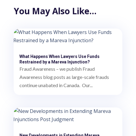
You May Also Like…
What Happens When Lawyers Use Funds
Restrained by a Mareva Injunction?
Fraud Awareness – we publish Fraud
Awareness blog posts as large-scale frauds
continue unabated in Canada. Our...
New Developments in Extending Mareva