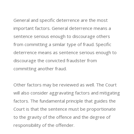
General and specific deterrence are the most
important factors. General deterrence means a
sentence serious enough to discourage others
from committing a similar type of fraud. Specific
deterrence means as sentence serious enough to
discourage the convicted fraudster from
committing another fraud.
Other factors may be reviewed as well. The Court
will also consider aggravating factors and mitigating
factors. The fundamental principle that guides the
Court is that the sentence must be proportionate
to the gravity of the offence and the degree of
responsibility of the offender.