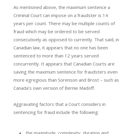
As mentioned above, the maximum sentence a
Criminal Court can impose on a fraudster is 14
years per count. There may be multiple counts of
fraud which may be ordered to be served
consecutively as opposed to currently. That said, in
Canadian law, it appears that no one has been
sentenced to more than 12 years served
concurrently. It appears that Canadian Courts are
saving the maximum sentence for fraudsters even
more egregious than Sorenson and Brost – such as
Canada’s own version of Bernie Madoff.
Aggravating factors that a Court considers in
sentencing for fraud include the following:
the magnitude, complexity, duration and