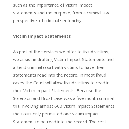
such as the importance of Victim Impact
Statements and the purpose, from a criminal law
perspective, of criminal sentencing.
Victim Impact Statements
As part of the services we offer to fraud victims,
we assist in drafting Victim Impact Statements and
attend criminal court with victims to have their
statements read into the record. In most fraud
cases the Court will allow fraud victims to read in
their Victim Impact Statements. Because the
Sorenson and Brost case was a five month criminal
trial involving almost 600 Victim Impact Statements,
the Court only permitted one Victim Impact
Statement to be read into the record. The rest