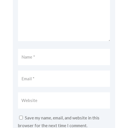
Save my name, email, and website in this
browser for the next time I comment.