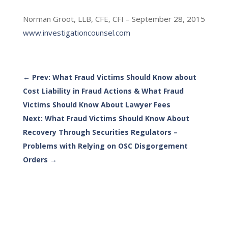
Norman Groot, LLB, CFE, CFI – September 28, 2015
www.investigationcounsel.com
←
Prev: What Fraud Victims Should Know about
Cost Liability in Fraud Actions & What Fraud
Victims Should Know About Lawyer Fees
Next: What Fraud Victims Should Know About
Recovery Through Securities Regulators –
Problems with Relying on OSC Disgorgement
Orders
→