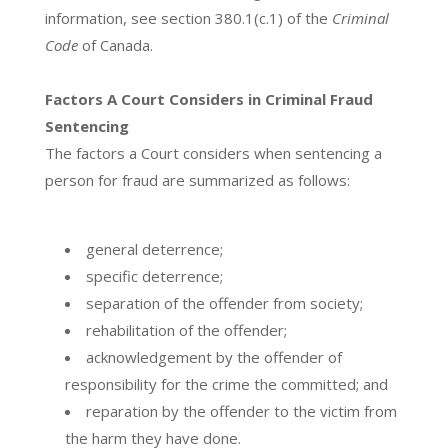
information, see section 380.1(c.1) of the
Criminal
Code
of Canada.
Factors A Court Considers in Criminal Fraud
Sentencing
The factors a Court considers when sentencing a
person for fraud are summarized as follows:
general deterrence;
specific deterrence;
separation of the offender from society;
rehabilitation of the offender;
acknowledgement by the offender of
responsibility for the crime the committed; and
reparation by the offender to the victim from
the harm they have done.