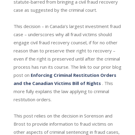
statute-barred from bringing a civil fraud recovery
case as suggested by the criminal court.
This decision – in Canada’s largest investment fraud
case – underscores why all fraud victims should
engage civil fraud recovery counsel, if for no other
reason than to preserve their right to recovery –
even if the right is preserved until after the criminal
process has run its course. The link to our prior blog
post on
Enforcing Criminal Restitution Orders
and the Canadian Victims Bill of Rights
. This
more fully explains the law applying to criminal
restitution orders.
This post relies on the decision in Sorenson and
Brost to provide information to fraud victims on
other aspects of criminal sentencing in fraud cases,