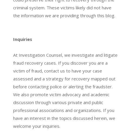
criminal system. These victims likely did not have
the information we are providing through this blog.
Inquiries
At Investigation Counsel, we investigate and litigate
fraud recovery cases. If you discover you are a
victim of fraud, contact us to have your case
assessed and a strategy for recovery mapped out
before contacting police or alerting the fraudster.
We also promote victim advocacy and academic
discussion through various private and public
professional associations and organizations. If you
have an interest in the topics discussed herein, we
welcome your inquiries.