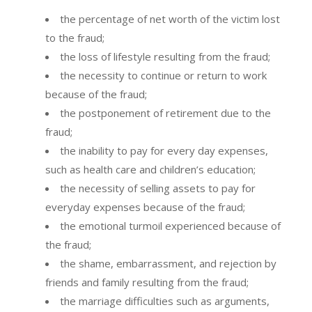
the percentage of net worth of the victim lost
to the fraud;
the loss of lifestyle resulting from the fraud;
the necessity to continue or return to work
because of the fraud;
the postponement of retirement due to the
fraud;
the inability to pay for every day expenses,
such as health care and children’s education;
the necessity of selling assets to pay for
everyday expenses because of the fraud;
the emotional turmoil experienced because of
the fraud;
the shame, embarrassment, and rejection by
friends and family resulting from the fraud;
the marriage difficulties such as arguments,