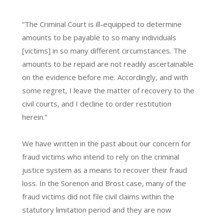
“The Criminal Court is ill-equipped to determine
amounts to be payable to so many individuals
[victims] in so many different circumstances. The
amounts to be repaid are not readily ascertainable
on the evidence before me. Accordingly, and with
some regret, I leave the matter of recovery to the
civil courts, and I decline to order restitution
herein.”
We have written in the past about our concern for
fraud victims who intend to rely on the criminal
justice system as a means to recover their fraud
loss. In the Sorenon and Brost case, many of the
fraud victims did not file civil claims within the
statutory limitation period and they are now