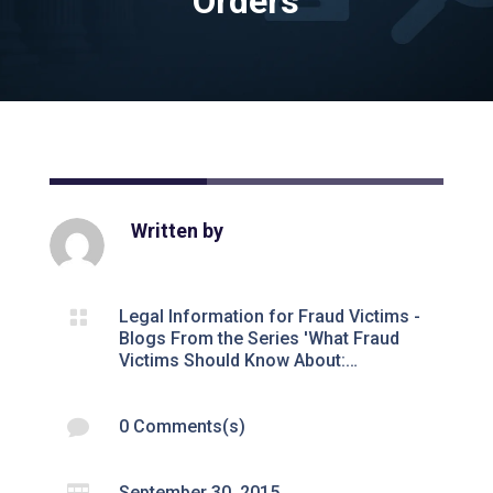
Orders
Written by

Legal Information for Fraud Victims -
Blogs From the Series 'What Fraud
Victims Should Know About:…

0 Comments(s)

September 30, 2015