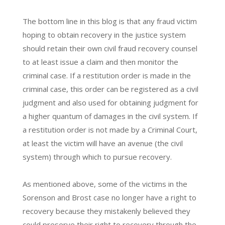
The bottom line in this blog is that any fraud victim
hoping to obtain recovery in the justice system
should retain their own civil fraud recovery counsel
to at least issue a claim and then monitor the
criminal case. If a restitution order is made in the
criminal case, this order can be registered as a civil
judgment and also used for obtaining judgment for
a higher quantum of damages in the civil system. If
a restitution order is not made by a Criminal Court,
at least the victim will have an avenue (the civil
system) through which to pursue recovery.
As mentioned above, some of the victims in the
Sorenson and Brost case no longer have a right to
recovery because they mistakenly believed they
could preserve their right to recovery through the