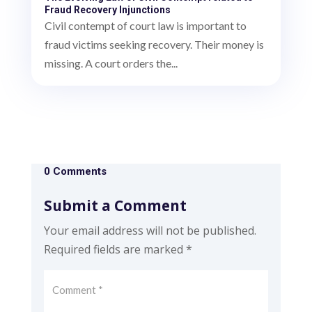
Fraud Recovery Injunctions
Civil contempt of court law is important to
fraud victims seeking recovery. Their money is
missing. A court orders the...
0 Comments
Submit a Comment
Your email address will not be published.
Required fields are marked
*