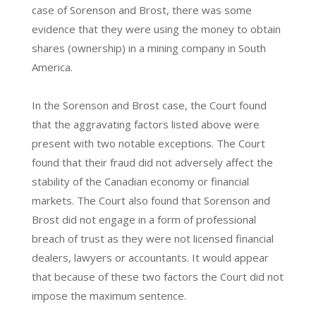
case of Sorenson and Brost, there was some
evidence that they were using the money to obtain
shares (ownership) in a mining company in South
America.
In the Sorenson and Brost case, the Court found
that the aggravating factors listed above were
present with two notable exceptions. The Court
found that their fraud did not adversely affect the
stability of the Canadian economy or financial
markets. The Court also found that Sorenson and
Brost did not engage in a form of professional
breach of trust as they were not licensed financial
dealers, lawyers or accountants. It would appear
that because of these two factors the Court did not
impose the maximum sentence.