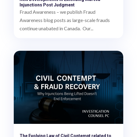
Injunctions Post Judgment
Fraud Awareness – we publish Fraud
Awareness blog posts as large-scale frauds
continue unabated in Canada. Our...
The Evolving Law of Civil Contempt related to