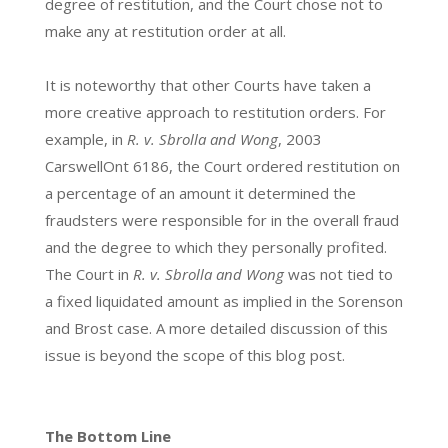
degree of restitution, and the Court chose not to
make any at restitution order at all.
It is noteworthy that other Courts have taken a
more creative approach to restitution orders. For
example, in
R. v. Sbrolla and Wong
, 2003
CarswellOnt 6186, the Court ordered restitution on
a percentage of an amount it determined the
fraudsters were responsible for in the overall fraud
and the degree to which they personally profited.
The Court in
R. v. Sbrolla and Wong
was not tied to
a fixed liquidated amount as implied in the Sorenson
and Brost case. A more detailed discussion of this
issue is beyond the scope of this blog post.
The Bottom Line