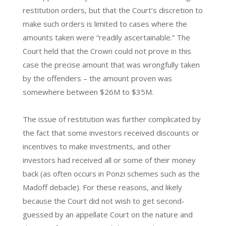
restitution orders, but that the Court’s discretion to
make such orders is limited to cases where the
amounts taken were “readily ascertainable.” The
Court held that the Crown could not prove in this
case the precise amount that was wrongfully taken
by the offenders – the amount proven was
somewhere between $26M to $35M.
The issue of restitution was further complicated by
the fact that some investors received discounts or
incentives to make investments, and other
investors had received all or some of their money
back (as often occurs in Ponzi schemes such as the
Madoff debacle). For these reasons, and likely
because the Court did not wish to get second-
guessed by an appellate Court on the nature and