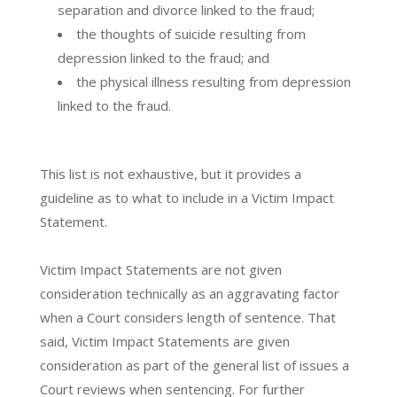
separation and divorce linked to the fraud;
the thoughts of suicide resulting from
depression linked to the fraud; and
the physical illness resulting from depression
linked to the fraud.
This list is not exhaustive, but it provides a
guideline as to what to include in a Victim Impact
Statement.
Victim Impact Statements are not given
consideration technically as an aggravating factor
when a Court considers length of sentence. That
said, Victim Impact Statements are given
consideration as part of the general list of issues a
Court reviews when sentencing. For further