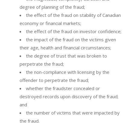
degree of planning of the fraud;
the effect of the fraud on stability of Canadian
economy or financial markets;
the effect of the fraud on investor confidence;
the impact of the fraud on the victims given
their age, health and financial circumstances;
the degree of trust that was broken to
perpetrate the fraud;
the non-compliance with licensing by the
offender to perpetrate the fraud;
whether the fraudster concealed or
destroyed records upon discovery of the fraud;
and
the number of victims that were impacted by
the fraud.