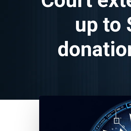
up to 
donatio