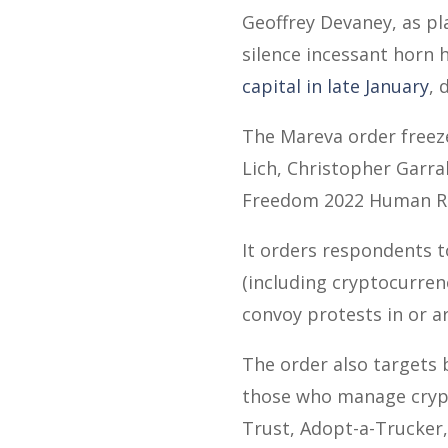
Geoffrey Devaney, as pl
silence incessant horn
capital in late January
, 
The Mareva order freeze
Lich, Christopher Garra
Freedom 2022 Human Ri
It orders respondents t
(including cryptocurren
convoy protests in or 
The order also targets 
those who manage crypt
Trust, Adopt-a-Trucker,