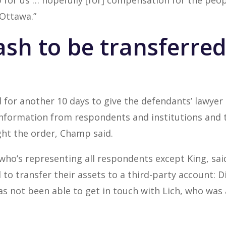
tep for us … hopefully [for] compensation for the pe
Ottawa.”
ash to be transferred
for another 10 days to give the defendants’ lawyer
information from respondents and institutions and t
ht the order, Champ said.
o’s representing all respondents except King, said
o transfer their assets to a third-party account: Di
as not been able to get in touch with Lich, who was 