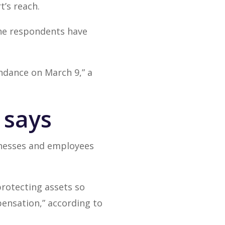
t’s reach.
the respondents have
ndance on March 9,” a
r says
sinesses and employees
protecting assets so
ensation,” according to