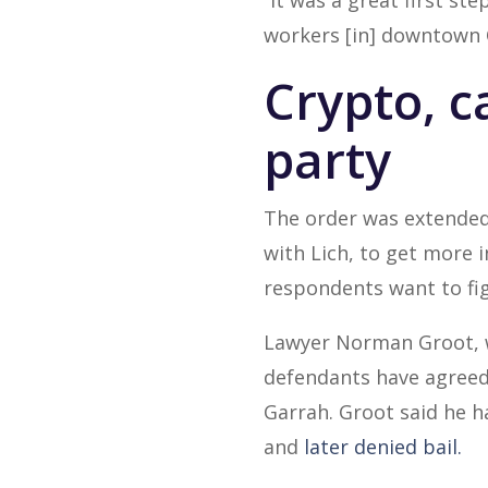
“It was a great first s
workers [in] downtown 
Crypto, c
party
The order was extended 
with Lich, to get more 
respondents want to fig
Lawyer Norman Groot, wh
defendants have agreed t
Garrah. Groot said he h
and
later denied bail.