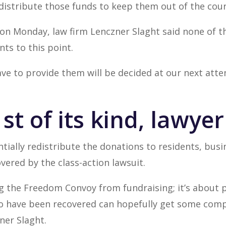
edistribute those funds to keep them out of the cour
 on Monday, law firm Lenczner Slaght said none of 
ts to this point.
ve to provide them will be decided at our next atte
st of its kind, lawye
tially redistribute the donations to residents, bu
ered by the class-action lawsuit.
ng the Freedom Convoy from fundraising; it’s about 
 have been recovered can hopefully get some comp
er Slaght.