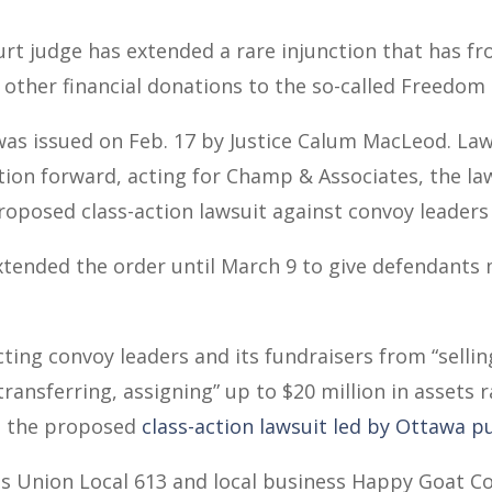
rt judge has extended a rare injunction that has fro
 other financial donations to the so-called Freedom
was issued on Feb. 17 by Justice Calum MacLeod. La
ion forward, acting for Champ & Associates, the la
roposed class-action lawsuit against convoy leaders
ended the order until March 9 to give defendants 
cting convoy leaders and its fundraisers from “selli
 transferring, assigning” up to $20 million in assets
 the proposed
class-action lawsuit led by Ottawa pu
es Union Local 613 and local business Happy Goat Co