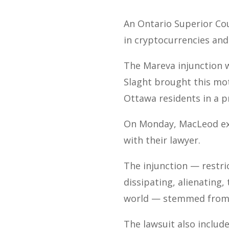
An Ontario Superior Cou
in cryptocurrencies and
The Mareva injunction 
Slaght brought this mot
Ottawa residents in a p
On Monday, MacLeod ext
with their lawyer.
The injunction — restri
dissipating, alienating,
world — stemmed from
The lawsuit also includ