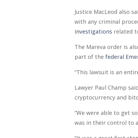
Justice MacLeod also sa
with any criminal proc
investigations
related t
The Mareva order is als
part of the
federal Eme
“This lawsuit is an enti
Lawyer Paul Champ said t
cryptocurrency and bitc
“We were able to get so
was in their control to