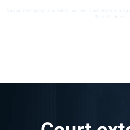
Notice:
Investigation Counsel PC has been made aware of a
fra
784-6527, do not s
Court ext