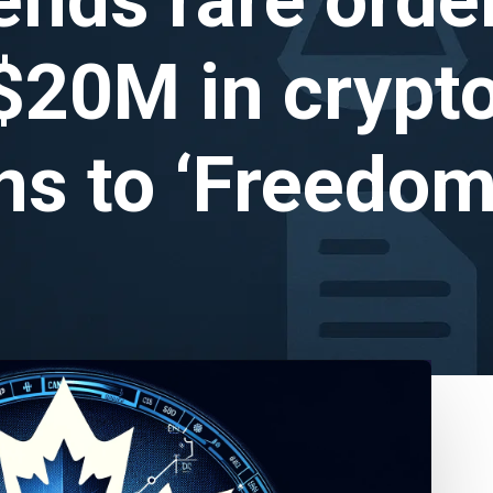
$20M in crypt
ns to ‘Freedo