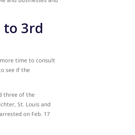
ople and businesses and
 to 3rd
 more time to consult
o see if the
 three of the
chter, St. Louis and
arrested on Feb. 17