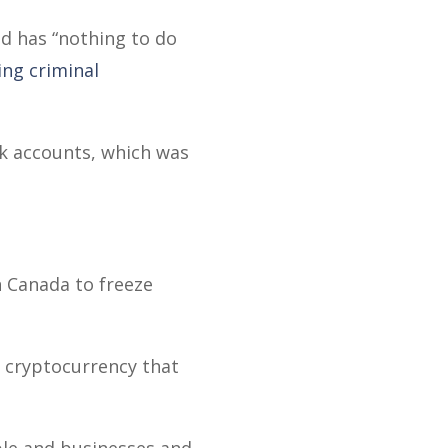
nd has “nothing to do
ing criminal
nk accounts, which was
in Canada to freeze
d cryptocurrency that