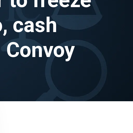
o, cash
m Convoy