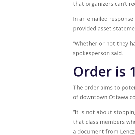
that organizers can’t r
In an emailed response
provided asset statemen
“Whether or not they ha
spokesperson said.
Order is 1
The order aims to poten
of downtown Ottawa cov
“It is not about stoppi
that class members who
a document from Lenczn