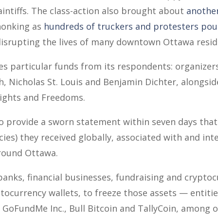
aintiffs. The class-action also brought about
another
 honking as
hundreds of truckers and protesters pour
disrupting the lives of many downtown Ottawa resid
s particular funds from its respondents: organizer
h, Nicholas St. Louis and Benjamin Dichter, alongsid
ghts and Freedoms.
o provide a sworn statement within seven days that 
cies) they received globally, associated with and in
around Ottawa.
banks, financial businesses, fundraising and crypto
ocurrency wallets, to freeze those assets — entiti
 GoFundMe Inc., Bull Bitcoin and TallyCoin, among ot