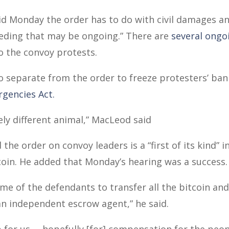
id Monday the order has to do with civil damages a
eeding that may be ongoing.” There are
several ongo
o the convoy protests.
o separate from the order to freeze protesters’ ba
rgencies Act.
rely different animal,” MacLeod said
he order on convoy leaders is a “first of its kind” 
oin. He added that Monday’s hearing was a success.
me of the defendants to transfer all the bitcoin an
 an independent escrow agent,” he said.