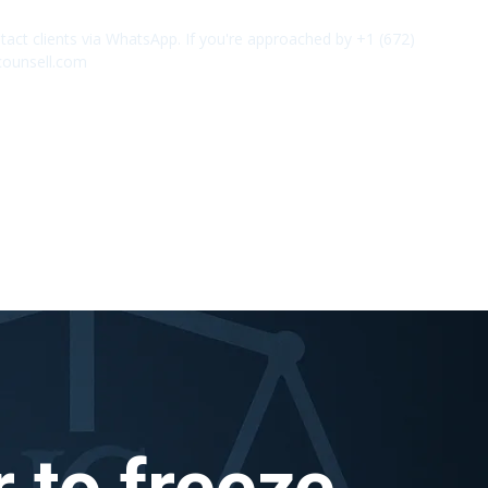
act clients via WhatsApp. If you're approached by +1 (672)
✕
counsell.com
 to freeze