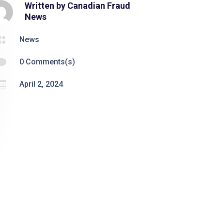
Written by
Canadian Fraud
News

News

0 Comments(s)

April 2, 2024