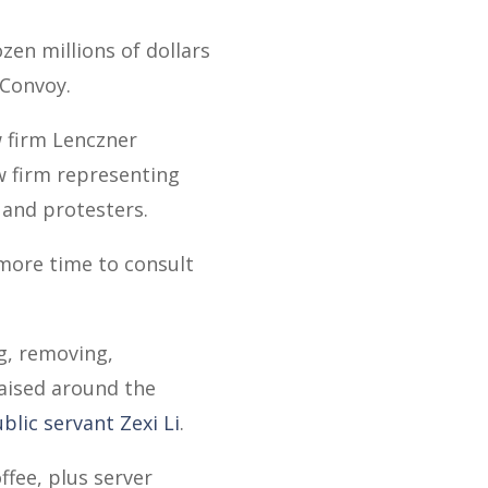
zen millions of dollars
 Convoy.
w firm Lenczner
w firm representing
 and protesters.
more time to consult
ng, removing,
 raised around the
blic servant Zexi Li
.
ffee, plus server