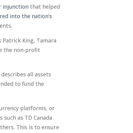
 injunction
that helped
ed into the nation’s
ents.
s Patrick King, Tamara
e the non-profit
describes all assets
tended to fund the
currency platforms, or
es such as TD Canada
hers. This is to ensure