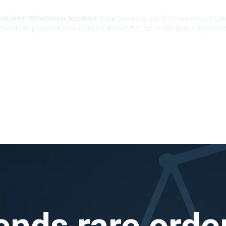
udulent WhatsApp account
impersonating our firm. We do not cont
end ID or payment info. Contact 416-637-5150 or info@investigation
ends rare order