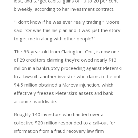
lost, and target capital gains of 10 to 20 per cent
biweekly, according to her investment contract.
“I don’t know if he was ever really trading,” Moore
said. “Or was this his plan and it was just the story
to get me in along with other people?”
The 65-year-old from Clarington, Ont., is now one
of 29 creditors claiming they’re owed nearly $13
million in a bankruptcy proceeding against Pleterski.
In a lawsuit, another investor who claims to be out
$4.5 million obtained a Mareva injunction, which
effectively freezes Pleterski’s assets and bank
accounts worldwide.
Roughly 140 investors who handed over a
collective $20 million responded to a call-out for
information from a fraud recovery law firm