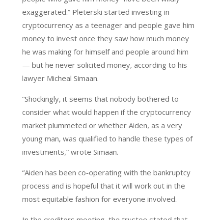
exaggerated.” Pleterski started investing in
cryptocurrency as a teenager and people gave him
money to invest once they saw how much money
he was making for himself and people around him
— but he never solicited money, according to his
lawyer Micheal Simaan.
“Shockingly, it seems that nobody bothered to
consider what would happen if the cryptocurrency
market plummeted or whether Aiden, as a very
young man, was qualified to handle these types of
investments,” wrote Simaan.
“Aiden has been co-operating with the bankruptcy
process and is hopeful that it will work out in the
most equitable fashion for everyone involved.
In the creditors meeting, the trustee stated that