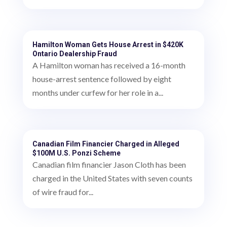
Hamilton Woman Gets House Arrest in $420K
Ontario Dealership Fraud
A Hamilton woman has received a 16-month
house-arrest sentence followed by eight
months under curfew for her role in a...
Canadian Film Financier Charged in Alleged
$100M U.S. Ponzi Scheme
Canadian film financier Jason Cloth has been
charged in the United States with seven counts
of wire fraud for...