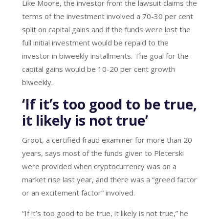
Like Moore, the investor from the lawsuit claims the
terms of the investment involved a 70-30 per cent
split on capital gains and if the funds were lost the
full initial investment would be repaid to the
investor in biweekly installments. The goal for the
capital gains would be 10-20 per cent growth
biweekly.
‘If it’s too good to be true,
it likely is not true’
Groot, a certified fraud examiner for more than 20
years, says most of the funds given to Pleterski
were provided when cryptocurrency was on a
market rise last year, and there was a “greed factor
or an excitement factor” involved.
“If it’s too good to be true, it likely is not true,” he