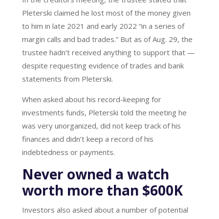
Pleterski claimed he lost most of the money given
to him in late 2021 and early 2022 “in a series of
margin calls and bad trades.” But as of Aug. 29, the
trustee hadn’t received anything to support that —
despite requesting evidence of trades and bank
statements from Pleterski.
When asked about his record-keeping for
investments funds, Pleterski told the meeting he
was very unorganized, did not keep track of his
finances and didn’t keep a record of his
indebtedness or payments.
Never owned a watch
worth more than $600K
Investors also asked about a number of potential