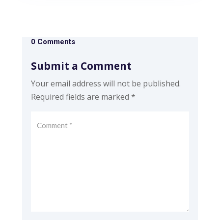
0 Comments
Submit a Comment
Your email address will not be published.
Required fields are marked
*