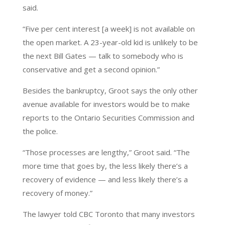
said.
“Five per cent interest [a week] is not available on
the open market. A 23-year-old kid is unlikely to be
the next Bill Gates — talk to somebody who is
conservative and get a second opinion.”
Besides the bankruptcy, Groot says the only other
avenue available for investors would be to make
reports to the Ontario Securities Commission and
the police.
“Those processes are lengthy,” Groot said. “The
more time that goes by, the less likely there’s a
recovery of evidence — and less likely there’s a
recovery of money.”
The lawyer told CBC Toronto that many investors