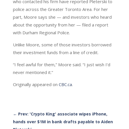
who contacted his firm have reported Pleterski to
police across the Greater Toronto Area. For her
part, Moore says she — and investors who heard
about the opportunity from her — filed a report
with Durham Regional Police.
Unlike Moore, some of those investors borrowed
their investment funds from a line of credit.
“I feel awful for them,” Moore said. “I just wish I’d
never mentioned it.”
Originally appeared on
CBC.ca
.
←
Prev: 'Crypto King' associate wipes iPhone,
hands over $1M in bank drafts payable to Aiden