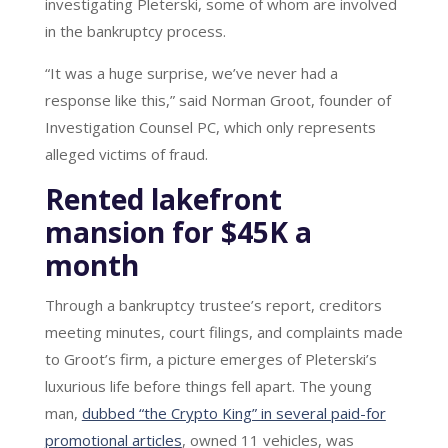
investigating Pleterski, some of whom are involved
in the bankruptcy process.
“It was a huge surprise, we’ve never had a
response like this,” said Norman Groot, founder of
Investigation Counsel PC, which only represents
alleged victims of fraud.
Rented lakefront
mansion for $45K a
month
Through a bankruptcy trustee’s report, creditors
meeting minutes, court filings, and complaints made
to Groot’s firm, a picture emerges of Pleterski’s
luxurious life before things fell apart. The young
man,
dubbed “the Crypto King” in several paid-for
promotional articles
, owned 11 vehicles, was