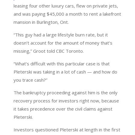
leasing four other luxury cars, flew on private jets,
and was paying $45,000 a month to rent a lakefront
mansion in Burlington, Ont.
“This guy had a large lifestyle burn rate, but it
doesn’t account for the amount of money that’s
missing,” Groot told CBC Toronto.
“What’s difficult with this particular case is that
Pleterski was taking in a lot of cash — and how do
you trace cash?”
The bankruptcy proceeding against him is the only
recovery process for investors right now, because
it takes precedence over the civil claims against
Pleterski.
Investors questioned Pleterski at length in the first