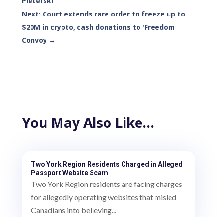
Pleterski
Next: Court extends rare order to freeze up to
$20M in crypto, cash donations to 'Freedom
Convoy
→
You May Also Like…
Two York Region Residents Charged in Alleged
Passport Website Scam
Two York Region residents are facing charges
for allegedly operating websites that misled
Canadians into believing...