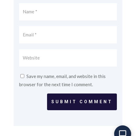
Save my name, email, and website in this
browser for the next time I comment.
SUBMIT COMMENT