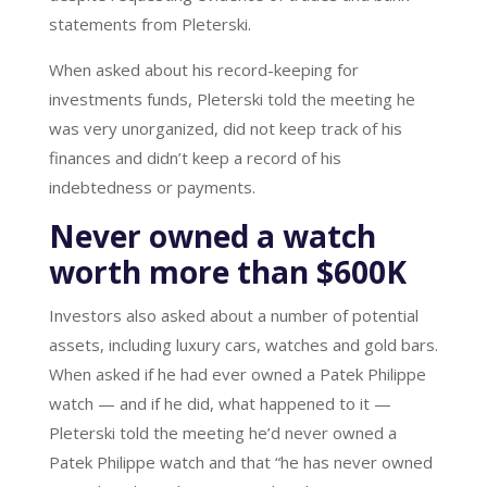
statements from Pleterski.
When asked about his record-keeping for
investments funds, Pleterski told the meeting he
was very unorganized, did not keep track of his
finances and didn’t keep a record of his
indebtedness or payments.
Never owned a watch
worth more than $600K
Investors also asked about a number of potential
assets, including luxury cars, watches and gold bars.
When asked if he had ever owned a Patek Philippe
watch — and if he did, what happened to it —
Pleterski told the meeting he’d never owned a
Patek Philippe watch and that “he has never owned