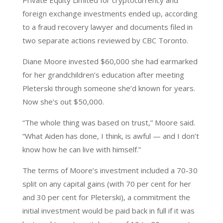
Private Equity Limited for cryptocurrency and
foreign exchange investments ended up, according
to a fraud recovery lawyer and documents filed in
two separate actions reviewed by CBC Toronto.
Diane Moore invested $60,000 she had earmarked
for her grandchildren’s education after meeting
Pleterski through someone she’d known for years.
Now she’s out $50,000.
“The whole thing was based on trust,” Moore said.
“What Aiden has done, I think, is awful — and I don’t
know how he can live with himself.”
The terms of Moore’s investment included a 70-30
split on any capital gains (with 70 per cent for her
and 30 per cent for Pleterski), a commitment the
initial investment would be paid back in full if it was