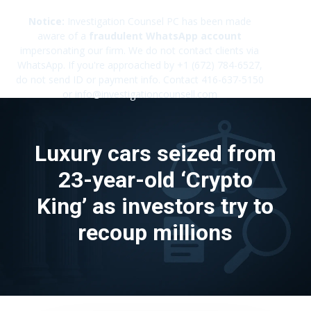
Notice:
Investigation Counsel PC has been made
aware of a
fraudulent WhatsApp account
impersonating our firm. We do not contact clients via
✕
WhatsApp. If you're approached by +1 (672) 784-6527,
do not send ID or payment info. Contact 416-637-5150
or info@investigationcounsell.com
Luxury cars seized from
23-year-old ‘Crypto
King’ as investors try to
recoup millions