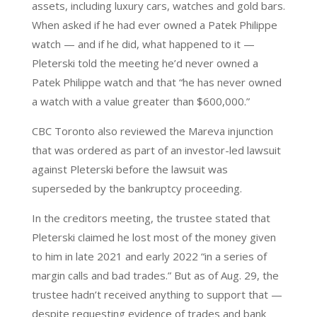
assets, including luxury cars, watches and gold bars.
When asked if he had ever owned a Patek Philippe
watch — and if he did, what happened to it —
Pleterski told the meeting he’d never owned a
Patek Philippe watch and that “he has never owned
a watch with a value greater than $600,000.”
CBC Toronto also reviewed the Mareva injunction
that was ordered as part of an investor-led lawsuit
against Pleterski before the lawsuit was
superseded by the bankruptcy proceeding.
In the creditors meeting, the trustee stated that
Pleterski claimed he lost most of the money given
to him in late 2021 and early 2022 “in a series of
margin calls and bad trades.” But as of Aug. 29, the
trustee hadn’t received anything to support that —
despite requesting evidence of trades and bank