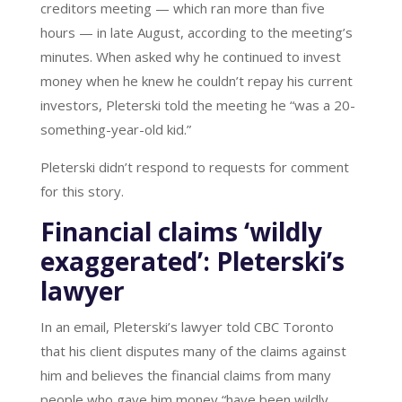
creditors meeting — which ran more than five
hours — in late August, according to the meeting’s
minutes. When asked why he continued to invest
money when he knew he couldn’t repay his current
investors, Pleterski told the meeting he “was a 20-
something-year-old kid.”
Pleterski didn’t respond to requests for comment
for this story.
Financial claims ‘wildly
exaggerated’: Pleterski’s
lawyer
In an email, Pleterski’s lawyer told CBC Toronto
that his client disputes many of the claims against
him and believes the financial claims from many
people who gave him money “have been wildly