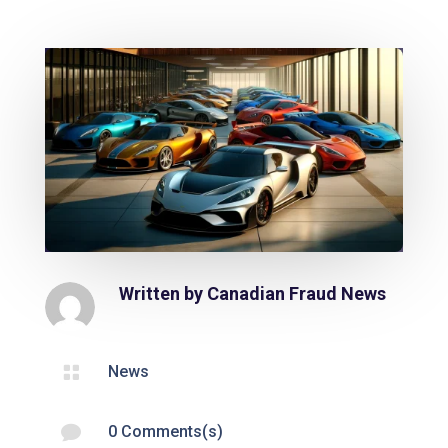
Written by
Canadian Fraud News

News

0 Comments(s)