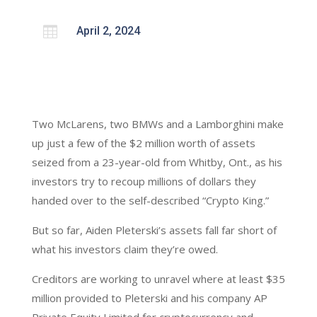

April 2, 2024
Two McLarens, two BMWs and a Lamborghini make
up just a few of the $2 million worth of assets
seized from a 23-year-old from Whitby, Ont., as his
investors try to recoup millions of dollars they
handed over to the self-described “Crypto King.”
But so far, Aiden Pleterski’s assets fall far short of
what his investors claim they’re owed.
Creditors are working to unravel where at least $35
million provided to Pleterski and his company AP