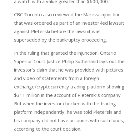
a watch with a value greater than $600,000.”
CBC Toronto also reviewed the Mareva injunction
that was ordered as part of an investor-led lawsuit
against Pleterski before the lawsuit was
superseded by the bankruptcy proceeding.
In the ruling that granted the injunction, Ontario
Superior Court Justice Phillip Sutherland lays out the
investor’s claim that he was provided with pictures
and video of statements from a foreign
exchange/cryptocurrency trading platform showing
$311 million in the account of Pleterski’s company.
But when the investor checked with the trading
platform independently, he was told Pleterski and
his company did not have accounts with such funds,
according to the court decision.