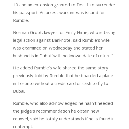
10 and an extension granted to Dec. 1 to surrender
his passport. An arrest warrant was issued for
Rumble.
Norman Groot, lawyer for Emily Hime, who is taking
legal action against Banknote, said Rumble’s wife
was examined on Wednesday and stated her
husband is in Dubai “with no known date of return.”
He added Rumble’s wife shared the same story
previously told by Rumble that he boarded a plane
in Toronto without a credit card or cash to fly to
Dubai.
Rumble, who also acknowledged he hasn’t heeded
the judge’s recommendation he obtain new
counsel, said he totally understands if he is found in
contempt.