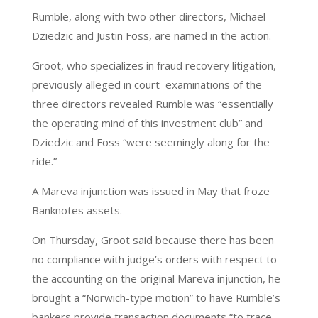
Rumble, along with two other directors, Michael
Dziedzic and Justin Foss, are named in the action.
Groot, who specializes in fraud recovery litigation,
previously alleged in court examinations of the
three directors revealed Rumble was “essentially
the operating mind of this investment club” and
Dziedzic and Foss “were seemingly along for the
ride.”
A Mareva injunction was issued in May that froze
Banknotes assets.
On Thursday, Groot said because there has been
no compliance with judge’s orders with respect to
the accounting on the original Mareva injunction, he
brought a “Norwich-type motion” to have Rumble’s
bankers provide transaction documents “to trace