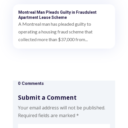
Montreal Man Pleads Guilty in Fraudulent
Apartment Lease Scheme
A Montreal man has pleaded guilty to
operating a housing fraud scheme that
collected more than $37,000 from...
0 Comments
Submit a Comment
Your email address will not be published.
Required fields are marked
*