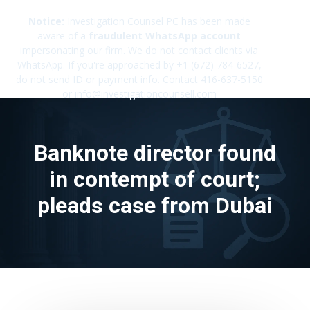
Notice:
Investigation Counsel PC has been made
aware of a
fraudulent WhatsApp account
impersonating our firm. We do not contact clients via
✕
WhatsApp. If you're approached by +1 (672) 784-6527,
do not send ID or payment info. Contact 416-637-5150
or info@investigationcounsell.com
Banknote director found
in contempt of court;
pleads case from Dubai