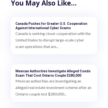
You May Also Like…
Canada Pushes for Greater U.S. Cooperation
Against International Cyber Scams
Canada is seeking closer cooperation with the
United States to disrupt large-scale cyber
scam operations that are...
Mexican Authorities Investigate Alleged Condo
Scam That Cost Ontario Couple $280,000
Mexican authorities are investigating an
alleged real estate investment scheme after an
Ontario couple lost $280,000...