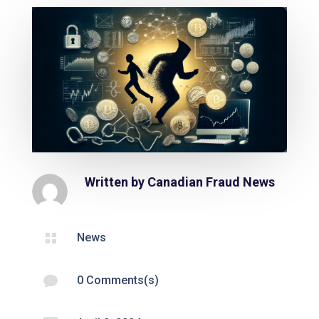
Written by
Canadian Fraud News

News

0 Comments(s)