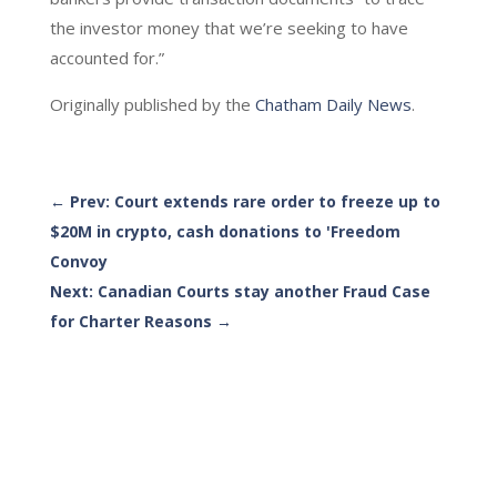
the investor money that we’re seeking to have
accounted for.”
Originally published by the
Chatham Daily News
.
←
Prev: Court extends rare order to freeze up to
$20M in crypto, cash donations to 'Freedom
Convoy
Next: Canadian Courts stay another Fraud Case
for Charter Reasons
→