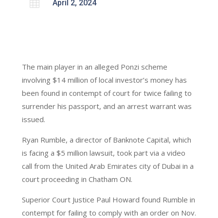

April 2, 2024
The main player in an alleged Ponzi scheme
involving $14 million of local investor’s money has
been found in contempt of court for twice failing to
surrender his passport, and an arrest warrant was
issued.
Ryan Rumble, a director of Banknote Capital, which
is facing a $5 million lawsuit, took part via a video
call from the United Arab Emirates city of Dubai in a
court proceeding in Chatham ON.
Superior Court Justice Paul Howard found Rumble in
contempt for failing to comply with an order on Nov.