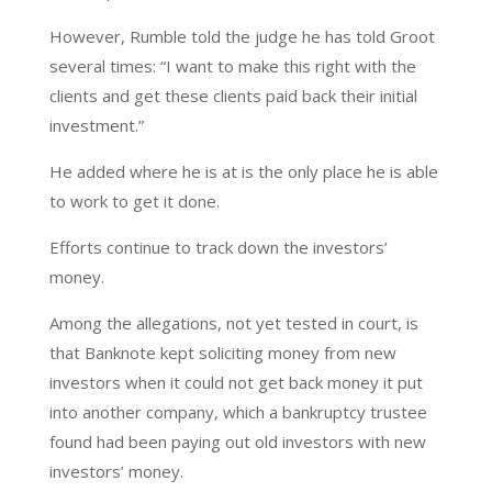
However, Rumble told the judge he has told Groot
several times: “I want to make this right with the
clients and get these clients paid back their initial
investment.”
He added where he is at is the only place he is able
to work to get it done.
Efforts continue to track down the investors’
money.
Among the allegations, not yet tested in court, is
that Banknote kept soliciting money from new
investors when it could not get back money it put
into another company, which a bankruptcy trustee
found had been paying out old investors with new
investors’ money.