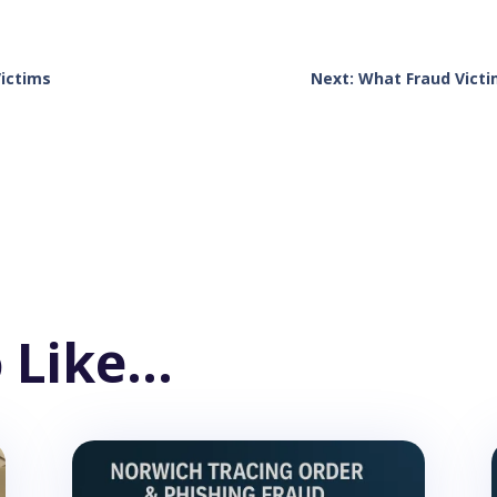
Victims
Next: What Fraud Victi
 Like…