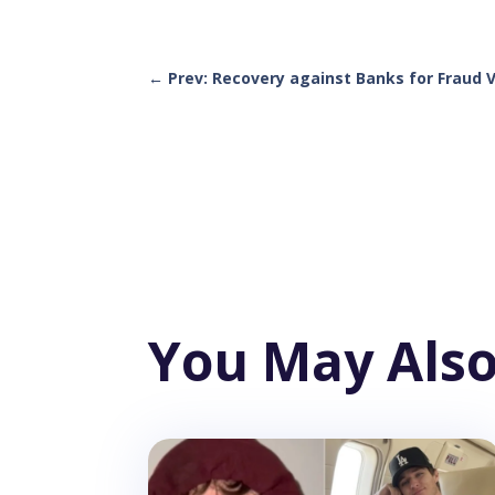
←
Prev: Recovery against Banks for Fraud 
You May Also