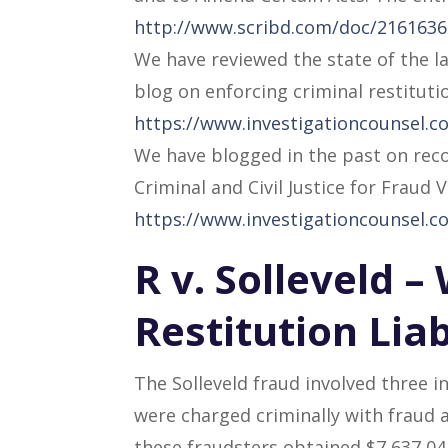
http://www.scribd.com/doc/216163693
We have reviewed the state of the la
blog on enforcing criminal restituti
https://www.investigationcounsel.co
We have blogged in the past on reco
Criminal and Civil Justice for Fraud V
https://www.investigationcounsel.co
R v. Solleveld 
Restitution Liab
The Solleveld fraud involved three i
were charged criminally with fraud a
these fraudsters obtained $7,637,041