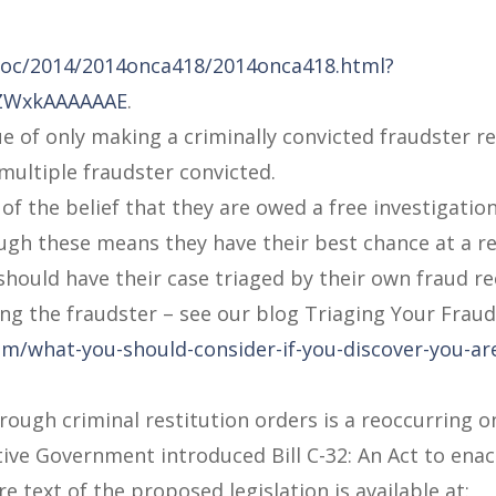
/doc/2014/2014onca418/2014onca418.html?
2ZWxkAAAAAAE
.
ue of only making a criminally convicted fraudster r
multiple fraudster convicted.
of the belief that they are owed a free investigation
ugh these means they have their best chance at a r
s should have their case triaged by their own fraud r
ing the fraudster – see our blog Triaging Your Fraud
m/what-you-should-consider-if-you-discover-you-are
rough criminal restitution orders is a reoccurring 
tive Government introduced Bill C-32: An Act to enac
e text of the proposed legislation is available at: