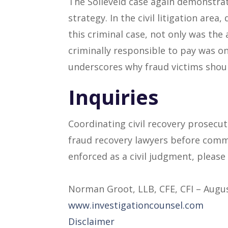
The Solleveld case again demonstrate
strategy. In the civil litigation area
this criminal case, not only was the
criminally responsible to pay was on
underscores why fraud victims should
Inquiries
Coordinating civil recovery prosecu
fraud recovery lawyers before comme
enforced as a civil judgment, please
Norman Groot, LLB, CFE, CFI – Augus
www.investigationcounsel.com
Disclaimer