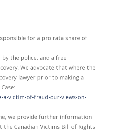
esponsible for a pro rata share of
 by the police, and a free
ecovery. We advocate that where the
ecovery lawyer prior to making a
 Case:
-a-victim-of-fraud-our-views-on-
one, we provide further information
t the Canadian Victims Bill of Rights