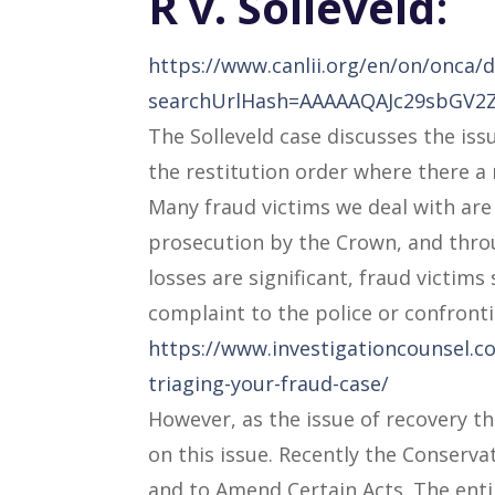
R v.
Solleveld
:
https://www.canlii.org/en/on/onca
searchUrlHash=AAAAAQAJc29sbGV
The Solleveld case discusses the iss
the restitution order where there a 
Many fraud victims we deal with are 
prosecution by the Crown, and thro
losses are significant, fraud victim
complaint to the police or confront
https://www.investigationcounsel.co
triaging-your-fraud-case/
However, as the issue of recovery th
on this issue. Recently the Conserva
and to Amend Certain Acts. The entir