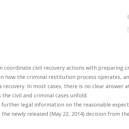
n coordinate civil recovery actions with preparing cr
on how the criminal restitution process operates, an
 recovery. In most cases, there is no clear answer a
he civil and criminal cases unfold.
ms further legal information on the reasonable expec
 the newly released (May 22, 2014) decision from th