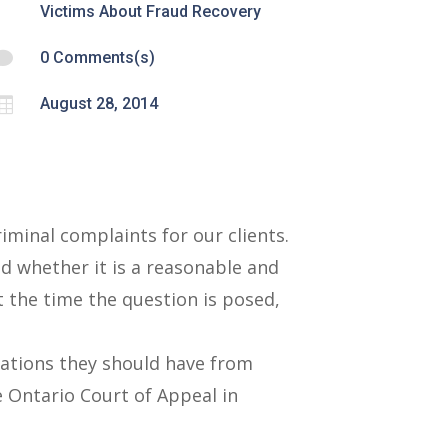
Victims About Fraud Recovery

0 Comments(s)

August 28, 2014
iminal complaints for our clients.
d whether it is a reasonable and
t the time the question is posed,
tations they should have from
e Ontario Court of Appeal in