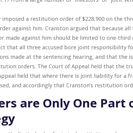
ly imposed a restitution order of $228,900 on the th
rder against him. Cranston argued that because all 
der made against him should be limited to one-third 
ct that all three accused bore joint responsibility f
ons made at the sentencing hearing, and that the i
itution orders. The Court of Appeal held that the tria
peal held that where there is joint liability for a f
used, and accordingly that Cranston’s restitution or
ers are Only One Part 
egy