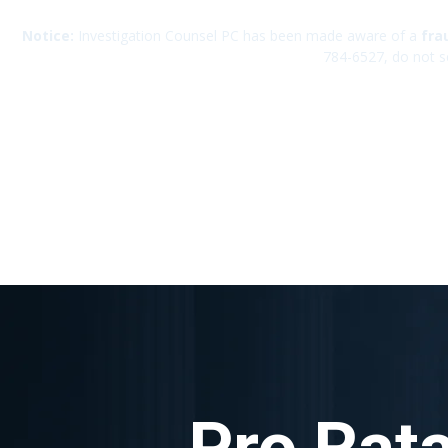
Notice:
Investigation Counsel PC has been made aware of a
fra
784-6527, do not s
Pro Rata