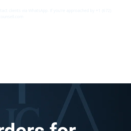
act clients via WhatsApp. If you're approached by +1 (672)
✕
counsell.com
rders for