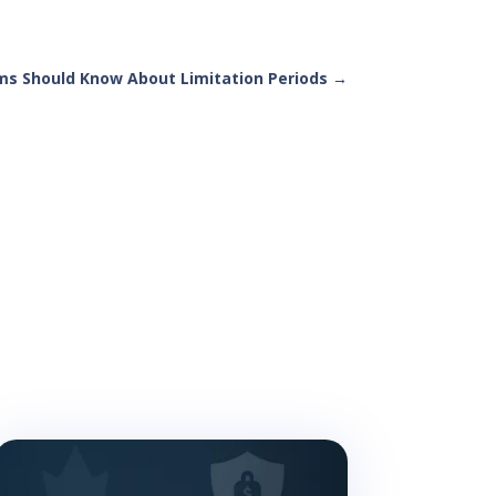
ms Should Know About Limitation Periods
→