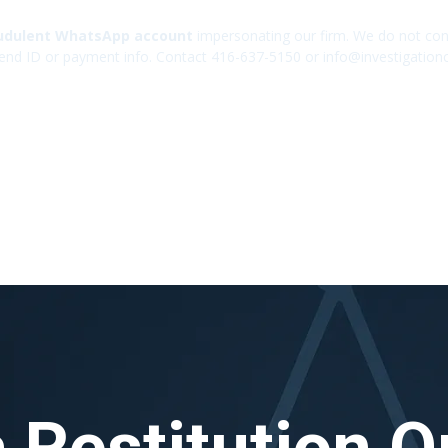
udulent WhatsApp account
impersonating our firm. We do not cont
end ID or payment info. Contact 416-637-5150 or info@investigation
 Restitution O