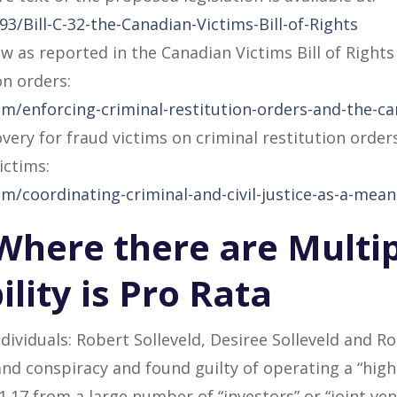
/Bill-C-32-the-Canadian-Victims-Bill-of-Rights
w as reported in the Canadian Victims Bill of Right
on orders:
m/enforcing-criminal-restitution-orders-and-the-can
very for fraud victims on criminal restitution order
ictims:
m/coordinating-criminal-and-civil-justice-as-a-mean
– Where there are Multi
ility is Pro Rata
ndividuals: Robert Solleveld, Desiree Solleveld and 
nd conspiracy and found guilty of operating a “high 
.17 from a large number of “investors” or “joint vent