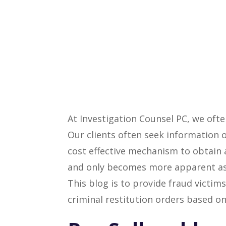
At Investigation Counsel PC, we ofte
Our clients often seek information 
cost effective mechanism to obtain a
and only becomes more apparent as t
This blog is to provide fraud victi
criminal restitution orders based on