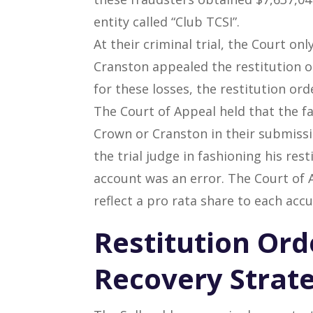
entity called “Club TCSI”.
At their criminal trial, the Court on
Cranston appealed the restitution o
for these losses, the restitution or
The Court of Appeal held that the fa
Crown or Cranston in their submissi
the trial judge in fashioning his rest
account was an error. The Court of Ap
reflect a pro rata share to each acc
Restitution Ord
Recovery Strat