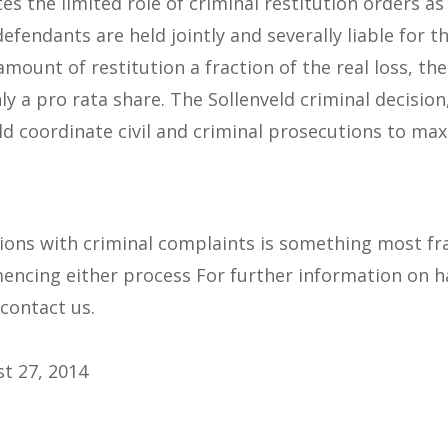
s the limited role of criminal restitution orders as
, defendants are held jointly and severally liable for 
 amount of restitution a fraction of the real loss, 
ly a pro rata share. The Sollenveld criminal decision
 coordinate civil and criminal prosecutions to maxi
tions with criminal complaints is something most fr
ncing either process For further information on ha
 contact us.
t 27, 2014