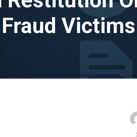
Fraud Victims