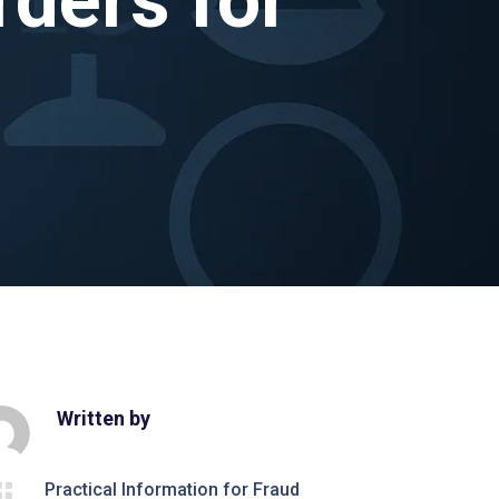
Written by

Practical Information for Fraud