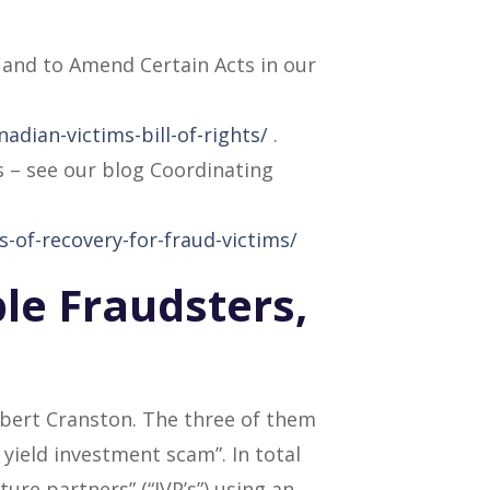
s and to Amend Certain Acts in our
adian-victims-bill-of-rights/
.
s – see our blog Coordinating
s-of-recovery-for-fraud-victims/
ple Fraudsters,
Robert Cranston. The three of them
yield investment scam”. In total
ure partners” (“JVP’s”) using an