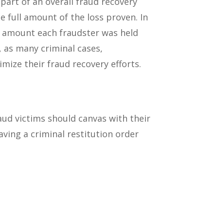
 part of an overall fraud recovery
the full amount of the loss proven. In
the amount each fraudster was held
, as many criminal cases,
mize their fraud recovery efforts.
aud victims should canvas with their
ving a criminal restitution order