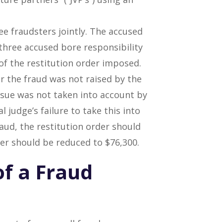
ree fraudsters jointly. The accused
three accused bore responsibility
of the restitution order imposed.
or the fraud was not raised by the
ssue was not taken into account by
l judge’s failure to take this into
raud, the restitution order should
der should be reduced to $76,300.
of a Fraud