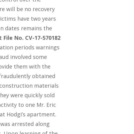
e will be no recovery
 victims have two years
ion dates remains the
t File No. CV-17-570182
tation periods warnings
raud involved some
ovide them with the
fraudulently obtained
construction materials
hey were quickly sold
tivity to one Mr. Eric
 at Hodgi’s apartment.
i was arrested along
. Upon learning of the