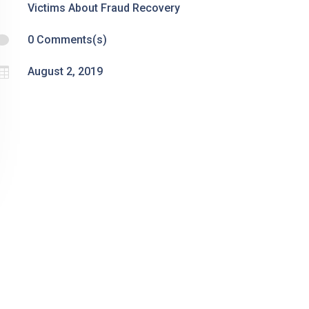
Victims About Fraud Recovery

0 Comments(s)

August 2, 2019