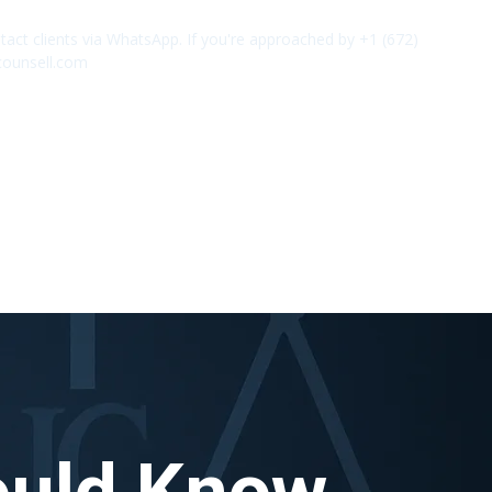
act clients via WhatsApp. If you're approached by +1 (672)
✕
counsell.com
ould Know