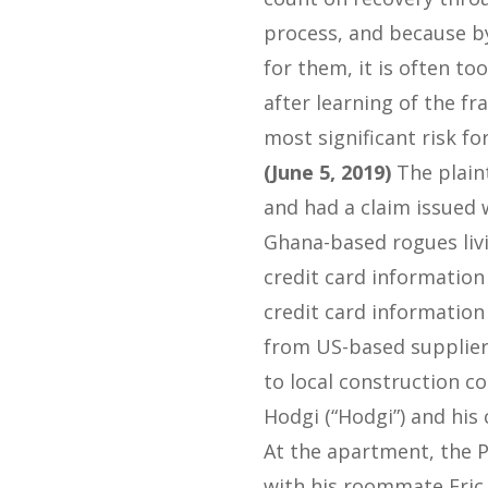
process, and because by
for them, it is often to
after learning of the fr
most significant risk fo
(June 5, 2019)
The plaint
and had a claim issued 
Ghana-based rogues liv
credit card information
credit card information
from US-based suppliers
to local construction co
Hodgi (“Hodgi”) and his
At the apartment, the P
with his roommate Eric 