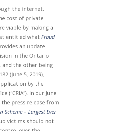
ough the internet,
he cost of private
re viable by making a
ost entitled what
Fraud
provides an update
ision in the Ontario
, and the other being
182 (June 5, 2019),
application by the
ce (“CRIA”). In our June
n the press release from
zi Scheme – Largest Ever
aud victims should not
control over the