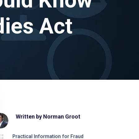
dies Act
Written by
Norman Groot

Practical Information for Fraud