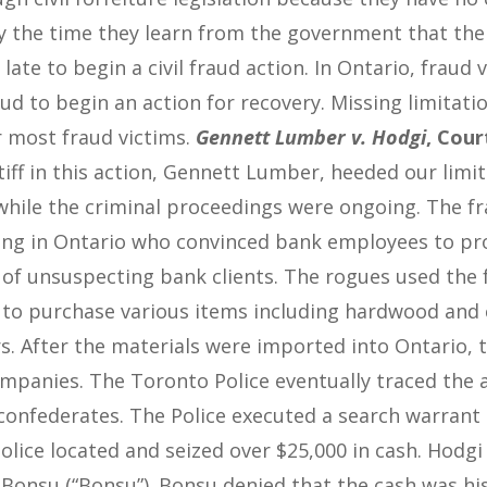
 the time they learn from the government that ther
o late to begin a civil fraud action. In Ontario, fraud
aud to begin an action for recovery. Missing limitat
r most fraud victims.
Gennett Lumber v. Hodgi
, Cour
iff in this action, Gennett Lumber, heeded our limi
while the criminal proceedings were ongoing. The f
ing in Ontario who convinced bank employees to pr
 of unsuspecting bank clients. The rogues used the 
 to purchase various items including hardwood and 
. After the materials were imported into Ontario, t
mpanies. The Toronto Police eventually traced the ac
 confederates. The Police executed a search warrant
olice located and seized over $25,000 in cash. Hodg
Bonsu (“Bonsu”). Bonsu denied that the cash was his