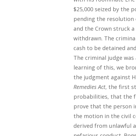
$25,000 seized by the p
pending the resolution 
and the Crown struck a 
withdrawn. The criminal
cash to be detained and
The criminal judge was 
learning of this, we br
the judgment against H
Remedies Act
, the first
probabilities, that the
prove that the person in
the motion in the civil
derived from unlawful 
nefarious conduct. Bons