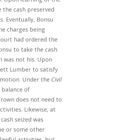
ve the cash preserved
s. Eventually, Bonsu
the charges being
 court had ordered the
onsu to take the cash.
sh was not his. Upon
ett Lumber to satisfy
r motion. Under the
Civil
a balance of
 Crown does not need to
ivities. Likewise, at
 cash seized was
me or some other
wful activities, but