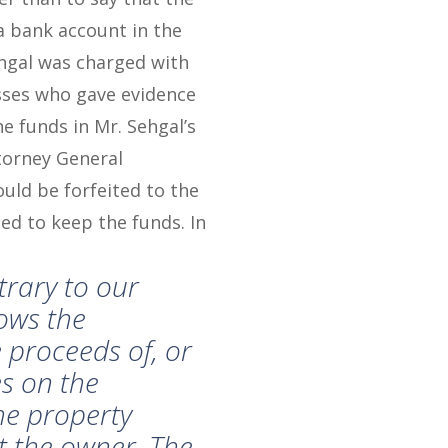
a bank account in the
hgal was charged with
sses who gave evidence
he funds in Mr. Sehgal’s
torney General
ould be forfeited to the
ed to keep the funds. In
ntrary to our
lows the
 proceeds of, or
s on the
the property
t the owner. The