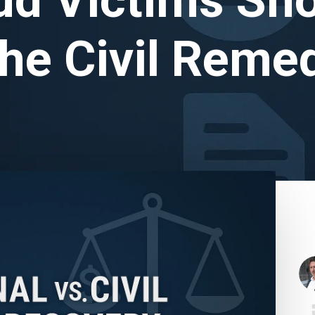
he Civil Reme