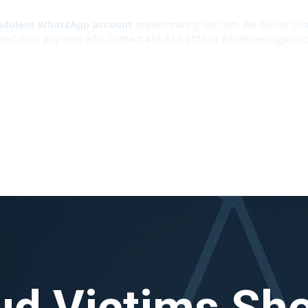
udulent WhatsApp account
impersonating our firm. We do not cont
end ID or payment info. Contact 416-637-5150 or info@investigation
ud Victims Sh