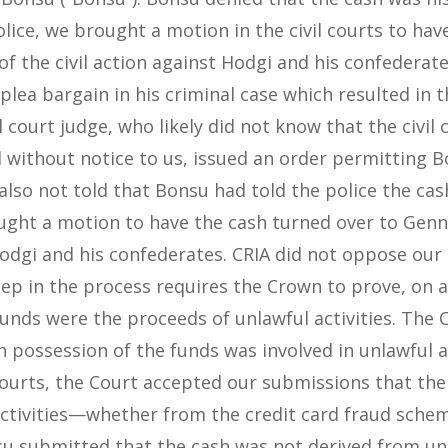
olice, we brought a motion in the civil courts to ha
of the civil action against Hodgi and his confederate
plea bargain in his criminal case which resulted in 
 court judge, who likely did not know that the civil
 without notice to us, issued an order permitting B
also not told that Bonsu had told the police the ca
ought a motion to have the cash turned over to Genn
odgi and his confederates. CRIA did not oppose ou
 step in the process requires the Crown to prove, on 
 funds were the proceeds of unlawful activities. The
 possession of the funds was involved in unlawful act
 courts, the Court accepted our submissions that the
activities—whether from the credit card fraud sche
u submitted that the cash was not derived from unla