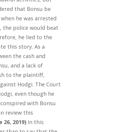
dered that Bonsu be
t when he was arrested
, the police would beat
efore, he lied to the
 this story. As a
tween the cash and
nsu, and a lack of
 to the plaintiff,
against Hodgi. The Court
Hodgi, even though he
 conspired with Bonsu
an review this
e 26, 2019)
In this
her than to say that the