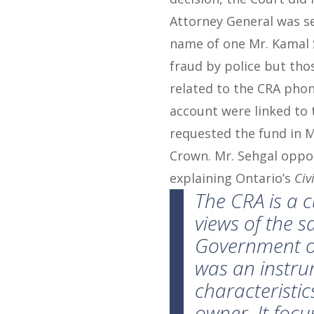
Attorney General was se
name of one Mr. Kamal 
fraud by police but th
related to the CRA phone
account were linked to 
requested the fund in M
Crown. Mr. Sehgal oppos
explaining Ontario’s
Civ
The
CRA
is a c
views of the s
Government of 
was an instrum
characteristic
owner. It foc