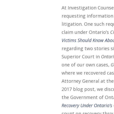
At Investigation Counsel
requesting information o
litigation. One such re
claim under Ontario’s
C
Victims Should Know Abou
regarding two stories s
Superior Court in
Ontari
one of our own cases,
G
where we recovered cash
Attorney General at the r
2017 blog post, we disc
the Government of Ont
Recovery Under Ontario’s 
count on recovery throu