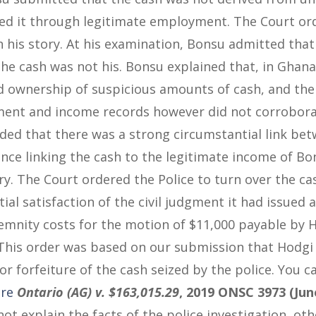
ned it through legitimate employment. The Court or
 his story. At his examination, Bonsu admitted tha
 the cash was not his. Bonsu explained that, in Ghana
 ownership of suspicious amounts of cash, and ther
ent and income records however did not corroborate
uded that there was a strong circumstantial link be
ence linking the cash to the legitimate income of Bo
ry. The Court ordered the Police to turn over the cash
ial satisfaction of the civil judgment it had issued 
demnity costs for the motion of $11,000 payable by 
 This order was based on our submission that Hodgi
r forfeiture of the cash seized by the police. You c
re
Ontario (AG) v. $163,015.29
, 2019 ONSC 3973 (Jun
not explain the facts of the police investigation, ot