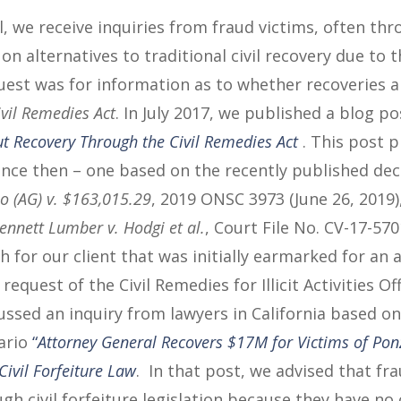
, we receive inquiries from fraud victims, often thr
n alternatives to traditional civil recovery due to t
quest was for information as to whether recoveries a
ivil Remedies Act
. In July 2017, we published a blog p
t Recovery Through the Civil Remedies Act
. This post 
ince then – one based on the recently published dec
o (AG) v. $163,015.29
, 2019 ONSC 3973 (June 26, 2019)
ennett Lumber v. Hodgi et al.
, Court File No. CV-17-570
 for our client that was initially earmarked for an 
equest of the Civil Remedies for Illicit Activities Offi
ussed an inquiry from lawyers in California based o
ario
“
Attorney General Recovers $17M for Victims of Pon
Civil Forfeiture Law
. In that post, we advised that fr
gh civil forfeiture legislation because they have no 