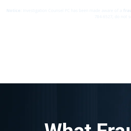
Notice:
Investigation Counsel PC has been made aware of a
fra
784-6527, do not s
What Fra