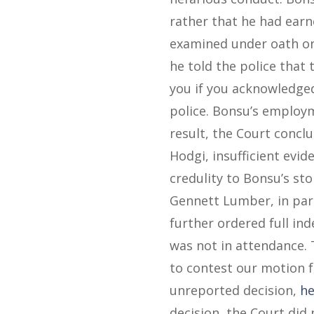
rather that he had ear
examined under oath on
he told the police that
you if you acknowledged
police. Bonsu’s employm
result, the Court concl
Hodgi, insufficient evid
credulity to Bonsu’s sto
Gennett Lumber, in part
further ordered full in
was not in attendance.
to contest our motion fo
unreported decision,
he
decision, the Court did 