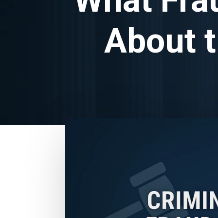
About t