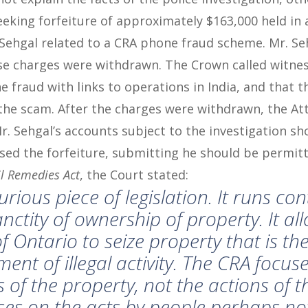
eking forfeiture of approximately $163,000 held in 
Sehgal related to a CRA phone fraud scheme. Mr. Se
ose charges were withdrawn. The Crown called witne
 fraud with links to operations in India, and that t
the scam. After the charges were withdrawn, the At
r. Sehgal’s accounts subject to the investigation sh
ed the forfeiture, submitting he should be permitt
il Remedies Act
, the Court stated:
urious piece of legislation. It runs co
anctity of ownership of property. It al
Ontario to seize property that is the
ent of illegal activity. The
CRA
focuse
s of the property, not the actions of 
uses on the acts by people perhaps no