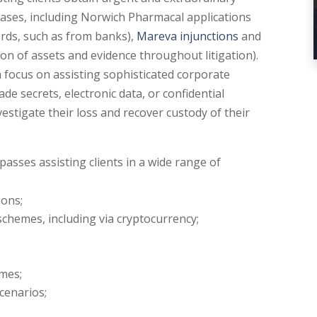
cases, including Norwich Pharmacal applications
ords, such as from banks),
Mareva injunctions
and
ion of assets and evidence throughout litigation).
a focus on assisting sophisticated corporate
ade secrets, electronic data, or confidential
estigate their loss and recover custody of their
asses assisting clients in a wide range of
ions;
schemes, including via cryptocurrency;
mes;
cenarios;