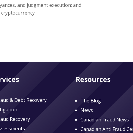
yances, and judgment execution; and
a cryptocurrency.
rvices
Resources
raud & Debt Recovery
The Blog
itigation
News
raud Recovery
Canadian Fraud News
ssessments
Canadian Anti Fraud Ce