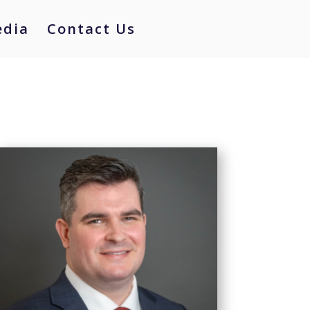
dia
Contact Us