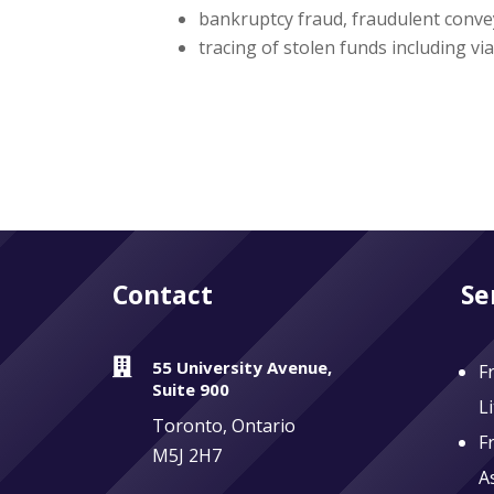
bankruptcy fraud, fraudulent conve
tracing of stolen funds including vi
Contact
Se

55 University Avenue,
F
Suite 900
L
Toronto, Ontario
F
M5J 2H7
A