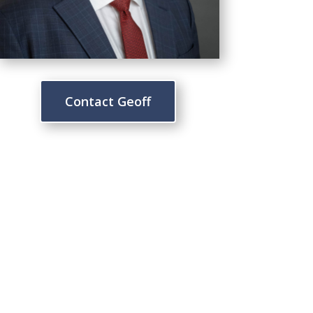
Contact Geoff