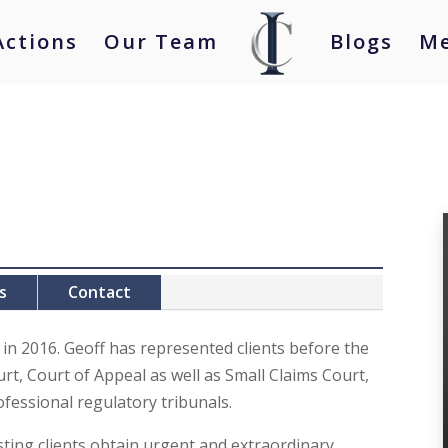
Actions
Our Team
Blogs
Me
s
Contact
 in 2016. Geoff has represented clients before the
rt, Court of Appeal as well as Small Claims Court,
fessional regulatory tribunals.
sting clients obtain urgent and extraordinary