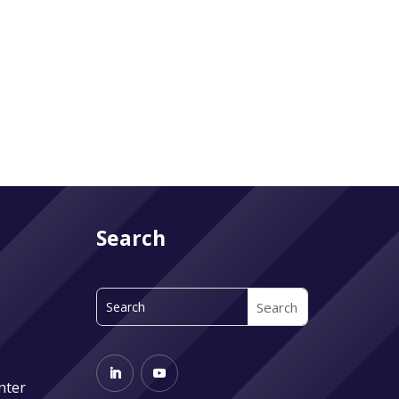
Search
nter