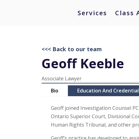
Services
Class 
<<< Back to our team
Geoff Keeble
Associate Lawyer
Bio
Education And Credential
Geoff joined Investigation Counsel PC
Ontario Superior Court, Divisional Cou
Human Rights Tribunal, and other pro
Geoff’s practice has developed to assi