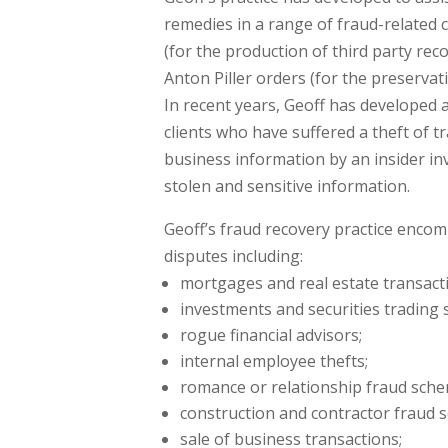
remedies in a range of fraud-related 
(for the production of third party rec
Anton Piller orders (for the preservat
In recent years, Geoff has developed 
clients who have suffered a theft of tr
business information by an insider inv
stolen and sensitive information.
Geoff’s fraud recovery practice encomp
disputes including:
mortgages and real estate transact
investments and securities trading 
rogue financial advisors;
internal employee thefts;
romance or relationship fraud sche
construction and contractor fraud s
sale of business transactions;