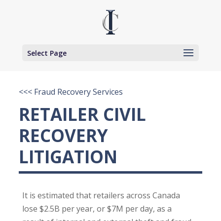
Select Page
<<< Fraud Recovery Services
RETAILER CIVIL
RECOVERY
LITIGATION
It is estimated that retailers across Canada
lose $2.5B per year, or $7M per day, as a