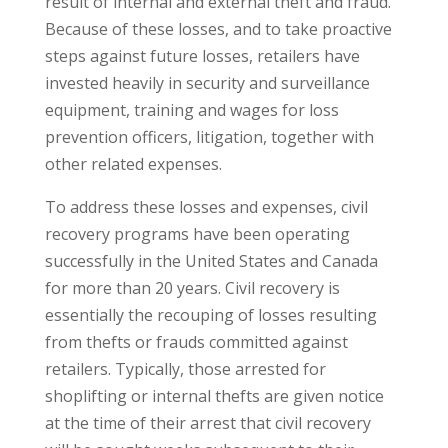
result of internal and external theft and fraud.
Because of these losses, and to take proactive
steps against future losses, retailers have
invested heavily in security and surveillance
equipment, training and wages for loss
prevention officers, litigation, together with
other related expenses.
To address these losses and expenses, civil
recovery programs have been operating
successfully in the United States and Canada
for more than 20 years. Civil recovery is
essentially the recouping of losses resulting
from thefts or frauds committed against
retailers. Typically, those arrested for
shoplifting or internal thefts are given notice
at the time of their arrest that civil recovery