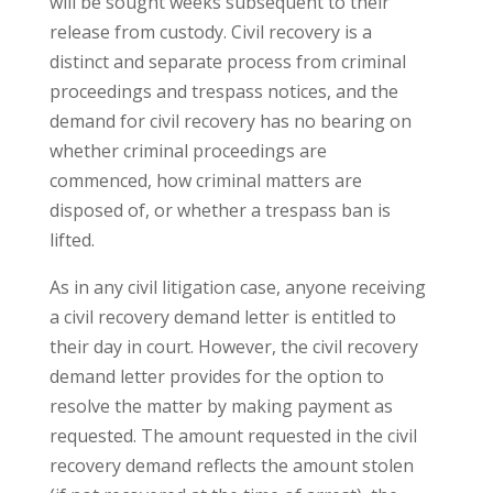
will be sought weeks subsequent to their
release from custody. Civil recovery is a
distinct and separate process from criminal
proceedings and trespass notices, and the
demand for civil recovery has no bearing on
whether criminal proceedings are
commenced, how criminal matters are
disposed of, or whether a trespass ban is
lifted.
As in any civil litigation case, anyone receiving
a civil recovery demand letter is entitled to
their day in court. However, the civil recovery
demand letter provides for the option to
resolve the matter by making payment as
requested. The amount requested in the civil
recovery demand reflects the amount stolen