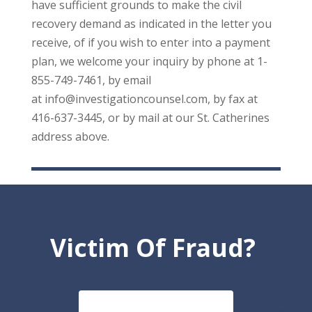
have sufficient grounds to make the civil
recovery demand as indicated in the letter you
receive, of if you wish to enter into a payment
plan, we welcome your inquiry by phone at 1-
855-749-7461, by email
at info@investigationcounsel.com, by fax at
416-637-3445, or by mail at our St. Catherines
address above.
Victim Of Fraud?