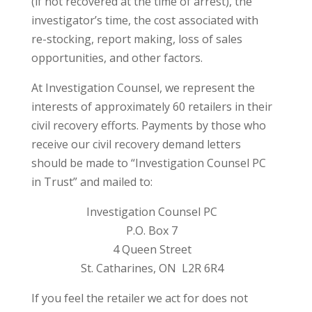
(if not recovered at the time of arrest), the
investigator’s time, the cost associated with
re-stocking, report making, loss of sales
opportunities, and other factors.
At Investigation Counsel, we represent the
interests of approximately 60 retailers in their
civil recovery efforts. Payments by those who
receive our civil recovery demand letters
should be made to “Investigation Counsel PC
in Trust” and mailed to:
Investigation Counsel PC
P.O. Box 7
4 Queen Street
St. Catharines, ON L2R 6R4
If you feel the retailer we act for does not