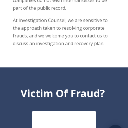
companies do not wish internal losses to be
part of the public record.
At Investigation Counsel, we are sensitive to
the approach taken to resolving corporate
frauds, and we welcome you to contact us to
discuss an investigation and recovery plan.
Victim Of Fraud?
CONTACT US