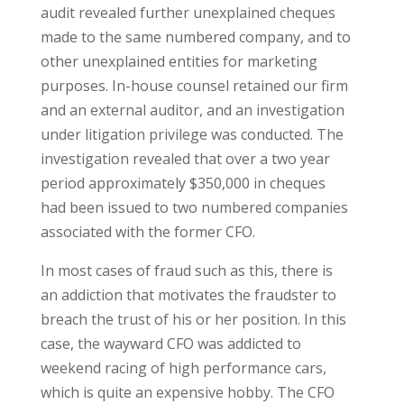
audit revealed further unexplained cheques
made to the same numbered company, and to
other unexplained entities for marketing
purposes. In-house counsel retained our firm
and an external auditor, and an investigation
under litigation privilege was conducted. The
investigation revealed that over a two year
period approximately $350,000 in cheques
had been issued to two numbered companies
associated with the former CFO.
In most cases of fraud such as this, there is
an addiction that motivates the fraudster to
breach the trust of his or her position. In this
case, the wayward CFO was addicted to
weekend racing of high performance cars,
which is quite an expensive hobby. The CFO