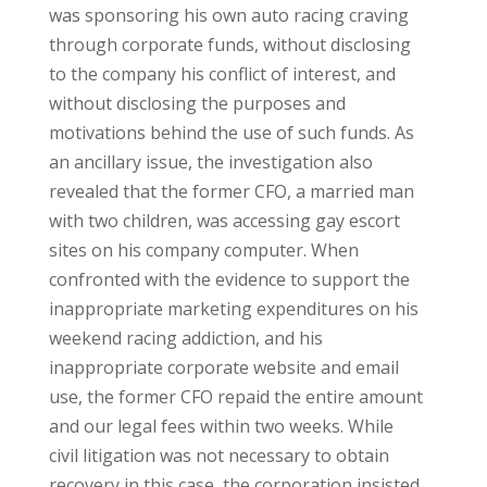
was sponsoring his own auto racing craving
through corporate funds, without disclosing
to the company his conflict of interest, and
without disclosing the purposes and
motivations behind the use of such funds. As
an ancillary issue, the investigation also
revealed that the former CFO, a married man
with two children, was accessing gay escort
sites on his company computer. When
confronted with the evidence to support the
inappropriate marketing expenditures on his
weekend racing addiction, and his
inappropriate corporate website and email
use, the former CFO repaid the entire amount
and our legal fees within two weeks. While
civil litigation was not necessary to obtain
recovery in this case, the corporation insisted