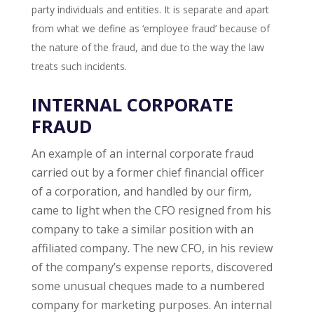
party individuals and entities. It is separate and apart
from what we define as ‘employee fraud’ because of
the nature of the fraud, and due to the way the law
treats such incidents.
INTERNAL CORPORATE
FRAUD
An example of an internal corporate fraud
carried out by a former chief financial officer
of a corporation, and handled by our firm,
came to light when the CFO resigned from his
company to take a similar position with an
affiliated company. The new CFO, in his review
of the company’s expense reports, discovered
some unusual cheques made to a numbered
company for marketing purposes. An internal