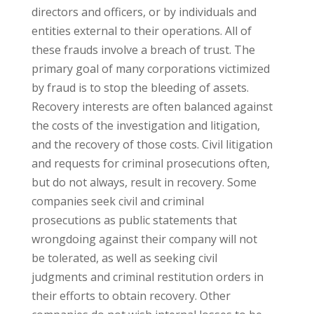
directors and officers, or by individuals and
entities external to their operations. All of
these frauds involve a breach of trust. The
primary goal of many corporations victimized
by fraud is to stop the bleeding of assets.
Recovery interests are often balanced against
the costs of the investigation and litigation,
and the recovery of those costs. Civil litigation
and requests for criminal prosecutions often,
but do not always, result in recovery. Some
companies seek civil and criminal
prosecutions as public statements that
wrongdoing against their company will not
be tolerated, as well as seeking civil
judgments and criminal restitution orders in
their efforts to obtain recovery. Other