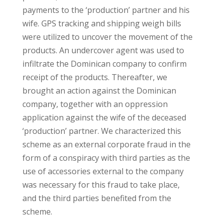
payments to the ‘production’ partner and his
wife. GPS tracking and shipping weigh bills
were utilized to uncover the movement of the
products. An undercover agent was used to
infiltrate the Dominican company to confirm
receipt of the products. Thereafter, we
brought an action against the Dominican
company, together with an oppression
application against the wife of the deceased
‘production’ partner. We characterized this
scheme as an external corporate fraud in the
form of a conspiracy with third parties as the
use of accessories external to the company
was necessary for this fraud to take place,
and the third parties benefited from the
scheme.