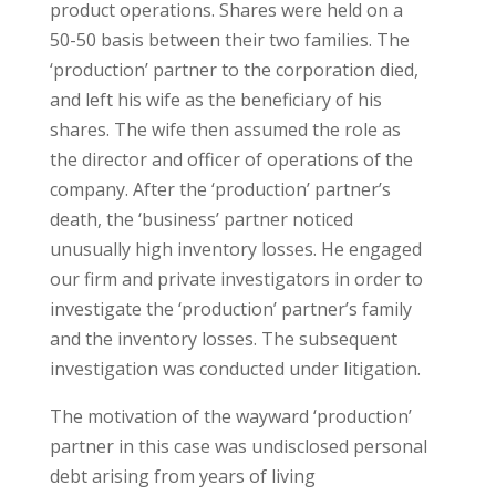
product operations. Shares were held on a
50-50 basis between their two families. The
‘production’ partner to the corporation died,
and left his wife as the beneficiary of his
shares. The wife then assumed the role as
the director and officer of operations of the
company. After the ‘production’ partner’s
death, the ‘business’ partner noticed
unusually high inventory losses. He engaged
our firm and private investigators in order to
investigate the ‘production’ partner’s family
and the inventory losses. The subsequent
investigation was conducted under litigation.
The motivation of the wayward ‘production’
partner in this case was undisclosed personal
debt arising from years of living