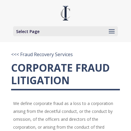
Select Page
<<< Fraud Recovery Services
CORPORATE FRAUD
LITIGATION
We define corporate fraud as a loss to a corporation
arising from the deceitful conduct, or the conduct by
omission, of the officers and directors of the
corporation, or arising from the conduct of third