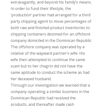
extravagantly, and beyond his family’s means.
In order to fund their lifestyle, the
‘production’ partner had arranged for a third
party shipping agent to move percentages of
both raw and finished product inventories to
shipping containers destined for an offshore
company domiciled in the Dominican Republic.
The offshore company was operated by a
relative of the wayward partner’s wife. His
wife then attempted to continue the same
scam but to her chagrin did not have the
same aptitude to conduct the scheme as had
her deceased husband.
Through our investigation we learned that a
company operating a similar business in the
Dominican Republic had received the
products, and thereafter made cash