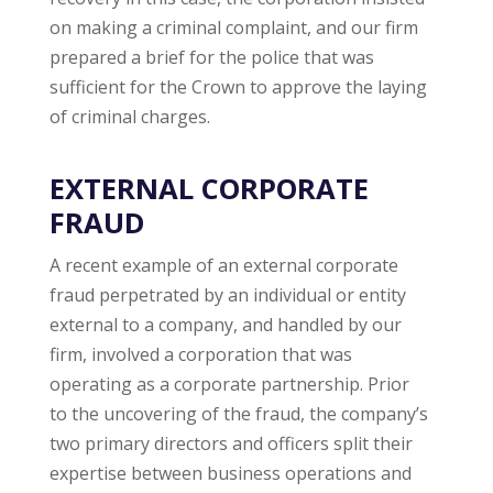
on making a criminal complaint, and our firm
prepared a brief for the police that was
sufficient for the Crown to approve the laying
of criminal charges.
EXTERNAL CORPORATE
FRAUD
A recent example of an external corporate
fraud perpetrated by an individual or entity
external to a company, and handled by our
firm, involved a corporation that was
operating as a corporate partnership. Prior
to the uncovering of the fraud, the company’s
two primary directors and officers split their
expertise between business operations and