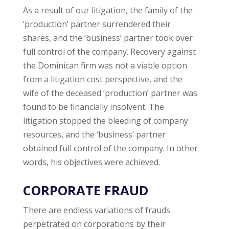
As a result of our litigation, the family of the
‘production’ partner surrendered their
shares, and the ‘business’ partner took over
full control of the company. Recovery against
the Dominican firm was not a viable option
from a litigation cost perspective, and the
wife of the deceased ‘production’ partner was
found to be financially insolvent. The
litigation stopped the bleeding of company
resources, and the ‘business’ partner
obtained full control of the company. In other
words, his objectives were achieved.
CORPORATE FRAUD
There are endless variations of frauds
perpetrated on corporations by their